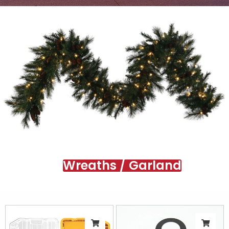
Wreaths / Garland