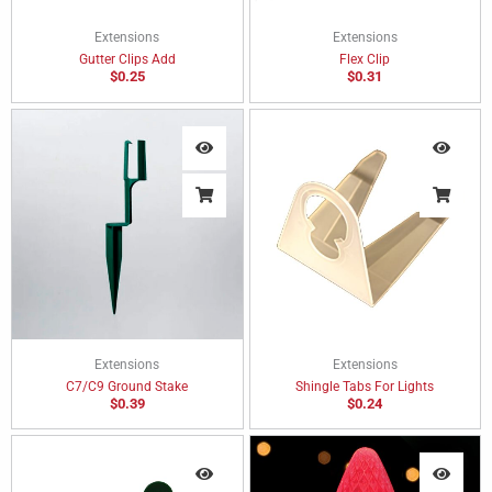
Extensions
Extensions
Gutter Clips Add
Flex Clip
$
0.25
$
0.31
Extensions
Extensions
C7/C9 Ground Stake
Shingle Tabs For Lights
$
0.39
$
0.24