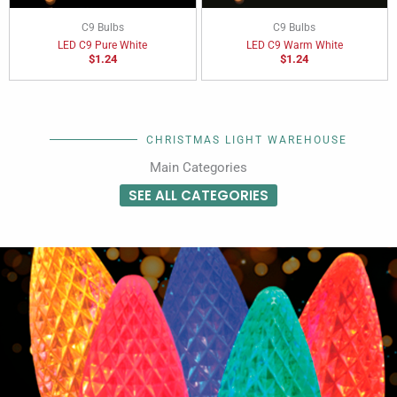
C9 Bulbs
C9 Bulbs
LED C9 Pure White
LED C9 Warm White
$
1.24
$
1.24
CHRISTMAS LIGHT WAREHOUSE
Main Categories
SEE ALL CATEGORIES