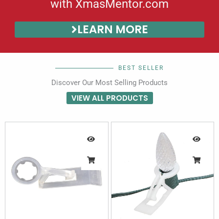
with XmasMentor.com
LEARN MORE
BEST SELLER
Discover Our Most Selling Products
VIEW ALL PRODUCTS