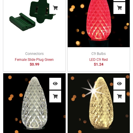
Connectors
C9 Bulbs
Female Slide Plug Green
LED C9 Red
$
0.99
$
1.24