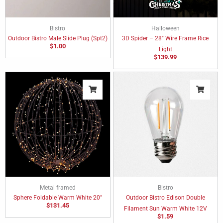
Bistro
Halloween
Outdoor Bistro Male Slide Plug (Spt2)
3D Spider – 28″ Wire Frame Rice
$
1.00
Light
$
139.99
Metal framed
Bistro
Sphere Foldable Warm White 20″
Outdoor Bistro Edison Double
$
131.45
Filament Sun Warm White 12V
$
1.59