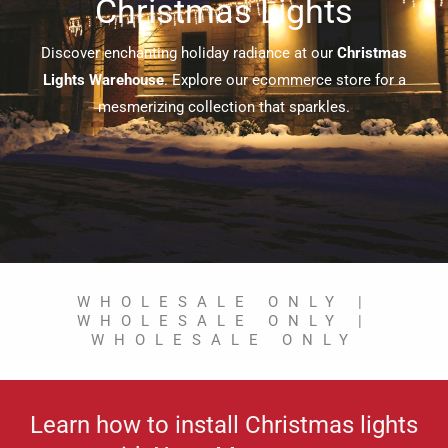
Christmas Lights
Discover enchanting holiday radiance at our
Christmas
Lights Warehouse
. Explore our ecommerce store for a
mesmerizing collection that sparkles.
WHOLESALE ONLY |
WHOLESALE ONLY |
WHOLESALE ONLY
Learn how to install Christmas lights