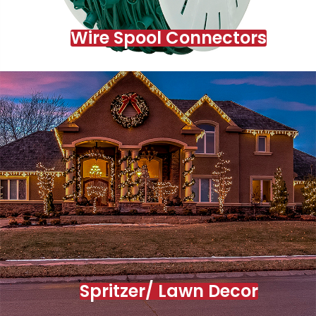
Wire Spool Connectors
Spritzer/ Lawn Decor