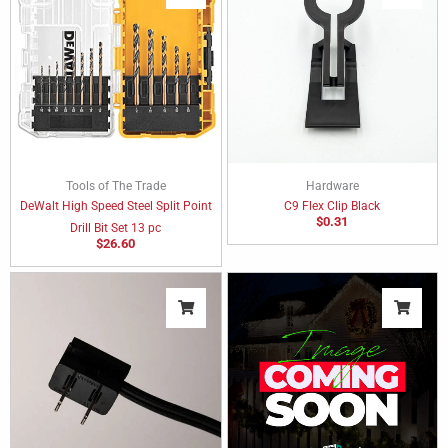
Tools of The Trade
Hardware
DeWalt High Speed Steel Split Point
C9 Flex Clip Black
$
0.31
Drill Bit Set 13 pc
$
26.60