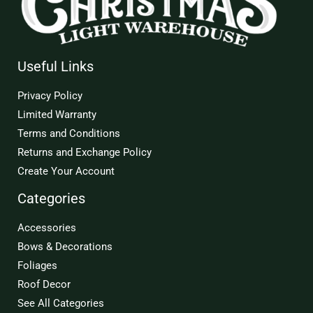
Useful Links
Privacy Policy
Limited Warranty
Terms and Conditions
Returns and Exchange Policy
Create Your Account
Categories
Accessories
Bows & Decorations
Foliages
Roof Decor
See All Categories