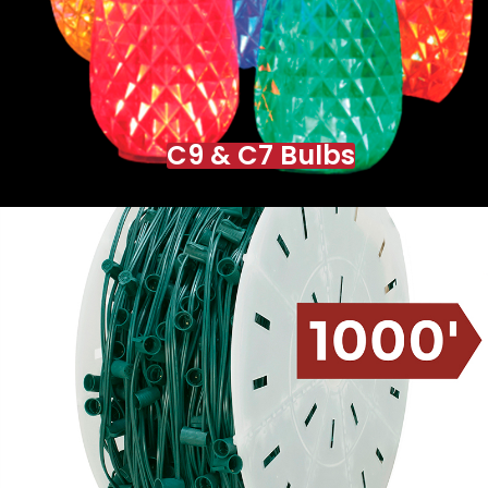
C9 & C7 Bulbs