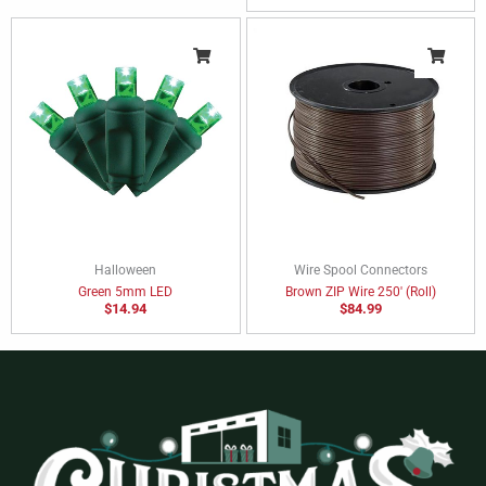
Halloween
Wire Spool Connectors
Green 5mm LED
Brown ZIP Wire 250′ (Roll)
$
14.94
$
84.99