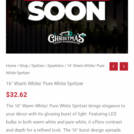
Home
/
Shop
/
Spritzer / Sparklers
/ 16″ Warm White/ Pure
White Spritzer
16″ Warm White/ Pure White Spritzer
$
32.62
The 16″ Warm White/ Pure White Spritzer brings elegance to
your décor with its glowing burst of light. Featuring LED
bulbs in both warm white and pure white, it offers contrast
and depth for a refined look. The 16″ burst design spreads