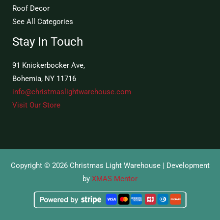
Roof Decor
See All Categories
Stay In Touch
91 Knickerbocker Ave,
Bohemia, NY 11716
info@christmaslightwarehouse.com
Visit Our Store
Copyright © 2026 Christmas Light Warehouse | Development
by
XMAS Mentor