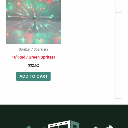
Spritzer / Sparklers
16″ Red / Green Spritzer
$
32.62
ADD TO CART