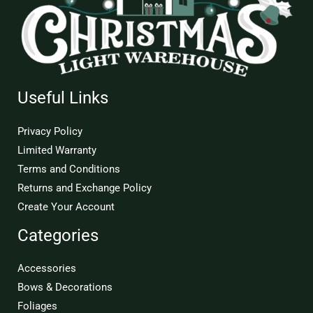
Useful Links
Privacy Policy
Limited Warranty
Terms and Conditions
Returns and Exchange Policy
Create Your Account
Categories
Accessories
Bows & Decorations
Foliages