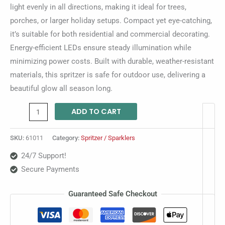
light evenly in all directions, making it ideal for trees,
porches, or larger holiday setups. Compact yet eye-catching,
it’s suitable for both residential and commercial decorating.
Energy-efficient LEDs ensure steady illumination while
minimizing power costs. Built with durable, weather-resistant
materials, this spritzer is safe for outdoor use, delivering a
beautiful glow all season long.
ADD TO CART
SKU:
61011
Category:
Spritzer / Sparklers
24/7 Support!
Secure Payments
Guaranteed Safe Checkout