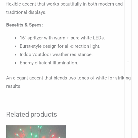
flexible accent that works beautifully in both modern and
traditional displays.
Benefits & Specs:
16″ spritzer with warm + pure white LEDs.
Burst-style design for all-direction light.
Indoor/outdoor weather resistance.
-
Energy-efficient illumination.
An elegant accent that blends two tones of white for striking
results.
Related products