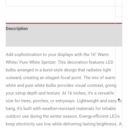
Description
Additional information
Add sophistication to your displays with the 16″ Warm
White/ Pure White Spritzer. This decoration features LED
bulbs arranged in a burst-style design that radiates light
outward, creating an elegant focal point. The mix of warm
white and pure white bulbs provides visual contrast, giving
your setup depth and texture. At 16 inches, it’s a versatile
+
size for trees, porches, or entryways. Lightweight and easy to
hang, it’s built with weather-resistant materials for reliable
outdoor use during the winter season. Energy-efficient LEDs
keep electricity use low while delivering lasting brightness. A