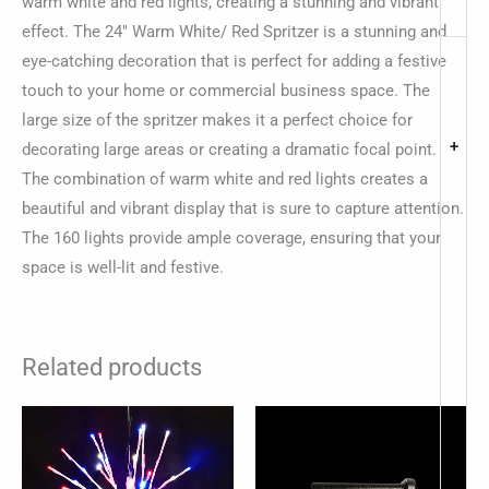
warm white and red lights, creating a stunning and vibrant
effect. The 24″ Warm White/ Red Spritzer is a stunning and
eye-catching decoration that is perfect for adding a festive
touch to your home or commercial business space. The
large size of the spritzer makes it a perfect choice for
+
decorating large areas or creating a dramatic focal point.
The combination of warm white and red lights creates a
beautiful and vibrant display that is sure to capture attention.
The 160 lights provide ample coverage, ensuring that your
space is well-lit and festive.
Related products
Price
This
This
range:
product
produc
$32.62
through
has
has
$48.94