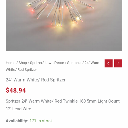
Home
/
Shop
/
Spritzer/ Lawn Decor
/
Spritzers
/ 24″ Warm
White/ Red Spritzer
24″ Warm White/ Red Spritzer
$
48.94
Spritzer 24″ Warm White/ Red Twinkle 160 5mm Light Count
12′ Lead Wire
Availability:
171 in stock