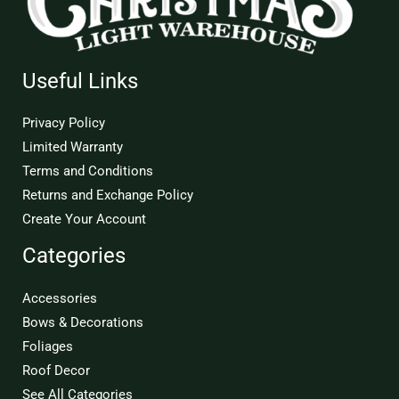
Useful Links
Privacy Policy
Limited Warranty
Terms and Conditions
Returns and Exchange Policy
Create Your Account
Categories
Accessories
Bows & Decorations
Foliages
Roof Decor
See All Categories