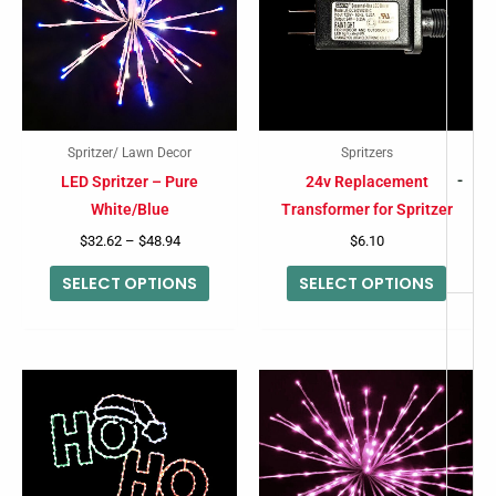
multiple
multip
variants.
variant
The
The
options
option
may
may
Spritzer/ Lawn Decor
Spritzers
be
be
-
LED Spritzer – Pure
24v Replacement
chosen
chose
White/Blue
Transformer for Spritzer
on
on
$
32.62
–
$
48.94
$
6.10
the
the
SELECT OPTIONS
SELECT OPTIONS
product
produc
page
page