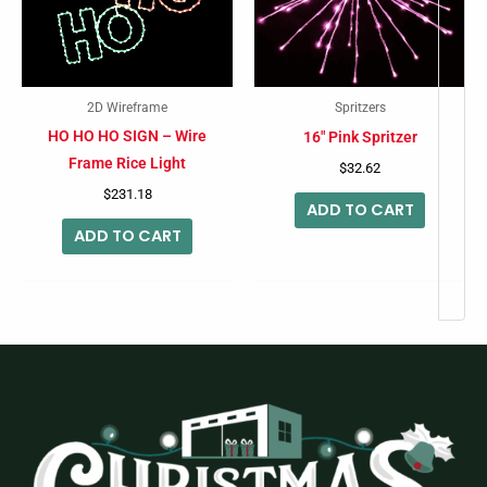
2D Wireframe
Spritzers
HO HO HO SIGN – Wire
16″ Pink Spritzer
Frame Rice Light
$
32.62
$
231.18
ADD TO CART
ADD TO CART