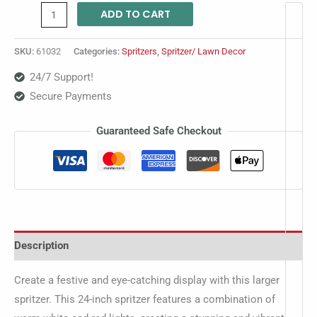
ADD TO CART
SKU:
61032
Categories:
Spritzers
,
Spritzer/ Lawn Decor
24/7 Support!
Secure Payments
Guaranteed Safe Checkout
Description
Create a festive and eye-catching display with this larger
spritzer. This 24-inch spritzer features a combination of