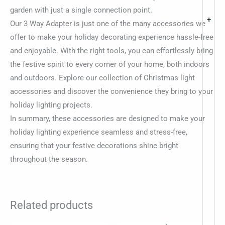
garden with just a single connection point.
+
Our 3 Way Adapter is just one of the many accessories we
offer to make your holiday decorating experience hassle-free
and enjoyable. With the right tools, you can effortlessly bring
the festive spirit to every corner of your home, both indoors
and outdoors. Explore our collection of Christmas light
accessories and discover the convenience they bring to your
holiday lighting projects.
In summary, these accessories are designed to make your
holiday lighting experience seamless and stress-free,
ensuring that your festive decorations shine bright
throughout the season.
Related products