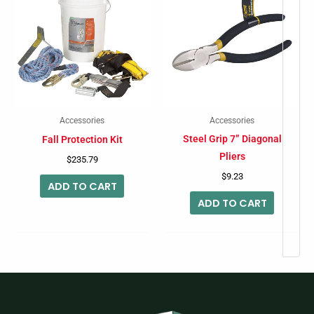
Accessories
Accessories
Steel Grip 7” Diagonal
Fall Protection Kit
Pliers
$
235.79
$
9.23
ADD TO CART
ADD TO CART