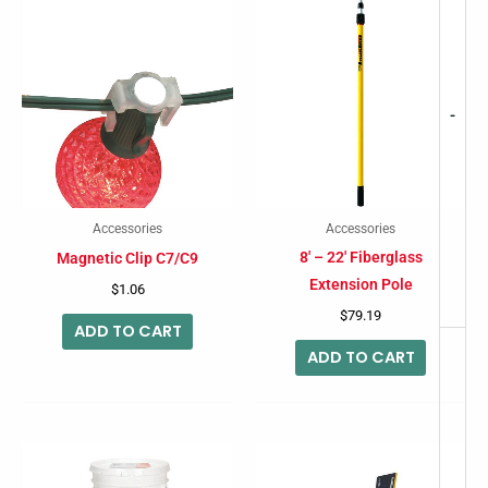
-
Accessories
Accessories
8′ – 22′ Fiberglass
Magnetic Clip C7/C9
Extension Pole
$
1.06
$
79.19
ADD TO CART
ADD TO CART