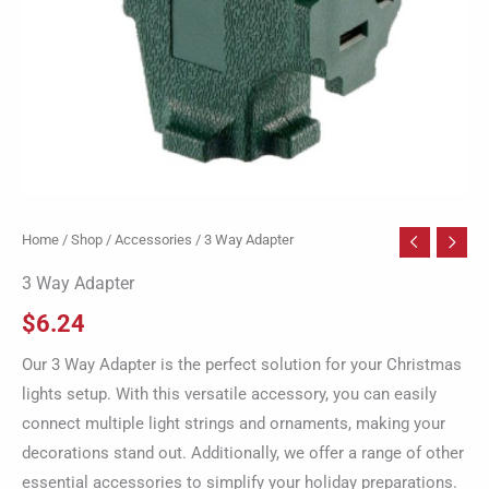
Home
/
Shop
/
Accessories
/ 3 Way Adapter
3 Way Adapter
$
6.24
Our 3 Way Adapter is the perfect solution for your Christmas
lights setup. With this versatile accessory, you can easily
connect multiple light strings and ornaments, making your
decorations stand out. Additionally, we offer a range of other
essential accessories to simplify your holiday preparations.