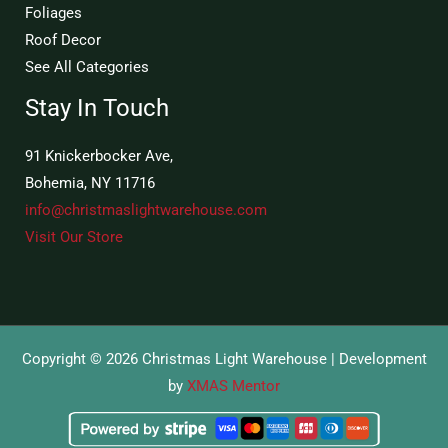
Foliages
Roof Decor
See All Categories
Stay In Touch
91 Knickerbocker Ave,
Bohemia, NY 11716
info@christmaslightwarehouse.com
Visit Our Store
Copyright © 2026 Christmas Light Warehouse | Development
by
XMAS Mentor