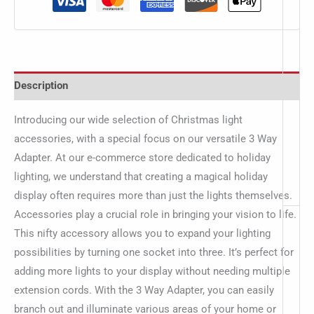
Description
Introducing our wide selection of Christmas light
accessories, with a special focus on our versatile 3 Way
Adapter. At our e-commerce store dedicated to holiday
lighting, we understand that creating a magical holiday
display often requires more than just the lights themselves.
Accessories play a crucial role in bringing your vision to life.
This nifty accessory allows you to expand your lighting
possibilities by turning one socket into three. It’s perfect for
adding more lights to your display without needing multiple
extension cords. With the 3 Way Adapter, you can easily
branch out and illuminate various areas of your home or