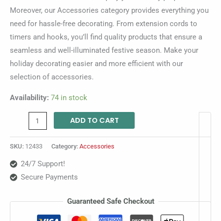
Moreover, our Accessories category provides everything you
need for hassle-free decorating. From extension cords to
timers and hooks, you’ll find quality products that ensure a
seamless and well-illuminated festive season. Make your
holiday decorating easier and more efficient with our
selection of accessories.
Availability:
74 in stock
ADD TO CART
SKU:
12433
Category:
Accessories
24/7 Support!
Secure Payments
Guaranteed Safe Checkout