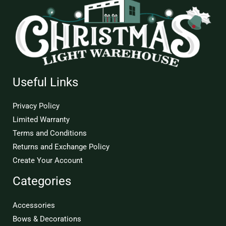
Useful Links
Privacy Policy
Limited Warranty
Terms and Conditions
Returns and Exchange Policy
Create Your Account
Categories
Accessories
Bows & Decorations