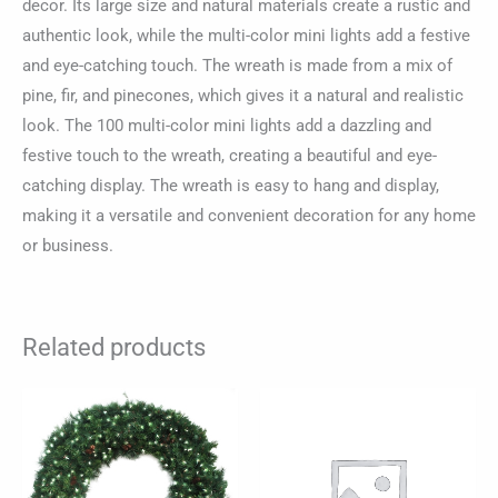
decor. Its large size and natural materials create a rustic and
authentic look, while the multi-color mini lights add a festive
and eye-catching touch. The wreath is made from a mix of
pine, fir, and pinecones, which gives it a natural and realistic
look. The 100 multi-color mini lights add a dazzling and
festive touch to the wreath, creating a beautiful and eye-
catching display. The wreath is easy to hang and display,
making it a versatile and convenient decoration for any home
or business.
Related products
Price
This
range:
product
$84.85
through
has
$1,155.98
multiple