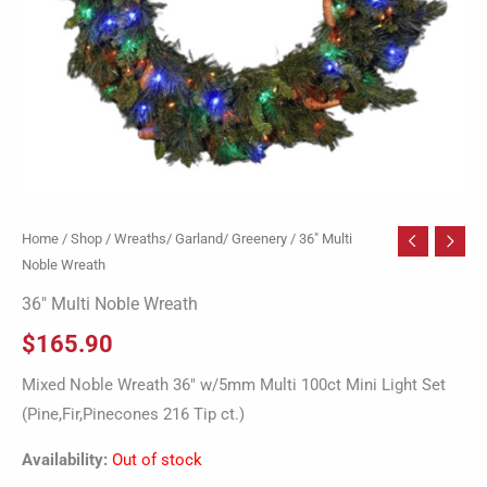
Home
/
Shop
/
Wreaths/ Garland/ Greenery
/ 36″ Multi
Noble Wreath
36″ Multi Noble Wreath
$
165.90
Mixed Noble Wreath 36″ w/5mm Multi 100ct Mini Light Set
(Pine,Fir,Pinecones 216 Tip ct.)
Availability:
Out of stock