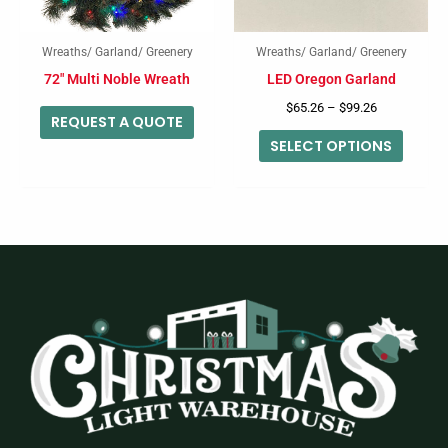
option
may
Wreaths/ Garland/ Greenery
Wreaths/ Garland/ Greenery
be
72″ Multi Noble Wreath
LED Oregon Garland
chose
$
65.26
–
$
99.26
on
REQUEST A QUOTE
SELECT OPTIONS
the
produc
page