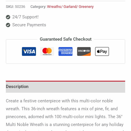
SKU:
50236
Category:
Wreaths/ Garland/ Greenery
24/7 Support!
Secure Payments
Guaranteed Safe Checkout
Description
Create a festive centerpiece with this multi-color noble
wreath. This 36-inch wreath features a mix of pine, fir, and
pinecones, adorned with 100 multi-color mini lights. The 36″
Multi Noble Wreath is a stunning centerpiece for any holiday