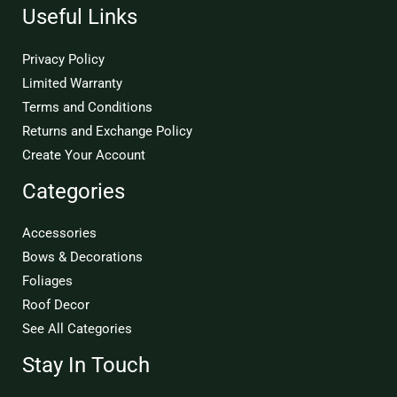
Useful Links
Privacy Policy
Limited Warranty
Terms and Conditions
Returns and Exchange Policy
Create Your Account
Categories
Accessories
Bows & Decorations
Foliages
Roof Decor
See All Categories
Stay In Touch