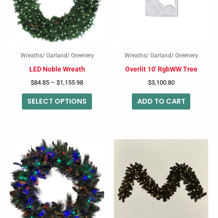
variants.
The
options
may
Wreaths/ Garland/ Greenery
Wreaths/ Garland/ Greenery
be
LED Noble Wreath
Overlit 10′ RgbWW Tree
chosen
$
84.85
–
$
1,155.98
$
3,100.80
on
SELECT OPTIONS
ADD TO CART
the
product
page
Price
This
range:
produc
$65.26
through
has
$99.26
multip
variant
The