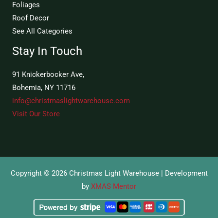
Foliages
Roof Decor
See All Categories
Stay In Touch
91 Knickerbocker Ave,
Bohemia, NY 11716
info@christmaslightwarehouse.com
Visit Our Store
Copyright © 2026 Christmas Light Warehouse | Development
by
XMAS Mentor