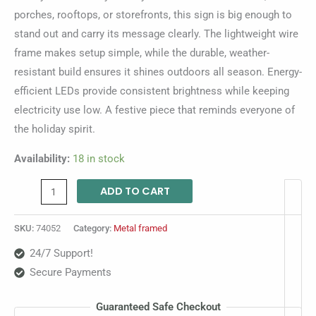
porches, rooftops, or storefronts, this sign is big enough to
stand out and carry its message clearly. The lightweight wire
frame makes setup simple, while the durable, weather-
resistant build ensures it shines outdoors all season. Energy-
efficient LEDs provide consistent brightness while keeping
electricity use low. A festive piece that reminds everyone of
the holiday spirit.
Availability:
18 in stock
ADD TO CART
SKU:
74052
Category:
Metal framed
24/7 Support!
Secure Payments
Guaranteed Safe Checkout