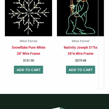
Metal framed
Metal framed
Snowflake Pure White
Nativity Joseph 51″hx
28″ Wire Frame
34″w Wire Frame
$
131.90
$
373.98
ADD TO CART
ADD TO CART