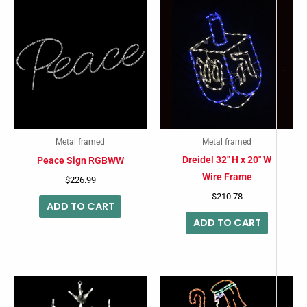
-
Metal framed
Metal framed
Dreidel 32″ H x 20″ W
Peace Sign RGBWW
Wire Frame
$
226.99
$
210.78
ADD TO CART
ADD TO CART