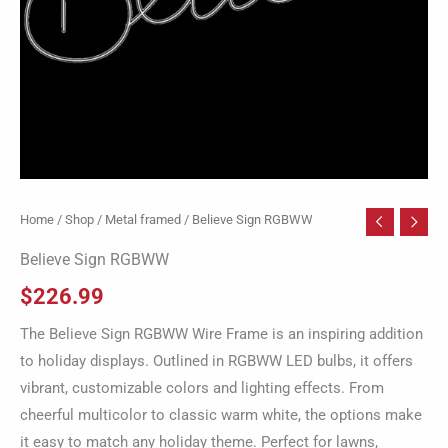
Home
/
Shop
/
Metal framed
/ Believe Sign RGBWW
Believe Sign RGBWW
$
226.99
The Believe Sign RGBWW Wire Frame is an inspiring addition
to holiday displays. Outlined in RGBWW LED bulbs, it offers
vibrant, customizable colors and lighting effects. From
cheerful multicolor to classic warm white, the options make
it easy to match any holiday theme. Perfect for lawns,