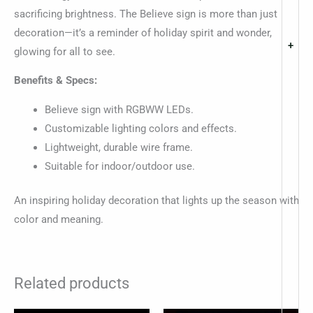
sacrificing brightness. The Believe sign is more than just
decoration—it’s a reminder of holiday spirit and wonder,
+
glowing for all to see.
Benefits & Specs:
Believe sign with RGBWW LEDs.
Customizable lighting colors and effects.
Lightweight, durable wire frame.
Suitable for indoor/outdoor use.
An inspiring holiday decoration that lights up the season with
color and meaning.
Related products