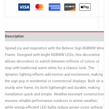
Description
Spread joy and inspiration with the Believe Sign RGBWW Wire
Frame. Designed with bright RGBWW LEDs, this decoration
allows decorators to switch between millions of colors or
stay with traditional warm white for a classic look. The
dynamic lighting effects add motion and excitement, making
the sign pop in residential or commercial displays. Built on a
sturdy wire frame, it’s both lightweight and durable, making
installation quick and simple. Weather-resistant construction
ensures reliable performance outdoors in winter weather,
while energy-efficient LED bulbs reduce power costs without