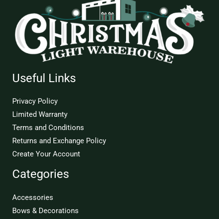
Useful Links
Privacy Policy
Limited Warranty
Terms and Conditions
Returns and Exchange Policy
Create Your Account
Categories
Accessories
Bows & Decorations