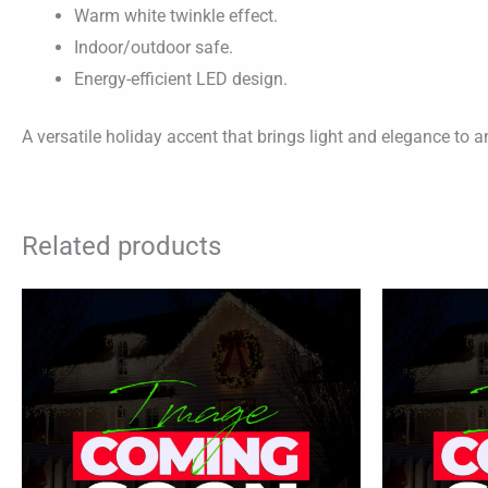
Warm white twinkle effect.
Indoor/outdoor safe.
Energy-efficient LED design.
A versatile holiday accent that brings light and elegance to 
Related products