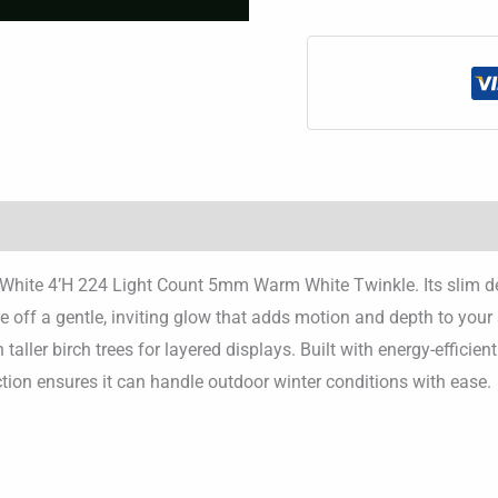
ee White 4’H 224 Light Count 5mm Warm White Twinkle. Its slim de
e off a gentle, inviting glow that adds motion and depth to you
with taller birch trees for layered displays. Built with energy-effic
uction ensures it can handle outdoor winter conditions with ease.