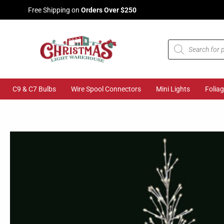
Skip
Free Shipping on
Orders Over $250
to
content
Products
search
C9 & C7 Bulbs
Wire Spool Connectors
Mini Lights
Folia