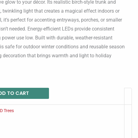
e glow to your décor. Its realistic birch-style trunk and
 twinkling light that creates a magical effect indoors or
l, it’s perfect for accenting entryways, porches, or smaller
 isn’t needed. Energy-efficient LEDs provide consistent
 power use low. Built with durable, weather-resistant
e is safe for outdoor winter conditions and reusable season
 decoration that brings warmth and light to holiday
DD TO CART
D Trees