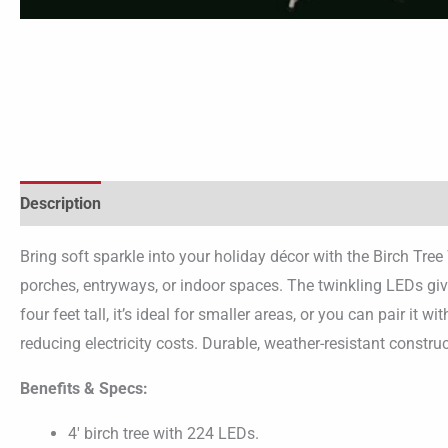
Description
Bring soft sparkle into your holiday décor with the Birch Tr
porches, entryways, or indoor spaces. The twinkling LEDs giv
four feet tall, it’s ideal for smaller areas, or you can pair it 
reducing electricity costs. Durable, weather-resistant constr
Benefits & Specs:
4′ birch tree with 224 LEDs.