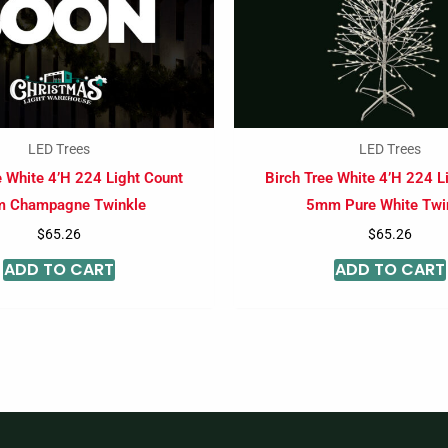
LED Trees
LED Trees
e White 4’H 224 Light Count
Birch Tree White 4’H 224 L
 Champagne Twinkle
5mm Pure White Twi
$
65.26
$
65.26
ADD TO CART
ADD TO CART