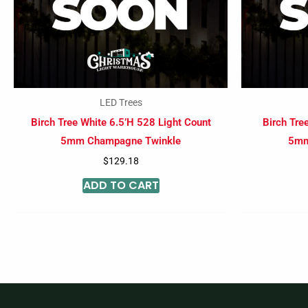
LED Trees
Birch Tree White 6.5’H 528 Light Count
Birch Tre
5mm Champagne Twinkle
5mm
$
129.18
ADD TO CART