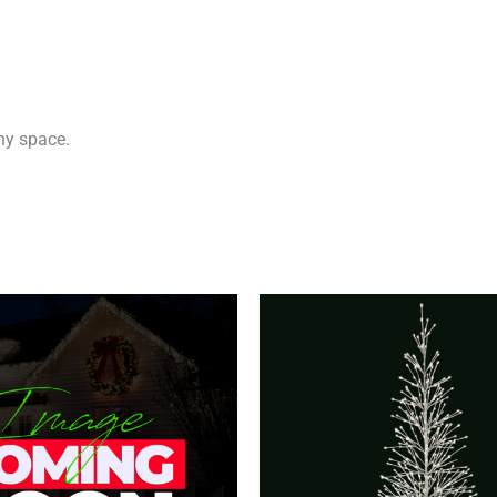
any space.