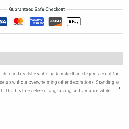
Guaranteed Safe Checkout
sign and realistic white bark make it an elegant accent for
r setup without overwhelming other decorations. Standing at
+
ient LEDs, this tree delivers long-lasting performance while