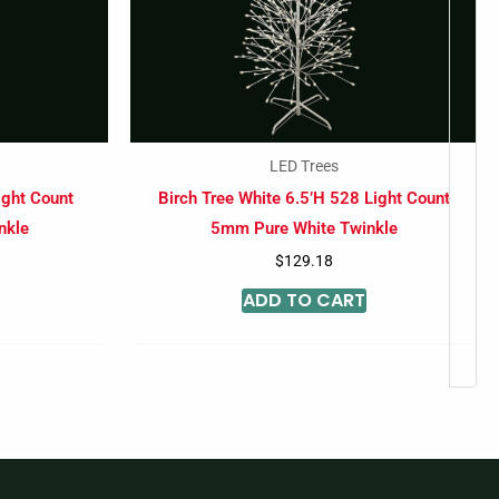
LED Trees
ight Count
Birch Tree White 6.5’H 528 Light Count
nkle
5mm Pure White Twinkle
$
129.18
ADD TO CART