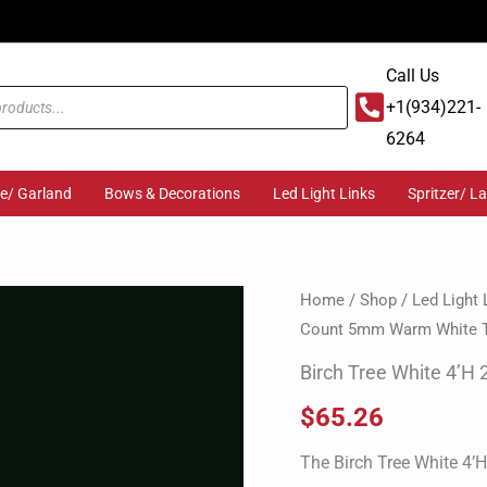
Call Us
+1(934)221-
6264
ge/ Garland
Bows & Decorations
Led Light Links
Spritzer/ L
Birch
Home
/
Shop
/
Led Light 
Count 5mm Warm White 
Tree
White
Birch Tree White 4’H
4'H
$
65.26
224
Light
The Birch Tree White 4