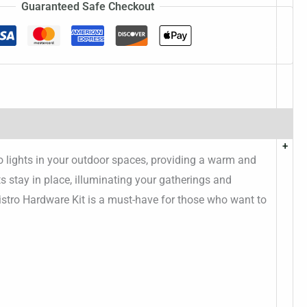
Guaranteed Safe Checkout
+
ro lights in your outdoor spaces, providing a warm and
s stay in place, illuminating your gatherings and
 Bistro Hardware Kit is a must-have for those who want to