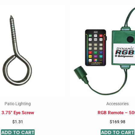
Patio Lighting
Accessories
3.75″ Eye Screw
RGB Remote – 50
$
1.31
$
169.98
ADD TO CART
ADD TO CART