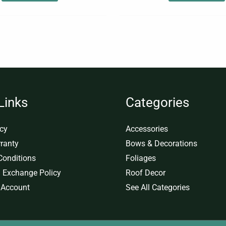
Links
Categories
icy
Accessories
ranty
Bows & Decorations
Conditions
Foliages
 Exchange Policy
Roof Decor
 Account
See All Categories