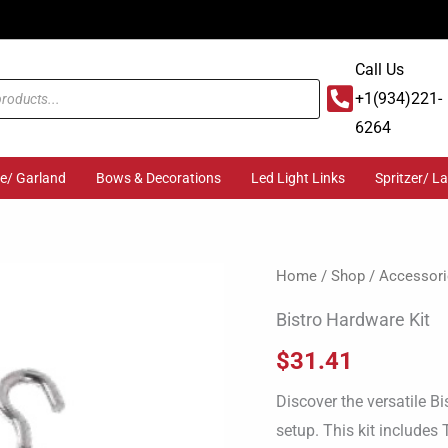
Call Us
+1(934)221-
6264
ge/ Garland
Bows & Decorations
Led Light Links
Spritzer/ L
Bistro
Home
/
Shop
/
Accessori
Hardware
Bistro Hardware Kit
Kit
$
31.41
quantity
Discover the versatile Bi
setup. This kit includes