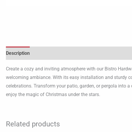
Description
Create a cozy and inviting atmosphere with our Bistro Hardwa
welcoming ambiance. With its easy installation and sturdy co
celebrations. Transform your patio, garden, or pergola into a
enjoy the magic of Christmas under the stars.
Related products