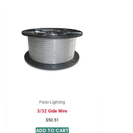
Patio Lighting
3/32 Gide Wire
$
50.51
ADD TO CART