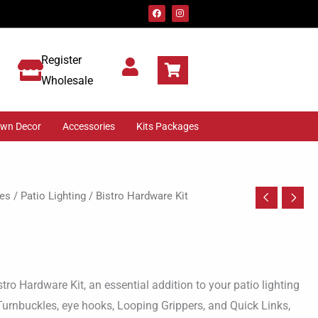
F
I
a
n
c
s
e
t
b
a
o
g
Register
o
r
k
a
m
Wholesale
awn Decor
Accessories
Kits Packages
es
/
Patio Lighting
/ Bistro Hardware Kit
stro Hardware Kit, an essential addition to your patio lighting
 Turnbuckles, eye hooks, Looping Grippers, and Quick Links,