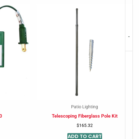
-
Patio Lighting
0
Telescoping Fiberglass Pole Kit
$
165.32
ADD TO CART