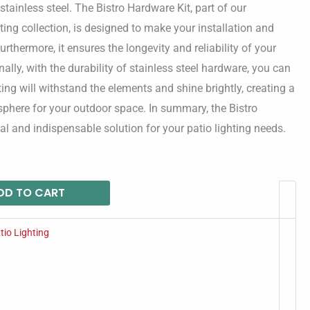
 stainless steel. The Bistro Hardware Kit, part of our
ting collection, is designed to make your installation and
rthermore, it ensures the longevity and reliability of your
nally, with the durability of stainless steel hardware, you can
hting will withstand the elements and shine brightly, creating a
phere for your outdoor space. In summary, the Bistro
cal and indispensable solution for your patio lighting needs.
DD TO CART
tio Lighting