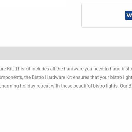
re Kit. This kit includes all the hardware you need to hang bist
mponents, the Bistro Hardware Kit ensures that your bistro light
 charming holiday retreat with these beautiful bistro lights. Our