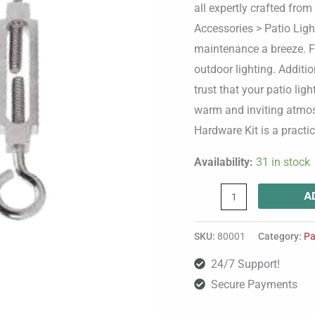
all expertly crafted from
Accessories > Patio Ligh
maintenance a breeze. Fu
outdoor lighting. Additio
trust that your patio lig
warm and inviting atmos
Hardware Kit is a practi
Availability:
31 in stock
A
SKU:
80001
Category:
Pa
24/7 Support!
Secure Payments