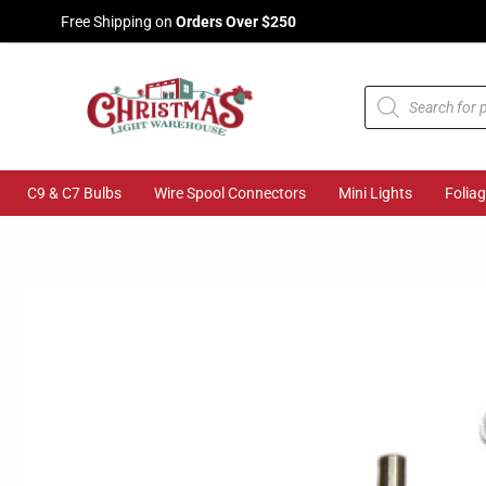
Skip
Free Shipping on
Orders Over $250
to
content
Products
search
C9 & C7 Bulbs
Wire Spool Connectors
Mini Lights
Folia