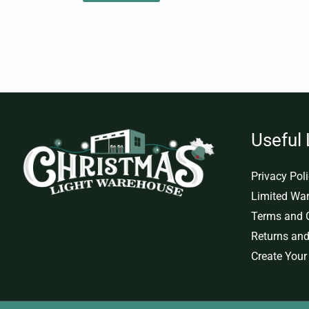
Useful 
Privacy Pol
Limited War
Terms and 
Returns and
Create Your