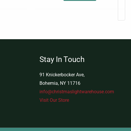
Stay In Touch
91 Knickerbocker Ave,
Bohemia, NY 11716
info@christmaslightwarehouse.com
Visit Our Store