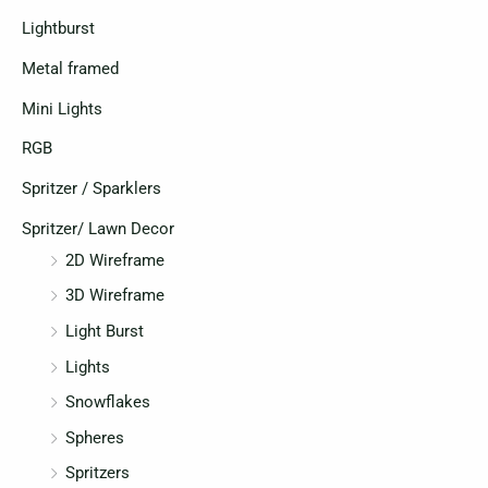
Lightburst
Metal framed
Mini Lights
RGB
Spritzer / Sparklers
Spritzer/ Lawn Decor
2D Wireframe
3D Wireframe
Light Burst
Lights
Snowflakes
Spheres
Spritzers