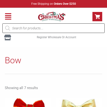
Skip
Free Shipping on
Orders Over $250
to
content
Flyout
Products
Menu
search
Register Wholesale Or Account
Sorted
by
Bow
popularity
Showing all 7 results