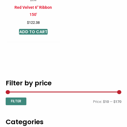
Red Velvet 6″ Ribbon
150′
$
122.38
ADD TO CART
Filter by price
M
M
i
a
n
x
FILTER
Price:
$10
—
$170
p
p
r
r
Categories
i
i