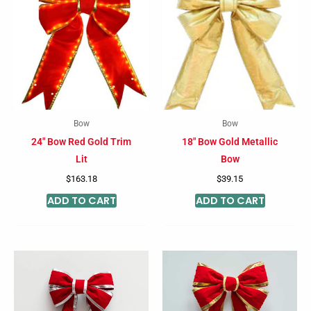
Bow
Bow
24″ Bow Red Gold Trim
18″ Bow Gold Metallic
Lit
Bow
$
163.18
$
39.15
ADD TO CART
ADD TO CART