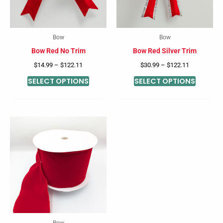
The
The
options
options
may
may
Bow
Bow
be
be
Bow Red No Trim
Bow Red Silver Trim
chosen
chosen
$
14.99
–
$
122.11
$
30.99
–
$
122.11
on
on
SELECT OPTIONS
SELECT OPTIONS
the
the
product
product
page
page
Bow