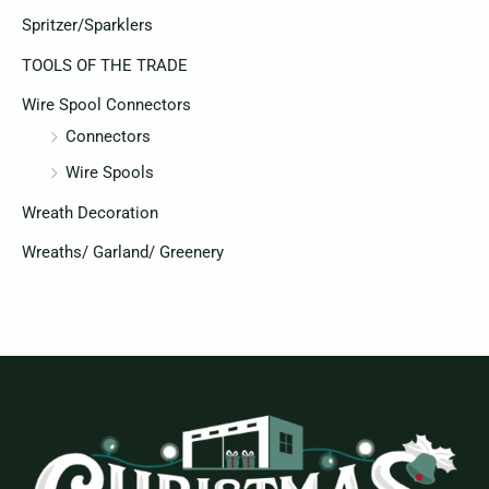
Spritzer/Sparklers
TOOLS OF THE TRADE
Wire Spool Connectors
Connectors
Wire Spools
Wreath Decoration
Wreaths/ Garland/ Greenery