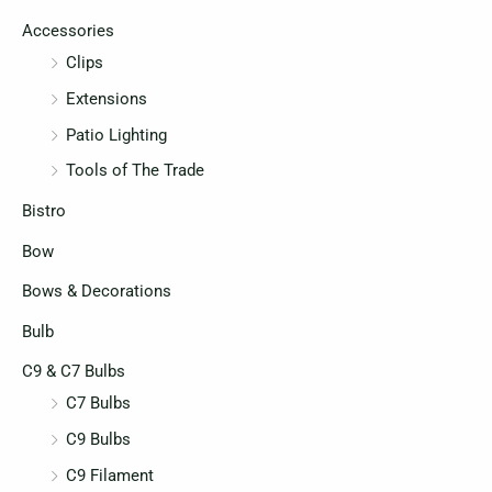
c
c
Accessories
e
e
Clips
Extensions
Patio Lighting
Tools of The Trade
Bistro
Bow
Bows & Decorations
Bulb
C9 & C7 Bulbs
C7 Bulbs
C9 Bulbs
C9 Filament