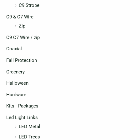
C9 Strobe
C9 & C7 Wire
Zip
C9 C7 Wire / zip
Coaxial
Fall Protection
Greenery
Halloween
Hardware
Kits - Packages
Led Light Links
LED Metal
LED Trees