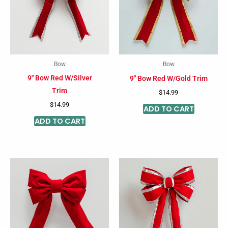
Bow
Bow
9″ Bow Red W/Silver
9″ Bow Red W/Gold Trim
Trim
$
14.99
$
14.99
ADD TO CART
ADD TO CART
Price
Price
This
This
range:
range:
product
product
$14.99
$30.99
through
through
has
has
$122.11
$122.11
multiple
multiple
variants.
variants