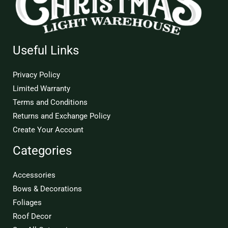
Useful Links
Privacy Policy
Limited Warranty
Terms and Conditions
Returns and Exchange Policy
Create Your Account
Categories
Accessories
Bows & Decorations
Foliages
Roof Decor