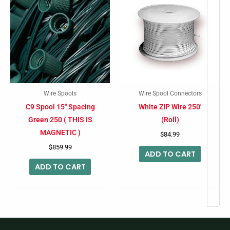
Wire Spools
Wire Spool Connectors
C9 Spool 15″ Spacing
White ZIP Wire 250′
Green 250 ( THIS IS
(Roll)
MAGNETIC )
$
84.99
$
859.99
ADD TO CART
ADD TO CART