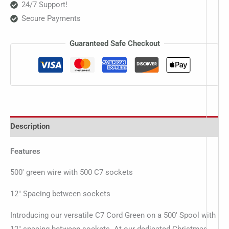
24/7 Support!
Secure Payments
Guaranteed Safe Checkout
Description
Features
500′ green wire with 500 C7 sockets
12″ Spacing between sockets
Introducing our versatile C7 Cord Green on a 500′ Spool with
12″ spacing between sockets. At our dedicated Christmas