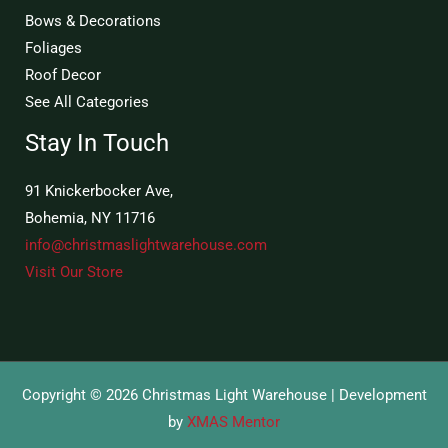
Bows & Decorations
Foliages
Roof Decor
See All Categories
Stay In Touch
91 Knickerbocker Ave,
Bohemia, NY 11716
info@christmaslightwarehouse.com
Visit Our Store
Copyright © 2026 Christmas Light Warehouse | Development
by
XMAS Mentor