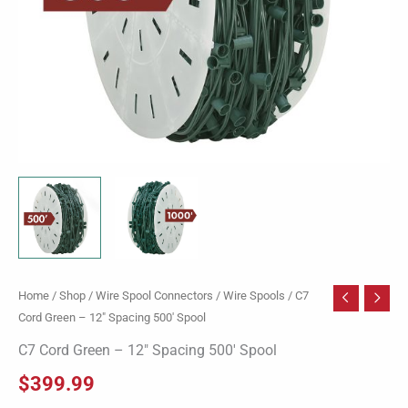
Home
/
Shop
/
Wire Spool Connectors
/
Wire Spools
/ C7
Cord Green – 12″ Spacing 500′ Spool
C7 Cord Green – 12″ Spacing 500′ Spool
$
399.99