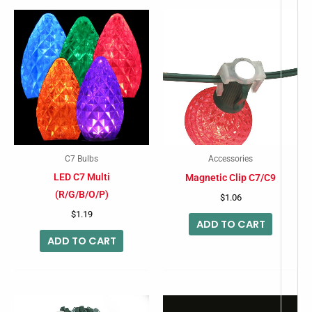
C7 Bulbs
Accessories
LED C7 Multi
Magnetic Clip C7/C9
(R/G/B/O/P)
$
1.06
$
1.19
ADD TO CART
ADD TO CART