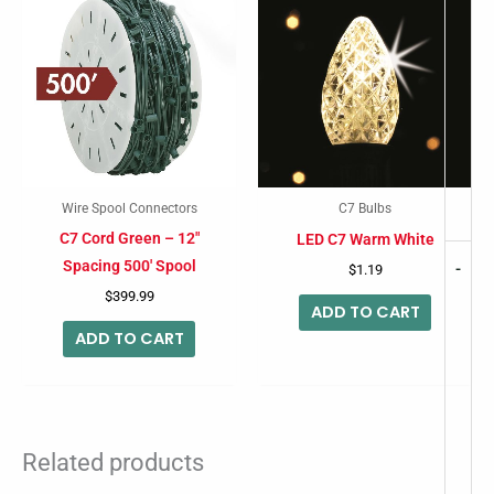
Wire Spool Connectors
C7 Bulbs
C7 Cord Green – 12″
LED C7 Warm White
Spacing 500′ Spool
-
$
1.19
$
399.99
ADD TO CART
ADD TO CART
Related products