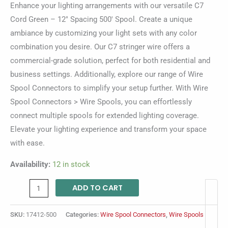
Enhance your lighting arrangements with our versatile C7
Cord Green – 12″ Spacing 500′ Spool. Create a unique
ambiance by customizing your light sets with any color
combination you desire. Our C7 stringer wire offers a
commercial-grade solution, perfect for both residential and
business settings. Additionally, explore our range of Wire
Spool Connectors to simplify your setup further. With Wire
Spool Connectors > Wire Spools, you can effortlessly
connect multiple spools for extended lighting coverage.
Elevate your lighting experience and transform your space
with ease.
Availability:
12 in stock
ADD TO CART
SKU:
17412-500
Categories:
Wire Spool Connectors
,
Wire Spools