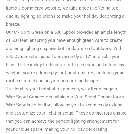
lights e-commerce website, we take pride in offering top-
quality lighting solutions to make your holiday decorating a
breeze.
Our C7 Cord Green on a 500′ Spool provides an ample length
of 500 feet, ensuring you have enough green wire to create
stunning lighting displays both indoors and outdoors. With
500 C7 sockets spaced conveniently at 12″ intervals, you
have the flexibility to decorate with precision and efficiency,
whether you’re adorning your Christmas tree, outlining your
roofline, or enhancing your outdoor landscape.
To simplify your installation process, we offer a range of
Wire Spool Connectors within our Wire Spool Connectors >
Wire Spools collection, allowing you to seamlessly extend
and customize your lighting setup. These connectors ensure
that you can achieve the perfect lighting arrangement for
your unique space, making your holiday decorating