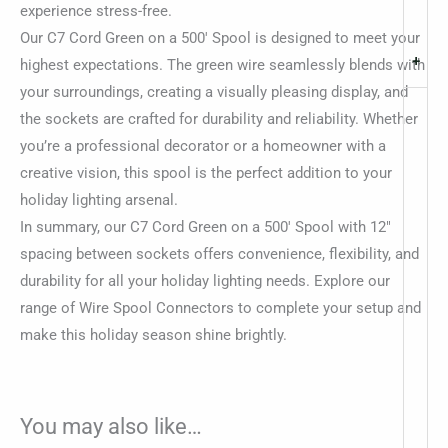
experience stress-free.
Our C7 Cord Green on a 500′ Spool is designed to meet your
+
highest expectations. The green wire seamlessly blends with
your surroundings, creating a visually pleasing display, and
the sockets are crafted for durability and reliability. Whether
you’re a professional decorator or a homeowner with a
creative vision, this spool is the perfect addition to your
holiday lighting arsenal.
In summary, our C7 Cord Green on a 500′ Spool with 12″
spacing between sockets offers convenience, flexibility, and
durability for all your holiday lighting needs. Explore our
range of Wire Spool Connectors to complete your setup and
make this holiday season shine brightly.
You may also like…