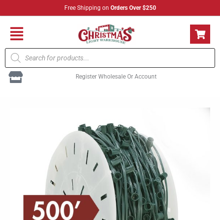
Skip
Free Shipping on
Orders Over $250
to
content
Flyout
Products
Menu
search
Register Wholesale Or Account
C7
Cord
Green
-
12"
Spacing
500'
Spool
quantity