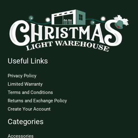
Useful Links
Privacy Policy
Limited Warranty
Terms and Conditions
Returns and Exchange Policy
Create Your Account
Categories
Accessories