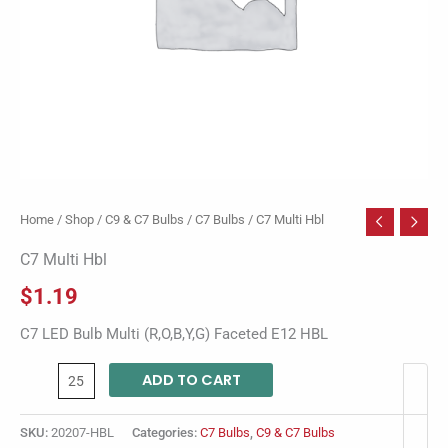
Home
/
Shop
/
C9 & C7 Bulbs
/
C7 Bulbs
/ C7 Multi Hbl
C7 Multi Hbl
$
1.19
C7 LED Bulb Multi (R,O,B,Y,G) Faceted E12 HBL
ADD TO CART
SKU:
20207-HBL
Categories:
C7 Bulbs
,
C9 & C7 Bulbs