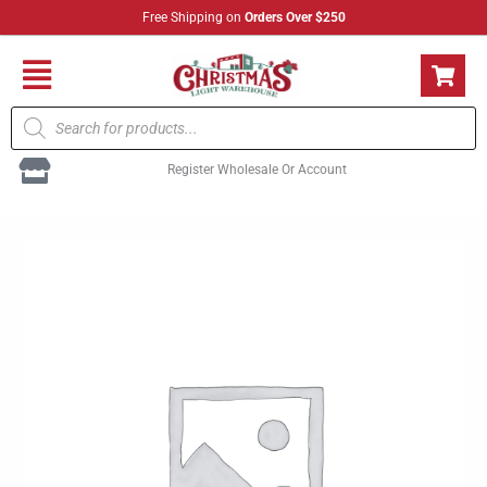
Skip
Free Shipping on
Orders Over $250
to
content
Flyout
Products
Menu
search
Register Wholesale Or Account
C7
Multi
Hbl
quantity