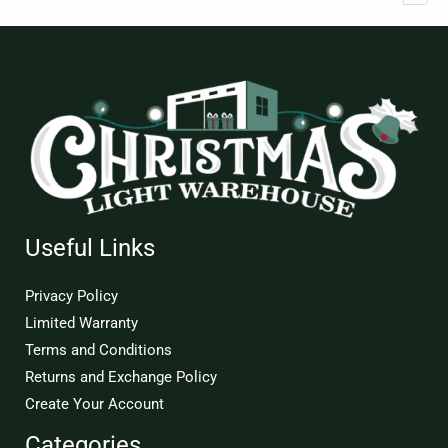
Useful Links
Privacy Policy
Limited Warranty
Terms and Conditions
Returns and Exchange Policy
Create Your Account
Categories