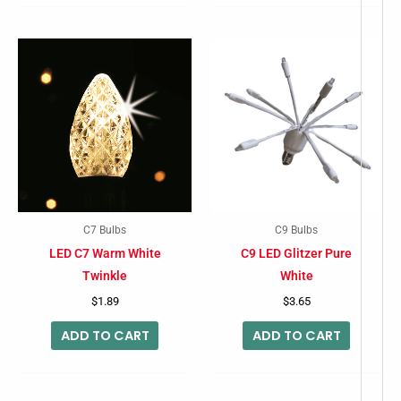
C7 Bulbs
C9 Bulbs
LED C7 Warm White
C9 LED Glitzer Pure
Twinkle
White
$
1.89
$
3.65
ADD TO CART
ADD TO CART