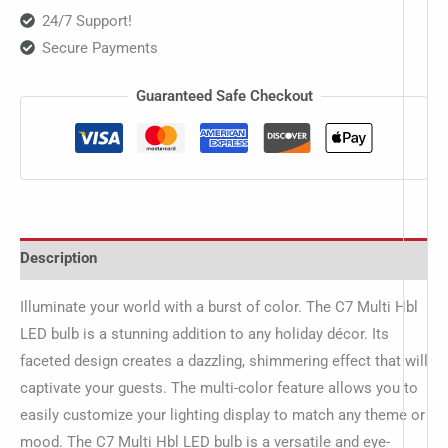
24/7 Support!
Secure Payments
Guaranteed Safe Checkout
Description
Illuminate your world with a burst of color. The C7 Multi Hbl
LED bulb is a stunning addition to any holiday décor. Its
faceted design creates a dazzling, shimmering effect that will
captivate your guests. The multi-color feature allows you to
easily customize your lighting display to match any theme or
mood. The C7 Multi Hbl LED bulb is a versatile and eye-