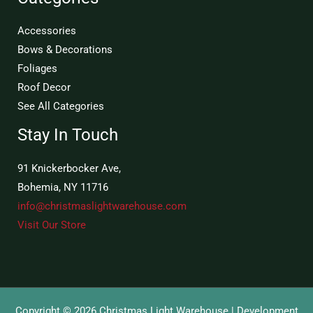
Accessories
Bows & Decorations
Foliages
Roof Decor
See All Categories
Stay In Touch
91 Knickerbocker Ave,
Bohemia, NY 11716
info@christmaslightwarehouse.com
Visit Our Store
Copyright © 2026 Christmas Light Warehouse | Development