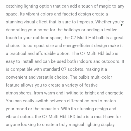
catching lighting option that can add a touch of magic to any
space. Its vibrant colors and faceted design create a
stunning visual effect that is sure to impress. Whether you’re
+
decorating your home for the holidays or adding a festive
touch to your outdoor space, the C7 Multi Hbl bulb is a great
choice. Its compact size and energy-efficient design make it
a practical and affordable option. The C7 Multi Hbl bulb is
easy to install and can be used both indoors and outdoors. It
is compatible with standard C7 sockets, making it a
convenient and versatile choice. The bulb’s multi-color
feature allows you to create a variety of festive
atmospheres, from warm and inviting to bright and energetic.
You can easily switch between different colors to match
your mood or the occasion. With its stunning design and
vibrant colors, the C7 Multi Hbl LED bulb is a must-have for
anyone looking to create a truly magical lighting display.