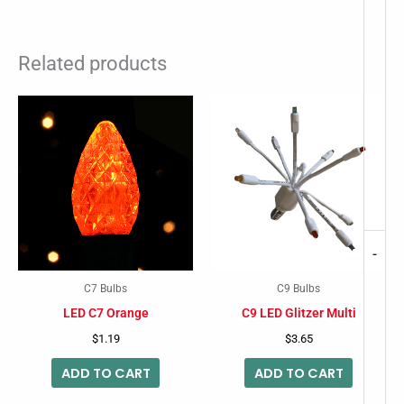
Related products
-
C7 Bulbs
C9 Bulbs
LED C7 Orange
C9 LED Glitzer Multi
$
1.19
$
3.65
ADD TO CART
ADD TO CART