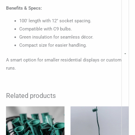
Benefits & Specs:
100′ length with 12″ socket spacing.
Compatible with C9 bulbs.
Green insulation for seamless décor.
Compact size for easier handling.
-
A smart option for smaller residential displays or custom
runs.
Related products