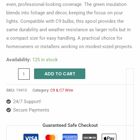
even, professional-looking coverage. The green insulation
blends into foliage and décor, keeping the focus on your
lights. Compatible with C9 bulbs, this spool provides the
same durability and weather resistance as larger rolls but in
a compact size for easy handling. A practical choice for
homeowners or installers working on modest-sized projects.
Availability:
125 in stock
ADD TO CART
SKU:
19410
Category:
C9 & C7 Wire
24/7 Support!
Secure Payments
Guaranteed Safe Checkout