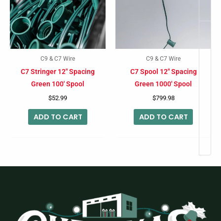
C9 & C7 Wire
C9 & C7 Wire
C7 Stringer 12″ Spacing
C7 Spool 12″ Spacing
Green 100′ Spool
Green 1000′ Spool
$
52.99
$
799.98
ADD TO CART
ADD TO CART