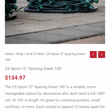
Home
/
Shop
/
C9 & C7 Wire
/ C9 Spool 12″ Spacing Green
100′
C9 Spool 12″ Spacing Green 100′
$
134.97
The C9 Spool 12″ Spacing Green 100′ is a smaller, more
manageable option for decorators who don’t need a full 1000′
roll. At 100′ in length, it’s great for outlining porches, small
rooflines, or trees. Each socket is spaced 12 inches apart for