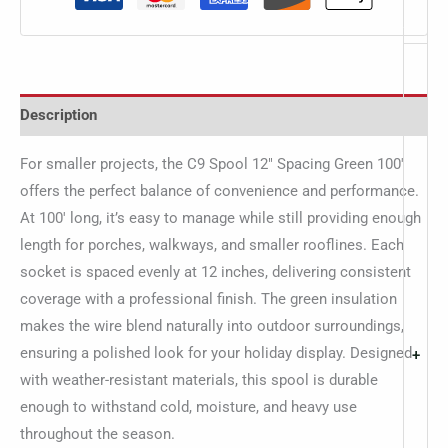
Description
For smaller projects, the C9 Spool 12″ Spacing Green 100′
offers the perfect balance of convenience and performance.
At 100′ long, it’s easy to manage while still providing enough
length for porches, walkways, and smaller rooflines. Each
socket is spaced evenly at 12 inches, delivering consistent
coverage with a professional finish. The green insulation
makes the wire blend naturally into outdoor surroundings,
ensuring a polished look for your holiday display. Designed
+
with weather-resistant materials, this spool is durable
enough to withstand cold, moisture, and heavy use
throughout the season.