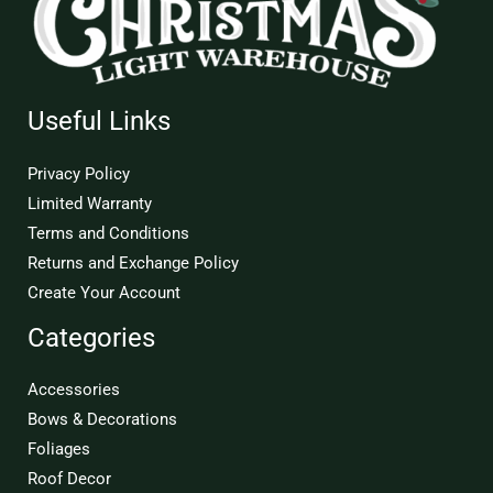
Useful Links
Privacy Policy
Limited Warranty
Terms and Conditions
Returns and Exchange Policy
Create Your Account
Categories
Accessories
Bows & Decorations
Foliages
Roof Decor