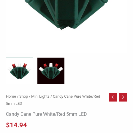
Home
/
Shop
/
Mini Lights
/ Candy Cane Pure White/Red
5mm LED
Candy Cane Pure White/Red 5mm LED
$
14.94