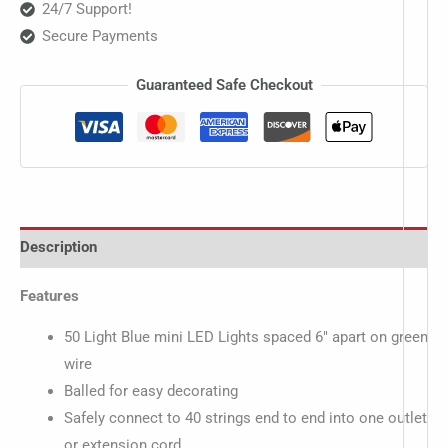
24/7 Support!
Secure Payments
Guaranteed Safe Checkout
Description
Features
50 Light Blue mini LED Lights spaced 6″ apart on green
wire
Balled for easy decorating
Safely connect to 40 strings end to end into one outlet
or extension cord