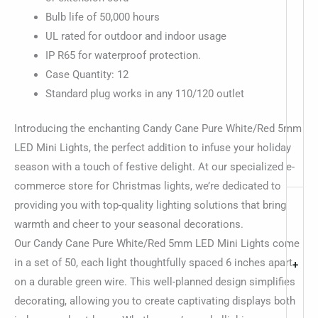
Bulb life of 50,000 hours
UL rated for outdoor and indoor usage
IP R65 for waterproof protection.
Case Quantity: 12
Standard plug works in any 110/120 outlet
Introducing the enchanting Candy Cane Pure White/Red 5mm
LED Mini Lights, the perfect addition to infuse your holiday
season with a touch of festive delight. At our specialized e-
commerce store for Christmas lights, we’re dedicated to
providing you with top-quality lighting solutions that bring
warmth and cheer to your seasonal decorations.
Our Candy Cane Pure White/Red 5mm LED Mini Lights come
in a set of 50, each light thoughtfully spaced 6 inches apart
+
on a durable green wire. This well-planned design simplifies
decorating, allowing you to create captivating displays both