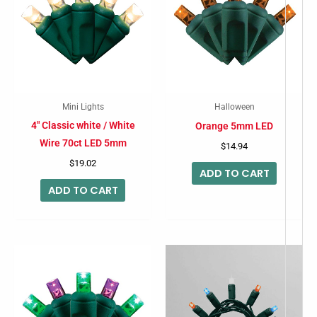
Mini Lights
Halloween
4″ Classic white / White
Orange 5mm LED
Wire 70ct LED 5mm
$
14.94
$
19.02
ADD TO CART
ADD TO CART