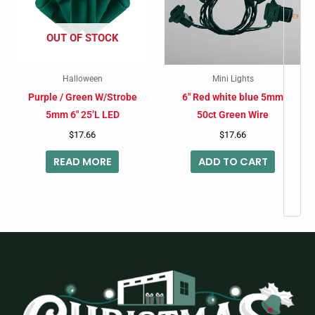
OUT OF STOCK
Halloween
Mini Lights
Purple / Green W/Strobe
6″ Red white blue 5mm
5mm 6″ 25’L LED
50ct Green Wire
$
17.66
$
17.66
READ MORE
ADD TO CART