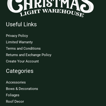
Useful Links
Privacy Policy
Limited Warranty
Terms and Conditions
Returns and Exchange Policy
Create Your Account
Categories
Accessories
Bows & Decorations
Foliages
Roof Decor