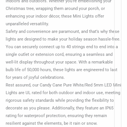
indoors and outdoors. Whether you’re embellishing your
Christmas tree, wrapping them around your porch, or
enhancing your indoor décor, these Mini Lights offer
unparalleled versatility.
Safety and convenience are paramount, and that’s why these
lights are designed to make your holiday season hassle-free.
You can securely connect up to 40 strings end to end into a
single outlet or extension cord, ensuring a seamless and
well-lit display throughout your space. With a remarkable
bulb life of 50,000 hours, these lights are engineered to last
for years of joyful celebrations.
Rest assured, our Candy Cane Pure White/Red 5mm LED Mini
Lights are UL rated for both outdoor and indoor use, meeting
rigorous safety standards while providing the flexibility to
decorate as you please. Additionally, they feature an IP65
rating for waterproof protection, ensuring they remain
resilient against the elements, be it rain or snow.