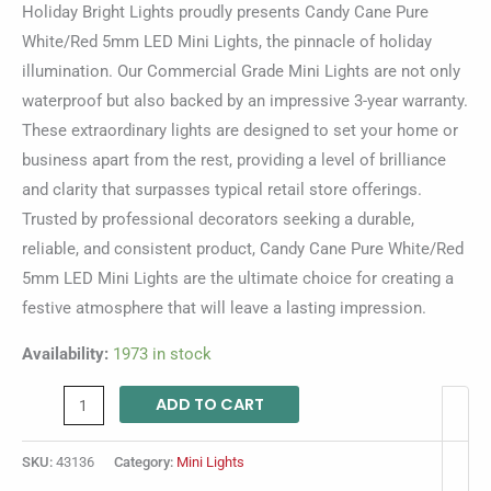
Holiday Bright Lights proudly presents Candy Cane Pure
White/Red 5mm LED Mini Lights, the pinnacle of holiday
illumination. Our Commercial Grade Mini Lights are not only
waterproof but also backed by an impressive 3-year warranty.
These extraordinary lights are designed to set your home or
business apart from the rest, providing a level of brilliance
and clarity that surpasses typical retail store offerings.
Trusted by professional decorators seeking a durable,
reliable, and consistent product, Candy Cane Pure White/Red
5mm LED Mini Lights are the ultimate choice for creating a
festive atmosphere that will leave a lasting impression.
Availability:
1973 in stock
ADD TO CART
SKU:
43136
Category:
Mini Lights