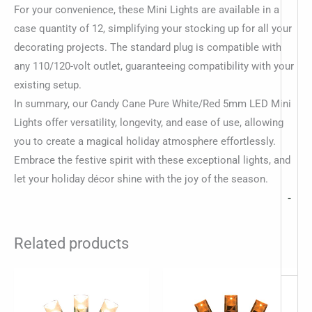
For your convenience, these Mini Lights are available in a
case quantity of 12, simplifying your stocking up for all your
decorating projects. The standard plug is compatible with
any 110/120-volt outlet, guaranteeing compatibility with your
existing setup.
In summary, our Candy Cane Pure White/Red 5mm LED Mini
Lights offer versatility, longevity, and ease of use, allowing
you to create a magical holiday atmosphere effortlessly.
Embrace the festive spirit with these exceptional lights, and
let your holiday décor shine with the joy of the season.
-
Related products