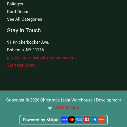
Foliages
Roof Decor
See All Categories
Stay In Touch
91 Knickerbocker Ave,
Bohemia, NY 11716
info@christmaslightwarehouse.com
Visit Our Store
Copyright © 2026 Christmas Light Warehouse | Development
by
XMAS Mentor