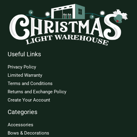
Useful Links
Privacy Policy
Limited Warranty
Terms and Conditions
Returns and Exchange Policy
Create Your Account
Categories
Accessories
Bows & Decorations