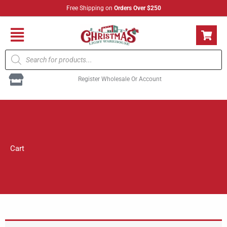
Skip
Free Shipping on
Orders Over $250
to
content
Flyout
Products
Menu
search
Register Wholesale Or Account
Cart