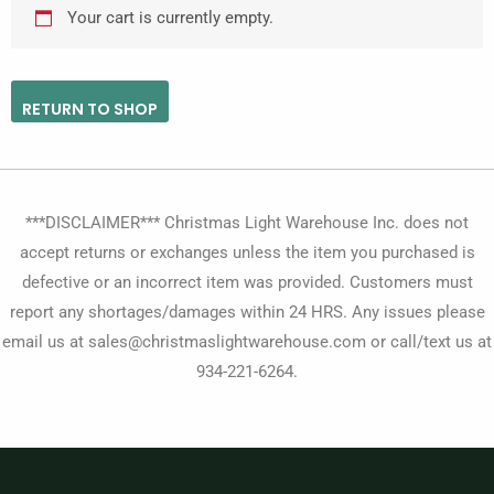
Your cart is currently empty.
RETURN TO SHOP
***DISCLAIMER*** Christmas Light Warehouse Inc. does not
accept returns or exchanges unless the item you purchased is
defective or an incorrect item was provided. Customers must
report any shortages/damages within 24 HRS. Any issues please
email us at sales@christmaslightwarehouse.com or call/text us at
934-221-6264.