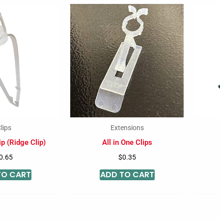
lips
Extensions
p (Ridge Clip)
All in One Clips
0.65
$
0.35
TO CART
ADD TO CART