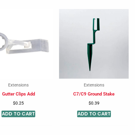
Extensions
Extensions
Gutter Clips Add
C7/C9 Ground Stake
$
0.25
$
0.39
ADD TO CART
ADD TO CART