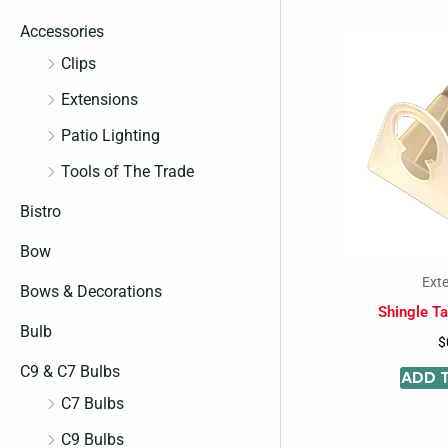
c
c
Accessories
e
e
Clips
Extensions
Patio Lighting
Tools of The Trade
Bistro
Bow
Ext
Bows & Decorations
Shingle Ta
Bulb
$
C9 & C7 Bulbs
ADD 
C7 Bulbs
C9 Bulbs