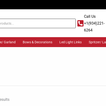
Call Us
+1(934)221-
6264
ge/ Garland
Bows & Decorations
Led Light Links
Spritzer/ L
Sorted
by
popularity
esults