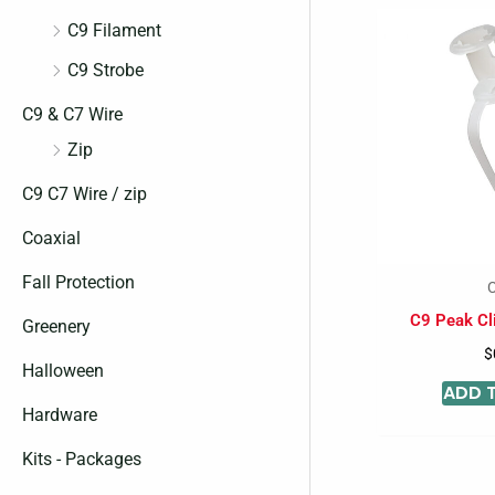
C9 Filament
C9 Strobe
C9 & C7 Wire
Zip
C9 C7 Wire / zip
Coaxial
Fall Protection
C
C9 Peak Cli
Greenery
$
Halloween
ADD 
Hardware
Kits - Packages