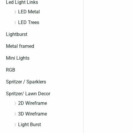
Led Light Links
LED Metal
LED Trees
Lightburst
Metal framed
Mini Lights
RGB
Spritzer / Sparklers
Spritzer/ Lawn Decor
2D Wireframe
3D Wireframe
Light Burst