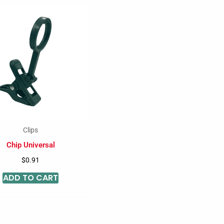
Clips
Chip Universal
$
0.91
ADD TO CART