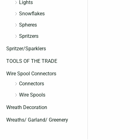
Lights
Snowflakes
Spheres
Spritzers
Spritzer/Sparklers
TOOLS OF THE TRADE
Wire Spool Connectors
Connectors
Wire Spools
Wreath Decoration
Wreaths/ Garland/ Greenery