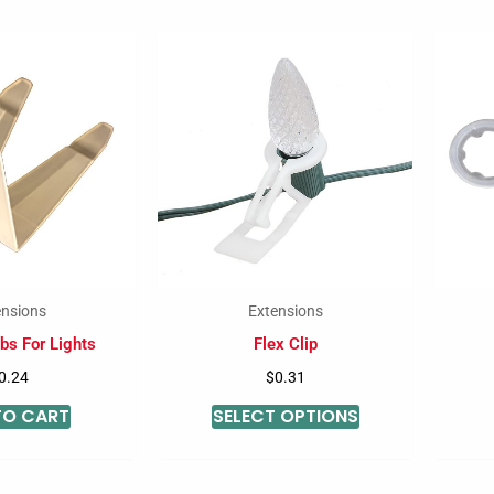
This
product
has
multiple
variants.
The
options
may
be
ensions
Extensions
chosen
bs For Lights
Flex Clip
on
0.24
$
0.31
the
TO CART
SELECT OPTIONS
product
page