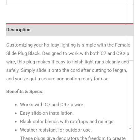
Description
Customizing your holiday lighting is simple with the Female
Slide Plug Black. Designed to work with both C7 and C9 zip
wire, this plug makes it easy to finish light runs cleanly and
safely. Simply slide it onto the cord after cutting to length,
and you’ve got a secure connection ready for use.
Benefits & Specs:
Works with C7 and C9 zip wire.
Easy slide-on installation.
Black color blends with rooftops and railings.
+
Weather-resistant for outdoor use.
These plugs give decorators the freedom to create