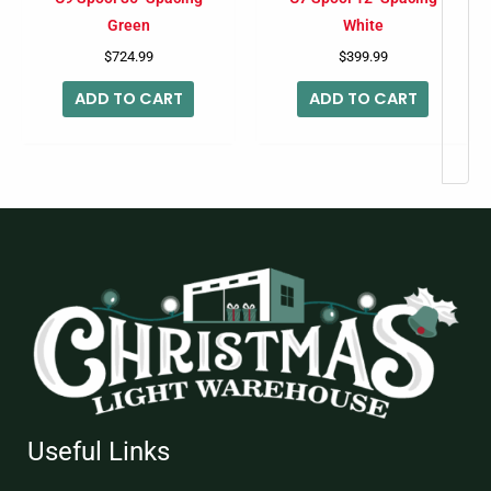
Green
White
$
724.99
$
399.99
ADD TO CART
ADD TO CART
Useful Links