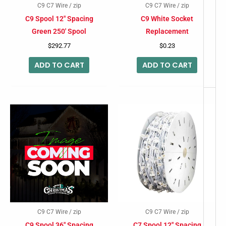
C9 C7 Wire / zip
C9 C7 Wire / zip
C9 Spool 12″ Spacing
C9 White Socket
Green 250′ Spool
Replacement
$
292.77
$
0.23
ADD TO CART
ADD TO CART
C9 C7 Wire / zip
C9 C7 Wire / zip
C9 Spool 36″ Spacing
C7 Spool 12″ Spacing