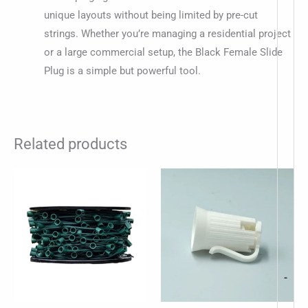
unique layouts without being limited by pre-cut
strings. Whether you’re managing a residential project
or a large commercial setup, the Black Female Slide
Plug is a simple but powerful tool.
Related products
-