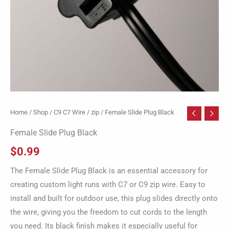
Home
/
Shop
/
C9 C7 Wire / zip
/ Female Slide Plug Black
Female Slide Plug Black
$
0.99
The Female Slide Plug Black is an essential accessory for
creating custom light runs with C7 or C9 zip wire. Easy to
install and built for outdoor use, this plug slides directly onto
the wire, giving you the freedom to cut cords to the length
you need. Its black finish makes it especially useful for