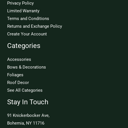
Privacy Policy
Limited Warranty
Terms and Conditions
Returns and Exchange Policy
Create Your Account
Categories
Accessories
Bows & Decorations
Foliages
Roof Decor
See All Categories
Stay In Touch
91 Knickerbocker Ave,
Bohemia, NY 11716