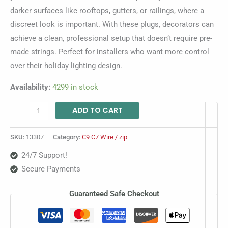
darker surfaces like rooftops, gutters, or railings, where a
discreet look is important. With these plugs, decorators can
achieve a clean, professional setup that doesn’t require pre-
made strings. Perfect for installers who want more control
over their holiday lighting design.
Availability:
4299 in stock
ADD TO CART
SKU:
13307
Category:
C9 C7 Wire / zip
24/7 Support!
Secure Payments
Guaranteed Safe Checkout