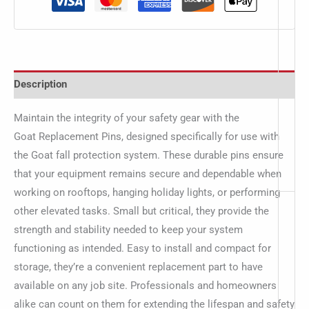
Description
Maintain the integrity of your safety gear with the
Goat Replacement Pins, designed specifically for use with
the Goat fall protection system. These durable pins ensure
that your equipment remains secure and dependable when
working on rooftops, hanging holiday lights, or performing
other elevated tasks. Small but critical, they provide the
strength and stability needed to keep your system
functioning as intended. Easy to install and compact for
storage, they’re a convenient replacement part to have
available on any job site. Professionals and homeowners
alike can count on them for extending the lifespan and safety