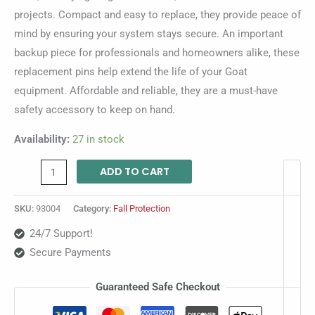
projects. Compact and easy to replace, they provide peace of
mind by ensuring your system stays secure. An important
backup piece for professionals and homeowners alike, these
replacement pins help extend the life of your Goat
equipment. Affordable and reliable, they are a must-have
safety accessory to keep on hand.
Availability:
27 in stock
ADD TO CART
SKU:
93004
Category:
Fall Protection
24/7 Support!
Secure Payments
Guaranteed Safe Checkout