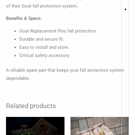
of their Goat fall protection system.
+
Benefits & Specs:
Goat Replacement Pins fall protection.
Durable and secure fit.
Easy to install and store.
Critical safety accessory.
A reliable spare part that keeps your fall protection system
dependable.
Related products
This
This
product
produc