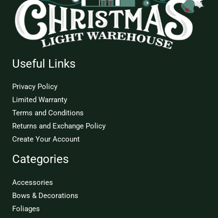
Useful Links
Privacy Policy
Limited Warranty
Terms and Conditions
Returns and Exchange Policy
Create Your Account
Categories
Accessories
Bows & Decorations
Foliages