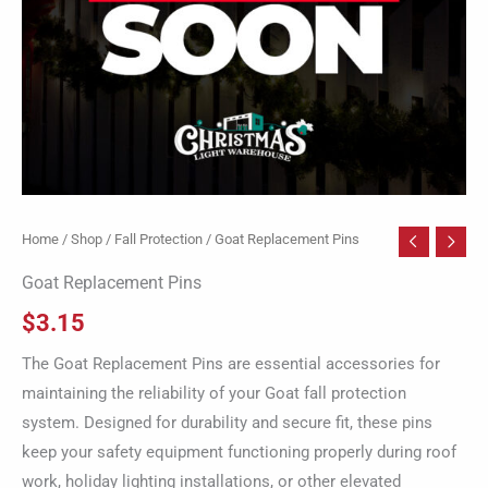
Home
/
Shop
/
Fall Protection
/ Goat Replacement Pins
Goat Replacement Pins
$
3.15
The Goat Replacement Pins are essential accessories for
maintaining the reliability of your Goat fall protection
system. Designed for durability and secure fit, these pins
keep your safety equipment functioning properly during roof
work, holiday lighting installations, or other elevated