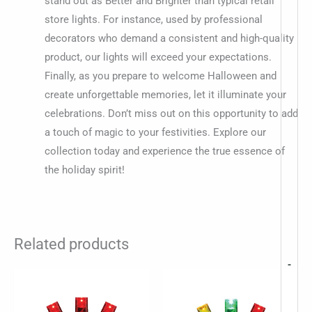
stand out as Better and Brighter than typical retail
store lights. For instance, used by professional
decorators who demand a consistent and high-quality
product, our lights will exceed your expectations.
Finally, as you prepare to welcome Halloween and
create unforgettable memories, let it illuminate your
celebrations. Don’t miss out on this opportunity to add
a touch of magic to your festivities. Explore our
collection today and experience the true essence of
the holiday spirit!
Related products
-