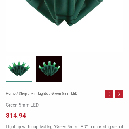
Home
/
Shop
/
Mini Lights
/ Green 5mm LED
Green 5mm LED
$
14.94
Light up with captivating “Green 5mm LED”, a charming set of