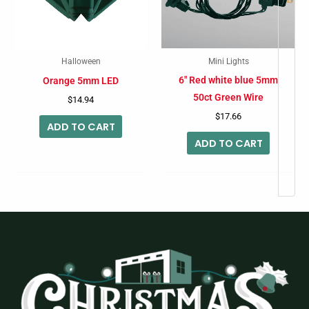
Halloween
Mini Lights
6″ Red white blue 5mm
Orange 5mm LED
50ct Green Wire
$
14.94
$
17.66
ADD TO CART
ADD TO CART