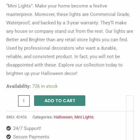
“Mini Lights”. Make your home become a festive
masterpiece. Moreover, these lights are Commercial Grade,
Waterproof, and backed by a 3-year warranty. They’ll make
any house or company stand out from the rest. Our lights are
Better and Brighter than any retail store lights you can find.
Used by professional decorators who want a durable,
reliable, and consistent product. In fact, you will not be
disappointed with these. Explore our collection today to
brighten up your Halloween decor!
Availability:
726 in stock
ADD TO CART
SKU:
40456
Categories:
Halloween
,
Mini Lights
24/7 Support!
Secure Payments