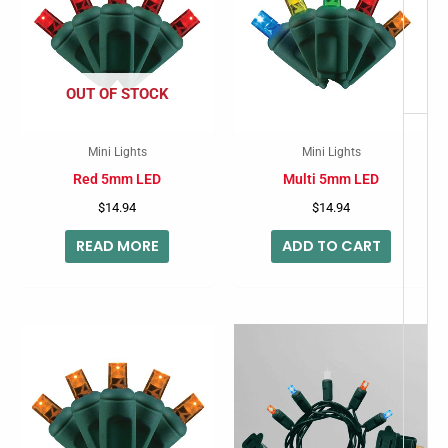
OUT OF STOCK
Mini Lights
Mini Lights
Red 5mm LED
Multi 5mm LED
$
14.94
$
14.94
READ MORE
ADD TO CART