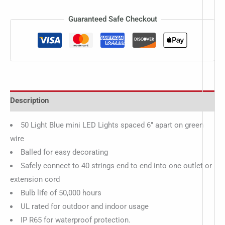
Guaranteed Safe Checkout
Description
50 Light Blue mini LED Lights spaced 6″ apart on green
wire
Balled for easy decorating
Safely connect to 40 strings end to end into one outlet or
extension cord
Bulb life of 50,000 hours
UL rated for outdoor and indoor usage
IP R65 for waterproof protection.