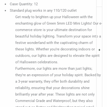
Case Quantity: 12
Standard plug works in any 110/120 outlet
Get ready to brighten up your Halloween with the
enchanting glow of Green 5mm LED Mini Lights! Our e-
commerce store is your ultimate destination for
beautiful holiday lighting. Transform your space into a
festive wonderland with the captivating charm of
these lights. Whether you’re decorating indoors or
+
outdoors, our lights are designed to elevate the spirit
of Halloween celebrations.
Furthermore, our lights are more than just lights;
they’re an expression of your holiday spirit. Backed by
a 3-year warranty, they offer both durability and
reliability, ensuring that your decorations shine
brilliantly year after year. These lights are not only
Commercial Grade and Waterproof, but they also