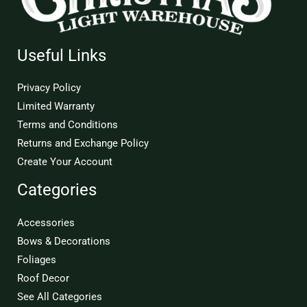
Useful Links
Privacy Policy
Limited Warranty
Terms and Conditions
Returns and Exchange Policy
Create Your Account
Categories
Accessories
Bows & Decorations
Foliages
Roof Decor
See All Categories