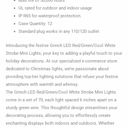
Bulb life of 50,000 hours
UL rated for outdoor and indoor usage
IP R65 for waterproof protection.
Case Quantity: 12
Standard plug works in any 110/120 outlet
Introducing the festive Grinch LED Red/Green/Cool White
Strobe Mini Lights, your key to adding a playful touch to your
holiday decorations. At our specialized e-commerce store
dedicated to Christmas lights, we’re passionate about
providing top-tier lighting solutions that infuse your festive
atmosphere with warmth and whimsy.
The Grinch LED Red/Green/Cool White Strobe Mini Lights
come in a set of 70, each light spaced 6 inches apart on a
sturdy green wire. This thoughtful design streamlines your
decorating process, allowing you to effortlessly create
enchanting displays both indoors and outdoors. Whether