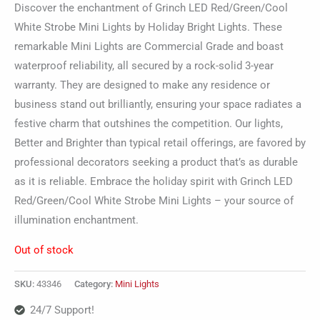
Discover the enchantment of Grinch LED Red/Green/Cool
White Strobe Mini Lights by Holiday Bright Lights. These
remarkable Mini Lights are Commercial Grade and boast
waterproof reliability, all secured by a rock-solid 3-year
warranty. They are designed to make any residence or
business stand out brilliantly, ensuring your space radiates a
festive charm that outshines the competition. Our lights,
Better and Brighter than typical retail offerings, are favored by
professional decorators seeking a product that’s as durable
as it is reliable. Embrace the holiday spirit with Grinch LED
Red/Green/Cool White Strobe Mini Lights – your source of
illumination enchantment.
Out of stock
SKU:
43346
Category:
Mini Lights
24/7 Support!