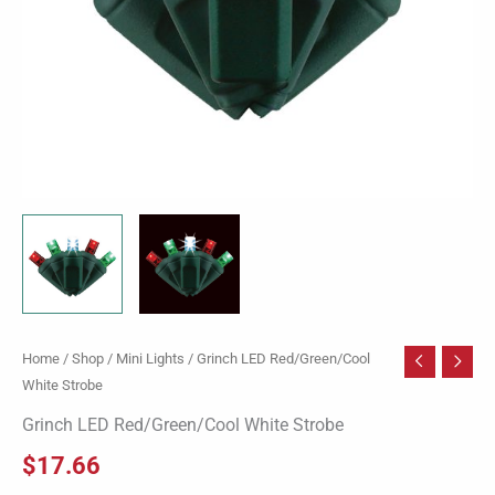
Home
/
Shop
/
Mini Lights
/ Grinch LED Red/Green/Cool
White Strobe
Grinch LED Red/Green/Cool White Strobe
$
17.66