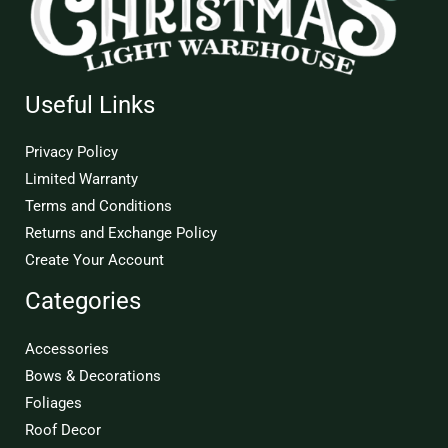
Useful Links
Privacy Policy
Limited Warranty
Terms and Conditions
Returns and Exchange Policy
Create Your Account
Categories
Accessories
Bows & Decorations
Foliages
Roof Decor