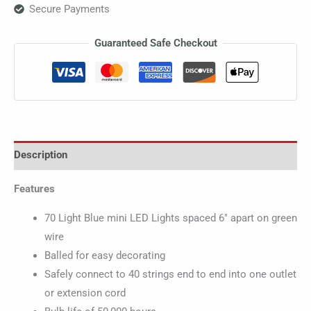
Secure Payments
Guaranteed Safe Checkout
Description
Features
70 Light Blue mini LED Lights spaced 6″ apart on green
wire
Balled for easy decorating
Safely connect to 40 strings end to end into one outlet
or extension cord