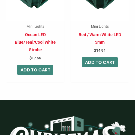
Mini Lights
Mini Lights
Ocean LED
Red / Warm White LED
Blue/Teal/Cool White
5mm
Strobe
$
14.94
$
17.66
ADD TO CART
ADD TO CART