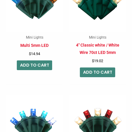
Mini Lights
Mini Lights
4″ Classic white / White
Multi 5mm LED
Wire 70ct LED 5mm
$
14.94
$
19.02
ADD TO CART
ADD TO CART