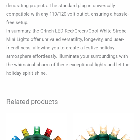
decorating projects. The standard plug is universally
compatible with any 110/120-volt outlet, ensuring a hassle-
free setup.
In summary, the Grinch LED Red/Green/Cool White Strobe
Mini Lights offer unrivaled versatility, longevity, and user-
friendliness, allowing you to create a festive holiday
atmosphere effortlessly. Illuminate your surroundings with
the whimsical charm of these exceptional lights and let the
holiday spirit shine.
Related products