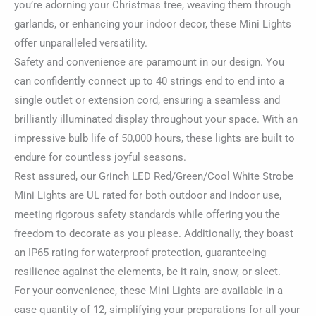
you’re adorning your Christmas tree, weaving them through
garlands, or enhancing your indoor decor, these Mini Lights
offer unparalleled versatility.
Safety and convenience are paramount in our design. You
can confidently connect up to 40 strings end to end into a
single outlet or extension cord, ensuring a seamless and
brilliantly illuminated display throughout your space. With an
impressive bulb life of 50,000 hours, these lights are built to
endure for countless joyful seasons.
Rest assured, our Grinch LED Red/Green/Cool White Strobe
Mini Lights are UL rated for both outdoor and indoor use,
meeting rigorous safety standards while offering you the
freedom to decorate as you please. Additionally, they boast
an IP65 rating for waterproof protection, guaranteeing
resilience against the elements, be it rain, snow, or sleet.
For your convenience, these Mini Lights are available in a
case quantity of 12, simplifying your preparations for all your