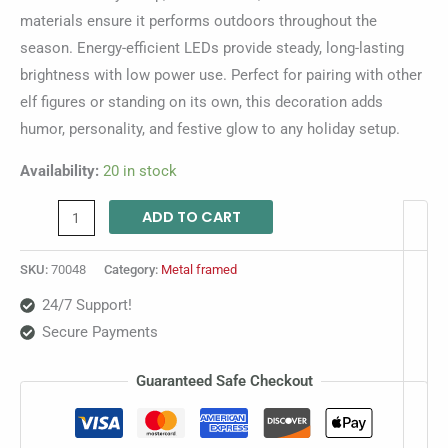
materials ensure it performs outdoors throughout the
season. Energy-efficient LEDs provide steady, long-lasting
brightness with low power use. Perfect for pairing with other
elf figures or standing on its own, this decoration adds
humor, personality, and festive glow to any holiday setup.
Availability:
20 in stock
ADD TO CART
SKU:
70048
Category:
Metal framed
24/7 Support!
Secure Payments
Guaranteed Safe Checkout