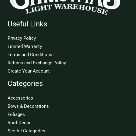
Useful Links
Privacy Policy
Limited Warranty
Terms and Conditions
Returns and Exchange Policy
Create Your Account
Categories
Accessories
Bows & Decorations
Foliages
Roof Decor
See All Categories