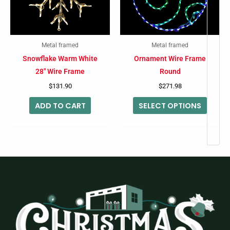
The
option
may
Metal framed
Metal framed
be
Snowflake Warm White
Ornament Wire Frame
chose
28″ Wire Frame
Round
on
$
131.90
$
271.98
the
ADD TO CART
SELECT OPTIONS
produc
page