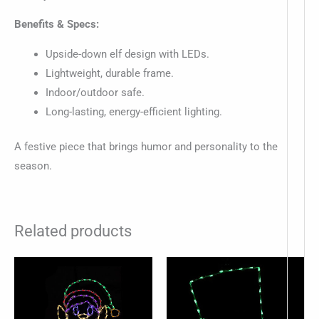
Benefits & Specs:
Upside-down elf design with LEDs.
Lightweight, durable frame.
Indoor/outdoor safe.
Long-lasting, energy-efficient lighting.
A festive piece that brings humor and personality to the
season.
Related products