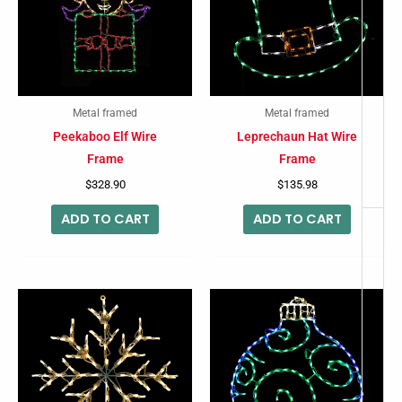
-
Metal framed
Metal framed
Peekaboo Elf Wire
Leprechaun Hat Wire
Frame
Frame
$
328.90
$
135.98
ADD TO CART
ADD TO CART
This
produc
has
multip
variant