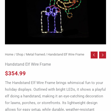
Home
/
Shop
/
Metal framed
/ Handstand Elf Wire Frame
Handstand Elf Wire Frame
$
354.99
The Handstand Elf Wire Frame brings whimsical fun to your
holiday displays. Outlined with bright LEDs, it shows a playful
elf doing a handstand, making it an eye-catching decoration
for lawns, porches, or storefronts. Its lightweight design
allows for easy setup, while durable, weather-resistant