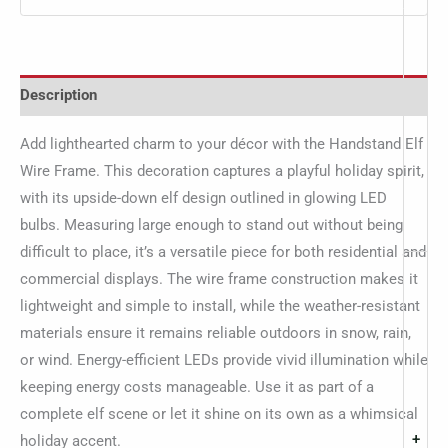
Description
Add lighthearted charm to your décor with the Handstand Elf
Wire Frame. This decoration captures a playful holiday spirit,
with its upside-down elf design outlined in glowing LED
bulbs. Measuring large enough to stand out without being
difficult to place, it’s a versatile piece for both residential and
commercial displays. The wire frame construction makes it
lightweight and simple to install, while the weather-resistant
materials ensure it remains reliable outdoors in snow, rain,
or wind. Energy-efficient LEDs provide vivid illumination while
keeping energy costs manageable. Use it as part of a
complete elf scene or let it shine on its own as a whimsical
+
holiday accent.