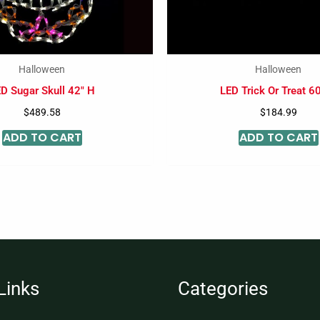
Halloween
Halloween
D Sugar Skull 42″ H
LED Trick Or Treat 6
$
489.58
$
184.99
ADD TO CART
ADD TO CART
Links
Categories