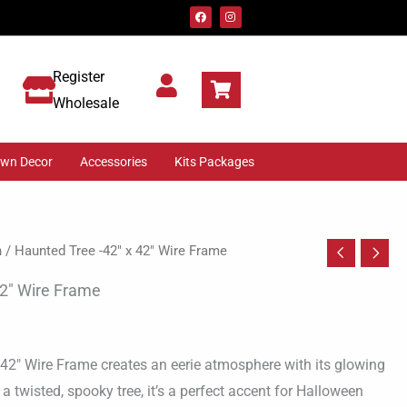
F
I
a
n
c
s
e
t
b
a
o
g
Register
o
r
k
a
m
Wholesale
awn Decor
Accessories
Kits Packages
n
/ Haunted Tree -42″ x 42″ Wire Frame
42″ Wire Frame
 42″ Wire Frame creates an eerie atmosphere with its glowing
a twisted, spooky tree, it’s a perfect accent for Halloween