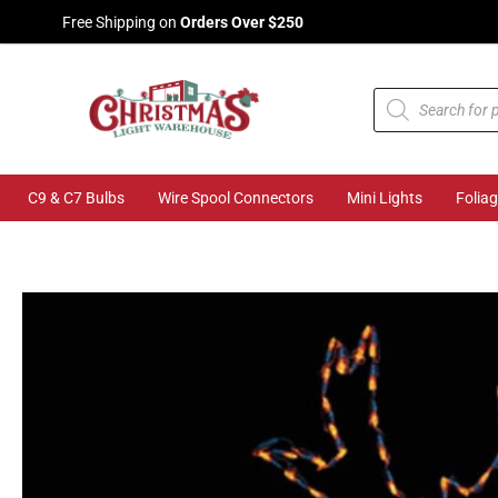
Skip
Free Shipping on
Orders Over $250
to
content
Products
search
C9 & C7 Bulbs
Wire Spool Connectors
Mini Lights
Folia