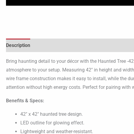
Description
Bring haunting detail to your décor with the Haunted Tree -42
atmosphere to your setup. Measuring 42″ in height and width,
wire frame construction makes it easy to install, while the du
attention without high energy costs. Perfect for pairing with 
Benefits & Specs:
42″ x 42″ haunted tree design.
LED outline for glowing effect.
Lightweight and weather-resistant.