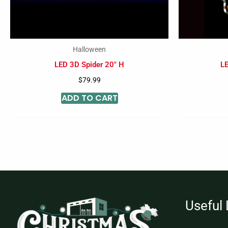
Halloween
LED 3D Spider 20″ H
LE
$
79.99
ADD TO CART
Useful 