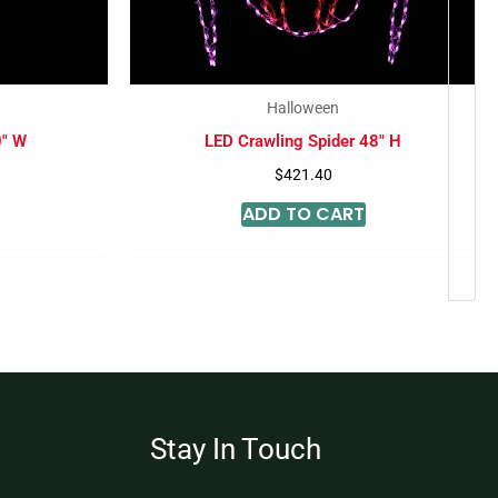
Halloween
0″ W
LED Crawling Spider 48″ H
$
421.40
ADD TO CART
Stay In Touch