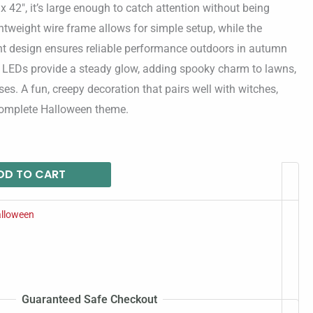
x 42″, it’s large enough to catch attention without being
ightweight wire frame allows for simple setup, while the
ant design ensures reliable performance outdoors in autumn
nt LEDs provide a steady glow, adding spooky charm to lawns,
es. A fun, creepy decoration that pairs well with witches,
 complete Halloween theme.
DD TO CART
lloween
Guaranteed Safe Checkout