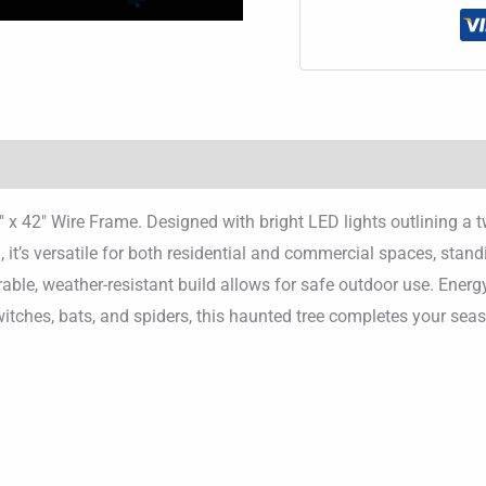
″ x 42″ Wire Frame. Designed with bright LED lights outlining a 
 it’s versatile for both residential and commercial spaces, stan
rable, weather-resistant build allows for safe outdoor use. Energ
witches, bats, and spiders, this haunted tree completes your seas