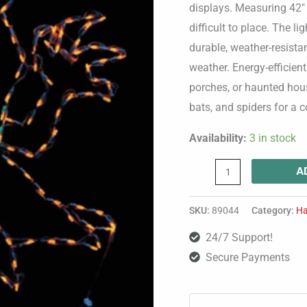
Frame
displays. Measuring 42″ 
quantity
difficult to place. The l
durable, weather-resist
weather. Energy-efficie
porches, or haunted hous
bats, and spiders for a
Availability:
3 in stock
A
SKU:
89044
Category:
Ha
24/7 Support!
Secure Payments