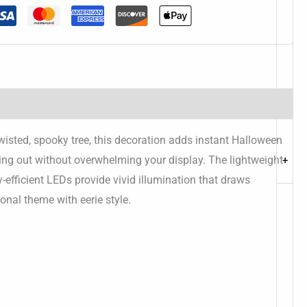
twisted, spooky tree, this decoration adds instant Halloween
ding out without overwhelming your display. The lightweight
+
y-efficient LEDs provide vivid illumination that draws
onal theme with eerie style.