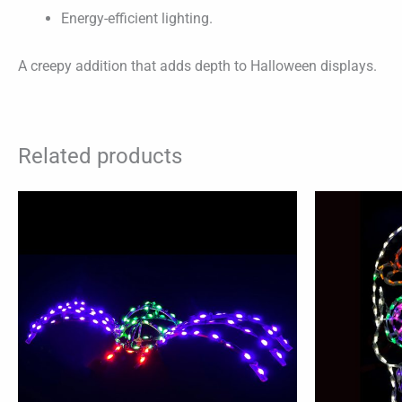
Energy-efficient lighting.
A creepy addition that adds depth to Halloween displays.
Related products