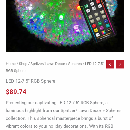
Home
/
Shop
/
Spritzer/ Lawn Decor
/
Spheres
/ LED 12-7.5″
RGB Sphere
LED 12-7.5″ RGB Sphere
$
89.74
Presenting our captivating LED 12-7.5″ RGB Sphere, a
luminous highlight from our Spritzer/ Lawn Decor > Spheres
collection. This spherical masterpiece brings a burst of
vibrant colors to your holiday decorations. With its RGB