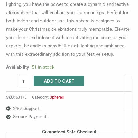
lighting, you have the power to create a dynamic and festive
atmosphere that will enchant your surroundings. Perfect for
both indoor and outdoor use, this sphere is designed to
make your Christmas celebrations truly memorable. Elevate
your decor and infuse it with a captivating radiance, as you
explore the endless possibilities of lighting and ambiance
with this extraordinary addition to your festive setup.
Availability:
51 in stock
ADD TO CART
SKU:
63175
Category:
Spheres
24/7 Support!
Secure Payments
Guaranteed Safe Checkout