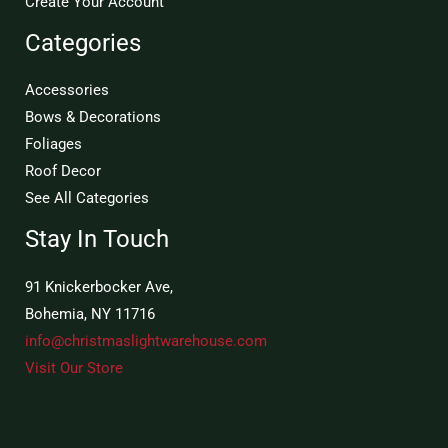
Create Your Account
Categories
Accessories
Bows & Decorations
Foliages
Roof Decor
See All Categories
Stay In Touch
91 Knickerbocker Ave,
Bohemia, NY 11716
info@christmaslightwarehouse.com
Visit Our Store