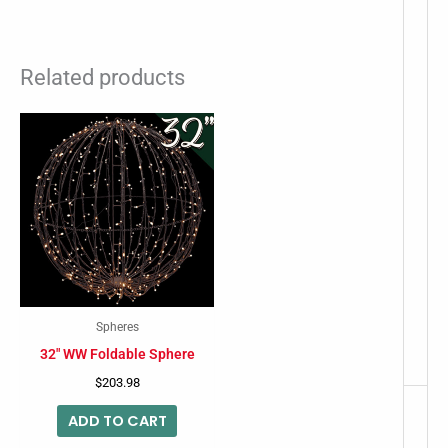
Related products
Spheres
32″ WW Foldable Sphere
$
203.98
ADD TO CART