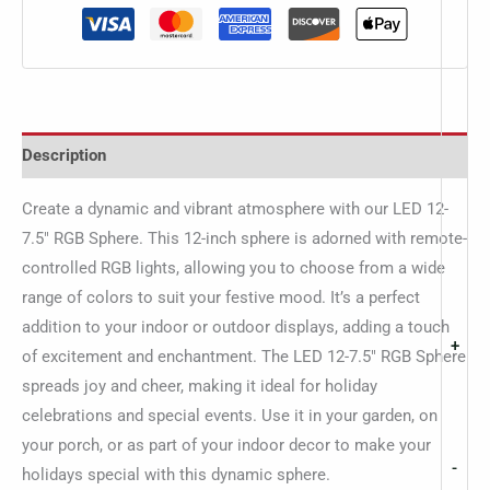
Description
Create a dynamic and vibrant atmosphere with our LED 12-
7.5″ RGB Sphere. This 12-inch sphere is adorned with remote-
controlled RGB lights, allowing you to choose from a wide
range of colors to suit your festive mood. It’s a perfect
addition to your indoor or outdoor displays, adding a touch
+
of excitement and enchantment. The LED 12-7.5″ RGB Sphere
spreads joy and cheer, making it ideal for holiday
celebrations and special events. Use it in your garden, on
your porch, or as part of your indoor decor to make your
-
holidays special with this dynamic sphere.