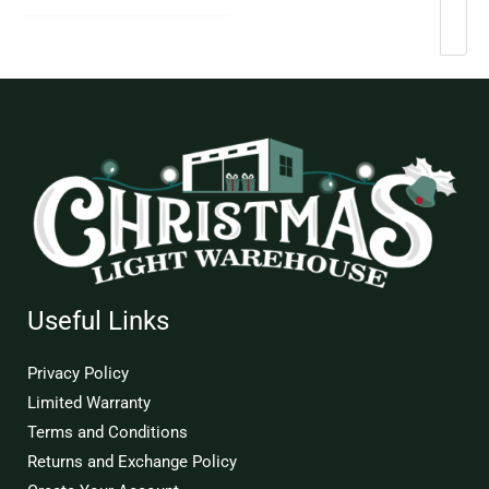
Useful Links
Privacy Policy
Limited Warranty
Terms and Conditions
Returns and Exchange Policy