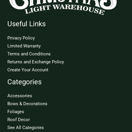
Useful Links
Privacy Policy
Limited Warranty
Terms and Conditions
Returns and Exchange Policy
Create Your Account
Categories
Accessories
Bows & Decorations
Foliages
Roof Decor
See All Categories