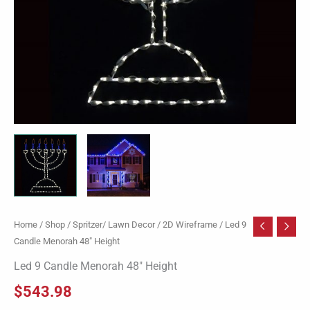
Home
/
Shop
/
Spritzer/ Lawn Decor
/
2D Wireframe
/ Led 9
Candle Menorah 48″ Height
Led 9 Candle Menorah 48″ Height
$
543.98