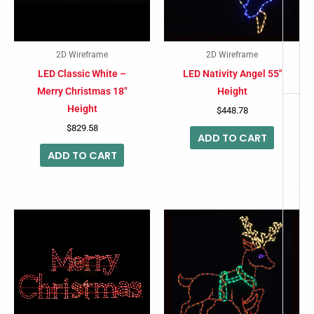
2D Wireframe
2D Wireframe
LED Classic White –
LED Nativity Angel 55″
Merry Christmas 18″
Height
Height
$
448.78
$
829.58
ADD TO CART
ADD TO CART