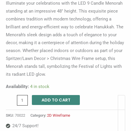
Illuminate your celebrations with the LED 9 Candle Menorah
standing at an impressive 48″ height. This exquisite piece
combines tradition with modern technology, offering a
brilliant and energy-efficient way to celebrate Hanukkah. The
Menorah’s sleek design adds a touch of elegance to your
decor, making it a centerpiece of attention during the holiday
season. Whether placed indoors or outdoors as part of your
Spritzer/Lawn Decor > Christmas Wire Frame setup, this
Menorah stands tall, symbolizing the Festival of Lights with
its radiant LED glow.
Availability:
4 in stock
ADD TO CART
SKU:
70022
Category:
2D Wireframe
24/7 Support!