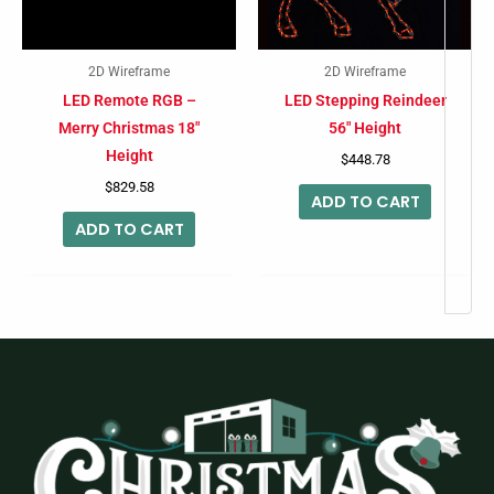
2D Wireframe
2D Wireframe
LED Remote RGB –
LED Stepping Reindeer
Merry Christmas 18″
56″ Height
Height
$
448.78
$
829.58
ADD TO CART
ADD TO CART