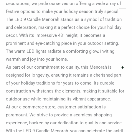
decorations, we pride ourselves on offering a wide array of
festive options to make your holiday season truly special.
The LED 9 Candle Menorah stands as a symbol of tradition
and celebration, making it a perfect choice for your holiday
decor. With its impressive 48″ height, it becomes a
prominent and eye-catching piece in your outdoor setting.
The warm LED lights radiate a comforting glow, inviting
warmth and joy into your home.
As part of our commitment to quality, this Menorah is
+
designed for longevity, ensuring it remains a cherished part
of your holiday traditions for years to come. Its durable
construction withstands the elements, making it suitable for
outdoor use while maintaining its vibrant appearance.
At our e-commerce store, customer satisfaction is
paramount. We strive to provide a seamless shopping
experience, backed by our dedication to quality and service.
With the LED 9 Candle Menorah, you can celebrate the spirit