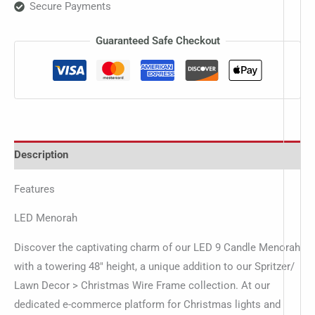
Secure Payments
Guaranteed Safe Checkout
Description
Features
LED Menorah
Discover the captivating charm of our LED 9 Candle Menorah
with a towering 48″ height, a unique addition to our Spritzer/
Lawn Decor > Christmas Wire Frame collection. At our
dedicated e-commerce platform for Christmas lights and