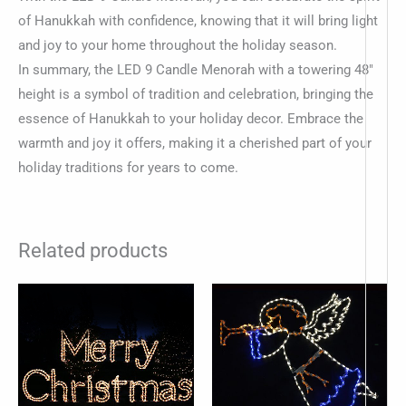
of Hanukkah with confidence, knowing that it will bring light
and joy to your home throughout the holiday season.
In summary, the LED 9 Candle Menorah with a towering 48″
height is a symbol of tradition and celebration, bringing the
essence of Hanukkah to your holiday decor. Embrace the
warmth and joy it offers, making it a cherished part of your
holiday traditions for years to come.
Related products
-