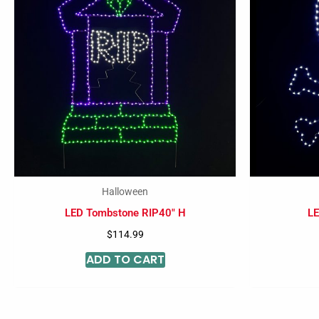
Halloween
LED Tombstone RIP40″ H
LE
$
114.99
ADD TO CART