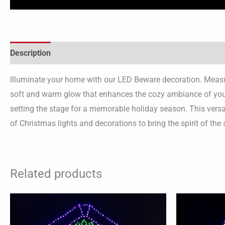
Description
Illuminate your home with our LED Beware decoration. Measuri
soft and warm glow that enhances the cozy ambiance of your 
setting the stage for a memorable holiday season. This versa
of Christmas lights and decorations to bring the spirit of the 
Related products