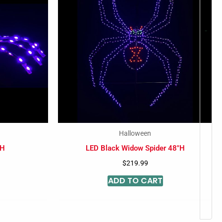
-
Halloween
 H
LED Black Widow Spider 48″H
$
219.99
ADD TO CART