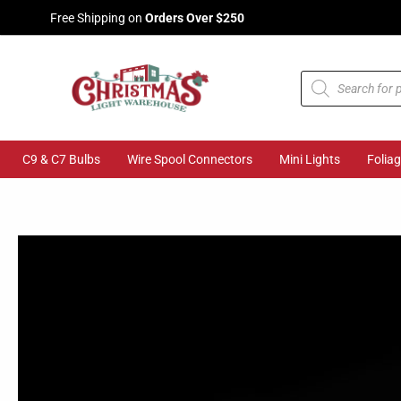
Skip
Free Shipping on
Orders Over $250
to
content
Products
search
C9 & C7 Bulbs
Wire Spool Connectors
Mini Lights
Folia