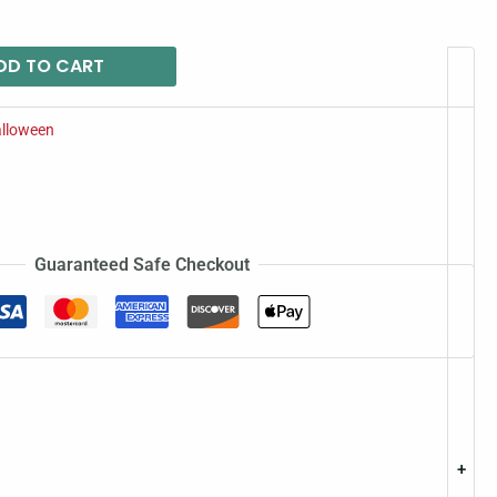
DD TO CART
lloween
Guaranteed Safe Checkout
+