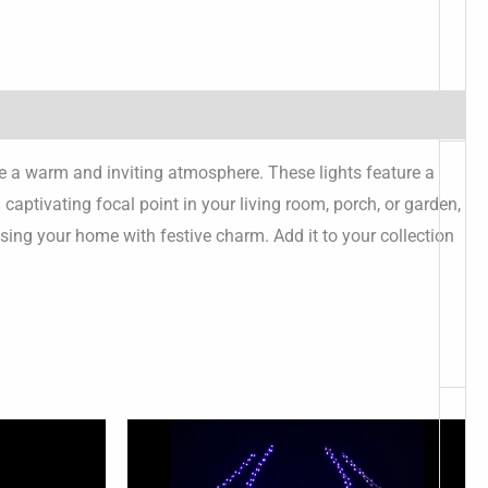
te a warm and inviting atmosphere. These lights feature a
ptivating focal point in your living room, porch, or garden,
sing your home with festive charm. Add it to your collection