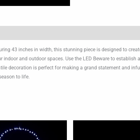
ng 43 inches in width, this stunning piece is designed to crea
indoor and outdoor spaces. Use the LED Beware to establish a ca
tile decoration is perfect for making a grand statement and infu
season to life.