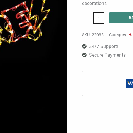
decorations.
A
SKU:
22035
Category:
Ha
24/7 Support!
Secure Payments