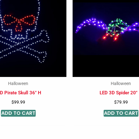
Halloween
Halloween
D Pirate Skull 36″ H
LED 3D Spider 20″
$
99.99
$
79.99
ADD TO CART
ADD TO CART