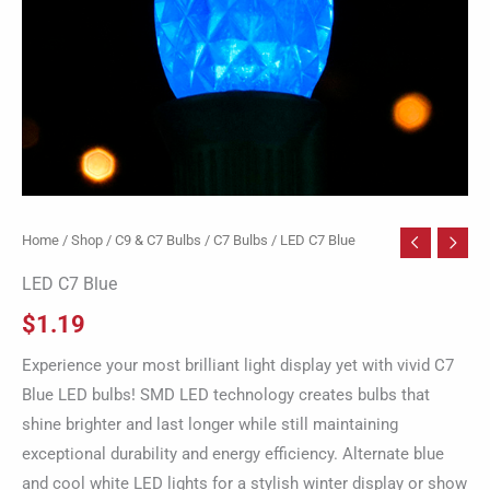
Home
/
Shop
/
C9 & C7 Bulbs
/
C7 Bulbs
/ LED C7 Blue
LED C7 Blue
$
1.19
Experience your most brilliant light display yet with vivid C7
Blue LED bulbs! SMD LED technology creates bulbs that
shine brighter and last longer while still maintaining
exceptional durability and energy efficiency. Alternate blue
and cool white LED lights for a stylish winter display or show