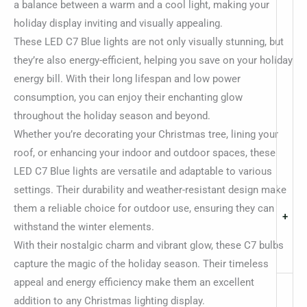
a balance between a warm and a cool light, making your
holiday display inviting and visually appealing.
These LED C7 Blue lights are not only visually stunning, but
they’re also energy-efficient, helping you save on your holiday
energy bill. With their long lifespan and low power
consumption, you can enjoy their enchanting glow
throughout the holiday season and beyond.
Whether you’re decorating your Christmas tree, lining your
roof, or enhancing your indoor and outdoor spaces, these
LED C7 Blue lights are versatile and adaptable to various
settings. Their durability and weather-resistant design make
them a reliable choice for outdoor use, ensuring they can
+
withstand the winter elements.
With their nostalgic charm and vibrant glow, these C7 bulbs
capture the magic of the holiday season. Their timeless
appeal and energy efficiency make them an excellent
addition to any Christmas lighting display.