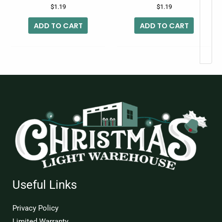
$
1.19
$
1.19
ADD TO CART
ADD TO CART
Useful Links
Privacy Policy
Limited Warranty