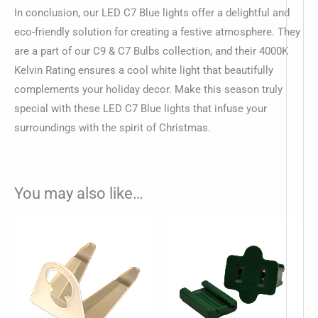
In conclusion, our LED C7 Blue lights offer a delightful and
eco-friendly solution for creating a festive atmosphere. They
are a part of our C9 & C7 Bulbs collection, and their 4000K
Kelvin Rating ensures a cool white light that beautifully
complements your holiday decor. Make this season truly
special with these LED C7 Blue lights that infuse your
surroundings with the spirit of Christmas.
You may also like…