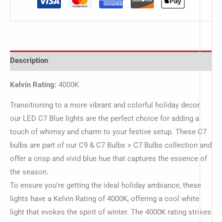
Description
Kelvin Rating:
4000K
Transitioning to a more vibrant and colorful holiday decor,
our LED C7 Blue lights are the perfect choice for adding a
touch of whimsy and charm to your festive setup. These C7
bulbs are part of our C9 & C7 Bulbs > C7 Bulbs collection and
offer a crisp and vivid blue hue that captures the essence of
the season.
To ensure you’re getting the ideal holiday ambiance, these
lights have a Kelvin Rating of 4000K, offering a cool white
light that evokes the spirit of winter. The 4000K rating strikes