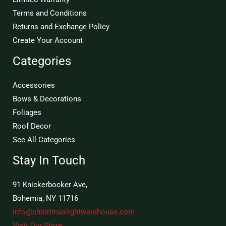
Terms and Conditions
Returns and Exchange Policy
Create Your Account
Categories
Accessories
Bows & Decorations
Foliages
Roof Decor
See All Categories
Stay In Touch
91 Knickerbocker Ave,
Bohemia, NY 11716
info@christmaslightwarehouse.com
Visit Our Store