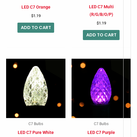
LED C7 Multi
LED C7 Orange
(R/G/B/O/P)
$
1.19
$
1.19
ADD TO CART
ADD TO CART
C7 Bulbs
C7 Bulbs
LED C7 Pure White
LED C7 Purple