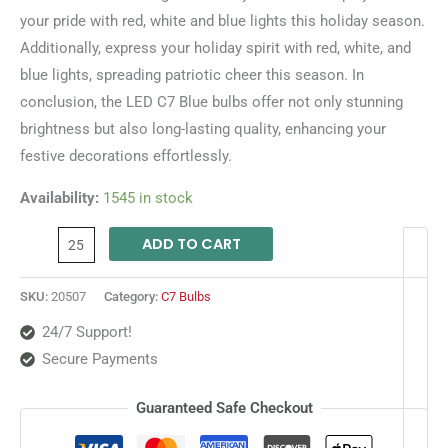
your pride with red, white and blue lights this holiday season.
Additionally, express your holiday spirit with red, white, and
blue lights, spreading patriotic cheer this season. In
conclusion, the LED C7 Blue bulbs offer not only stunning
brightness but also long-lasting quality, enhancing your
festive decorations effortlessly.
Availability:
1545 in stock
ADD TO CART
SKU:
20507
Category:
C7 Bulbs
24/7 Support!
Secure Payments
Guaranteed Safe Checkout