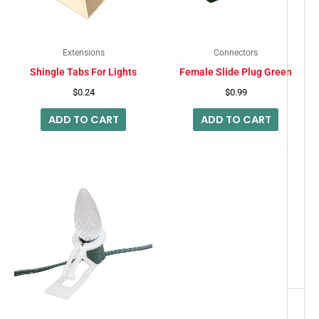
Extensions
Connectors
Shingle Tabs For Lights
Female Slide Plug Green
$
0.24
$
0.99
ADD TO CART
ADD TO CART