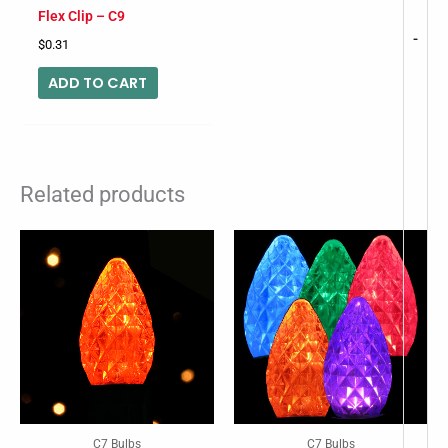
Flex Clip – C9
-
$
0.31
ADD TO CART
Related products
C7 Bulbs
C7 Bulbs