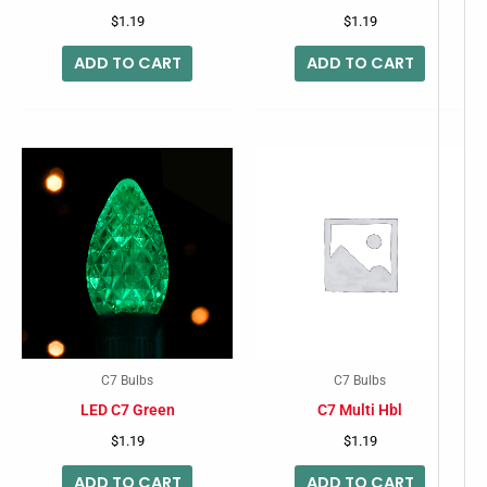
$
1.19
$
1.19
ADD TO CART
ADD TO CART
C7 Bulbs
C7 Bulbs
LED C7 Green
C7 Multi Hbl
$
1.19
$
1.19
ADD TO CART
ADD TO CART