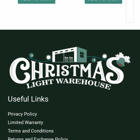
Useful Links
Privacy Policy
Limited Warranty
Terms and Conditions
Returns and Exchange Policy