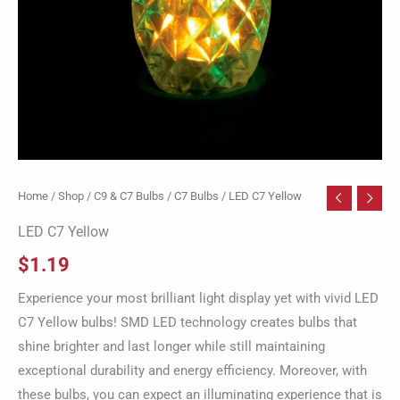
Home
/
Shop
/
C9 & C7 Bulbs
/
C7 Bulbs
/ LED C7 Yellow
LED C7 Yellow
$
1.19
Experience your most brilliant light display yet with vivid LED
C7 Yellow bulbs! SMD LED technology creates bulbs that
shine brighter and last longer while still maintaining
exceptional durability and energy efficiency. Moreover, with
these bulbs, you can expect an illuminating experience that is