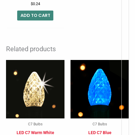
$
0.24
ADD TO CART
Related products
C7 Bulbs
C7 Bulbs
LED C7 Warm White
LED C7 Blue