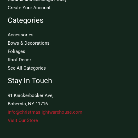
Create Your Account
Categories
Accessories
Bows & Decorations
Foliages
Roof Decor
See All Categories
Stay In Touch
91 Knickerbocker Ave,
Bohemia, NY 11716
info@christmaslightwarehouse.com
Visit Our Store