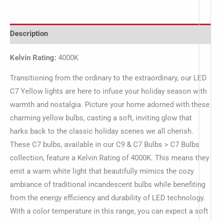
Description
Kelvin Rating:
4000K
Transitioning from the ordinary to the extraordinary, our LED
C7 Yellow lights are here to infuse your holiday season with
warmth and nostalgia. Picture your home adorned with these
charming yellow bulbs, casting a soft, inviting glow that
harks back to the classic holiday scenes we all cherish.
These C7 bulbs, available in our C9 & C7 Bulbs > C7 Bulbs
collection, feature a Kelvin Rating of 4000K. This means they
emit a warm white light that beautifully mimics the cozy
ambiance of traditional incandescent bulbs while benefiting
from the energy efficiency and durability of LED technology.
With a color temperature in this range, you can expect a soft