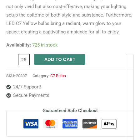
not only vivid but also cost-effective, making your lighting
setup the epitome of both style and substance. Furthermore,
LED C7 Yellow bulbs bring a radiant, warm glow to your
space, creating a captivating ambiance for all to enjoy.
Availability:
725 in stock
ADD TO CART
SKU:
20807
Category:
C7 Bulbs
24/7 Support!
Secure Payments
Guaranteed Safe Checkout