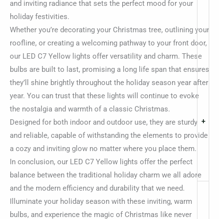
and inviting radiance that sets the perfect mood for your
holiday festivities.
Whether you’re decorating your Christmas tree, outlining your
roofline, or creating a welcoming pathway to your front door,
our LED C7 Yellow lights offer versatility and charm. These
bulbs are built to last, promising a long life span that ensures
they’ll shine brightly throughout the holiday season year after
year. You can trust that these lights will continue to evoke
the nostalgia and warmth of a classic Christmas.
+
Designed for both indoor and outdoor use, they are sturdy
and reliable, capable of withstanding the elements to provide
a cozy and inviting glow no matter where you place them.
In conclusion, our LED C7 Yellow lights offer the perfect
balance between the traditional holiday charm we all adore
and the modern efficiency and durability that we need.
Illuminate your holiday season with these inviting, warm
bulbs, and experience the magic of Christmas like never