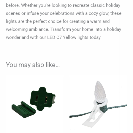
before. Whether you’re looking to recreate classic holiday
scenes or infuse your celebrations with a cozy glow, these
lights are the perfect choice for creating a warm and
welcoming ambiance. Transform your home into a holiday
wonderland with our LED C7 Yellow lights today.
You may also like…