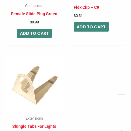
Connectors
Flex Clip – C9
Female Slide Plug Green
$
0.31
$
0.99
ADD TO CART
ADD TO CART
Extensions
Shingle Tabs For Lights
-