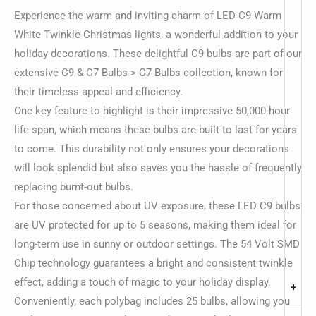
Experience the warm and inviting charm of LED C9 Warm
White Twinkle Christmas lights, a wonderful addition to your
holiday decorations. These delightful C9 bulbs are part of our
extensive C9 & C7 Bulbs > C7 Bulbs collection, known for
their timeless appeal and efficiency.
One key feature to highlight is their impressive 50,000-hour
life span, which means these bulbs are built to last for years
to come. This durability not only ensures your decorations
will look splendid but also saves you the hassle of frequently
replacing burnt-out bulbs.
For those concerned about UV exposure, these LED C9 bulbs
are UV protected for up to 5 seasons, making them ideal for
long-term use in sunny or outdoor settings. The 54 Volt SMD
Chip technology guarantees a bright and consistent twinkle
effect, adding a touch of magic to your holiday display.
+
Conveniently, each polybag includes 25 bulbs, allowing you