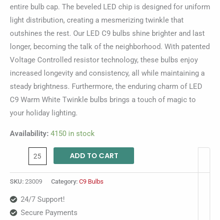
entire bulb cap. The beveled LED chip is designed for uniform
light distribution, creating a mesmerizing twinkle that
outshines the rest. Our LED C9 bulbs shine brighter and last
longer, becoming the talk of the neighborhood. With patented
Voltage Controlled resistor technology, these bulbs enjoy
increased longevity and consistency, all while maintaining a
steady brightness. Furthermore, the enduring charm of LED
C9 Warm White Twinkle bulbs brings a touch of magic to
your holiday lighting.
Availability:
4150 in stock
ADD TO CART
SKU:
23009
Category:
C9 Bulbs
24/7 Support!
Secure Payments