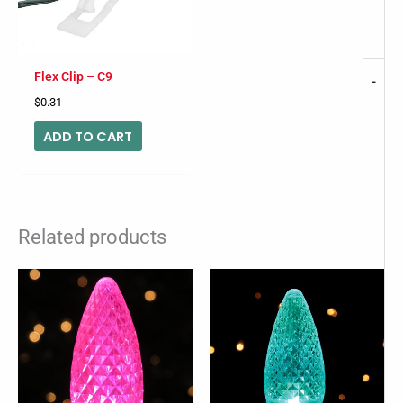
Flex Clip – C9
-
$
0.31
ADD TO CART
Related products