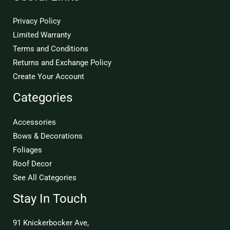
Privacy Policy
Limited Warranty
Terms and Conditions
Returns and Exchange Policy
Create Your Account
Categories
Accessories
Bows & Decorations
Foliages
Roof Decor
See All Categories
Stay In Touch
91 Knickerbocker Ave,