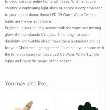
to decorate your entire home with ease. Whether you’re
creating a captivating light show or adding a cozy ambiance
to your indoor decor, these LED C9 Warm White Twinkle
lights are the perfect choice.
Brighten up your holiday season with the warm and inviting
glow of these classic C9 bulbs. Their long life span,
durability, and twinkle effect make them a standout choice
for your Christmas lighting needs. Illuminate your home with
the timeless beauty of these LED C9 Warm White Twinkle
lights and enjoy the magic of the season.
You may also like…