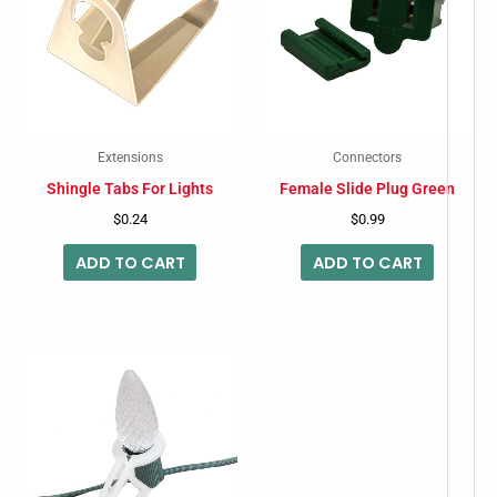
Extensions
Connectors
Shingle Tabs For Lights
Female Slide Plug Green
$
0.24
$
0.99
ADD TO CART
ADD TO CART