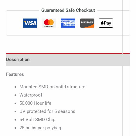
Guaranteed Safe Checkout
Description
Features
Mounted SMD on solid structure
Waterproof
50,000 Hour life
UV protected for 5 seasons
54 Volt SMD Chip
25 bulbs per polybag