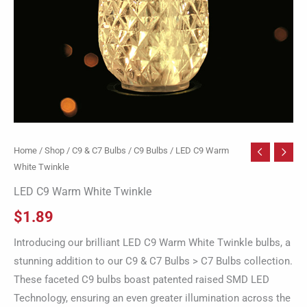
Home
/
Shop
/
C9 & C7 Bulbs
/
C9 Bulbs
/ LED C9 Warm
White Twinkle
LED C9 Warm White Twinkle
$
1.89
Introducing our brilliant LED C9 Warm White Twinkle bulbs, a
stunning addition to our C9 & C7 Bulbs > C7 Bulbs collection.
These faceted C9 bulbs boast patented raised SMD LED
Technology, ensuring an even greater illumination across the