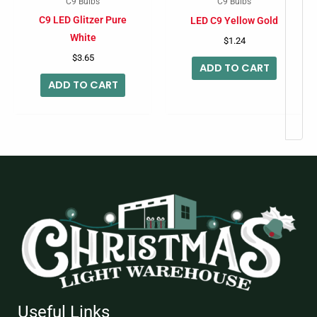
C9 Bulbs
C9 Bulbs
C9 LED Glitzer Pure
LED C9 Yellow Gold
White
$
1.24
$
3.65
ADD TO CART
ADD TO CART
Useful Links