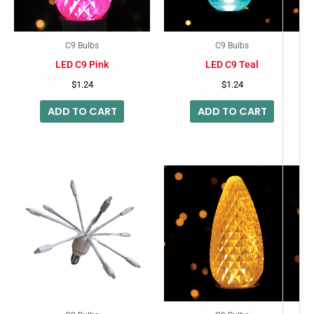
C9 Bulbs
C9 Bulbs
LED C9 Pink
LED C9 Teal
$
1.24
$
1.24
ADD TO CART
ADD TO CART