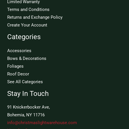
Limited Warranty
Terms and Conditions
Returns and Exchange Policy
Create Your Account
Categories
Accessories
Bows & Decorations
Foliages
Roof Decor
See All Categories
Stay In Touch
91 Knickerbocker Ave,
Bohemia, NY 11716
info@christmaslightwarehouse.com