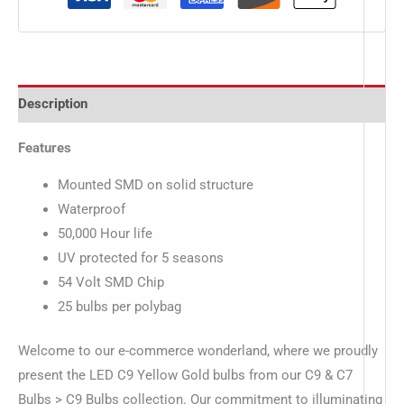
Description
Features
Mounted SMD on solid structure
Waterproof
50,000 Hour life
UV protected for 5 seasons
54 Volt SMD Chip
25 bulbs per polybag
Welcome to our e-commerce wonderland, where we proudly
present the LED C9 Yellow Gold bulbs from our C9 & C7
Bulbs > C9 Bulbs collection. Our commitment to illuminating