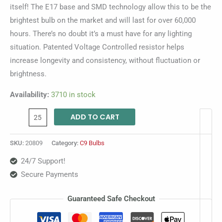
itself! The E17 base and SMD technology allow this to be the
brightest bulb on the market and will last for over 60,000
hours. There’s no doubt it’s a must have for any lighting
situation. Patented Voltage Controlled resistor helps
increase longevity and consistency, without fluctuation or
brightness.
Availability:
3710 in stock
ADD TO CART
SKU:
20809
Category:
C9 Bulbs
24/7 Support!
Secure Payments
Guaranteed Safe Checkout