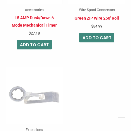
Accessories
Wire Spool Connectors
15 AMP Dusk/Dawn 6
Green ZIP Wire 250′ Roll
Mode Mechanical Timer
$
84.99
$
27.18
ADD TO CART
ADD TO CART
Extensions