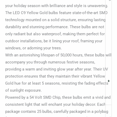
your holiday season with brilliance and style is unwavering.
The LED C9 Yellow Gold bulbs feature state-of-the-art SMD
technology mounted on a solid structure, ensuring lasting
durability and stunning performance. These bulbs are not
only radiant but also waterproof, making them perfect for
outdoor installations, be it lining your roof, framing your
windows, or adorning your trees.
With an astonishing lifespan of 50,000 hours, these bulbs will
accompany you through numerous festive seasons,
providing a warm and inviting glow year after year. Their UV
protection ensures that they maintain their vibrant Yellow
+
Gold hue for at least 5 seasons, resisting the fading effects
of sunlight exposure.
Powered by a 54 Volt SMD Chip, these bulbs emit a vivid and
consistent light that will enchant your holiday decor. Each
package contains 25 bulbs, carefully packaged in a polybag