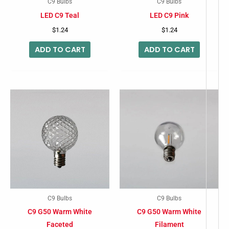
C9 Bulbs
C9 Bulbs
LED C9 Teal
LED C9 Pink
$
1.24
$
1.24
ADD TO CART
ADD TO CART
C9 Bulbs
C9 Bulbs
C9 G50 Warm White
C9 G50 Warm White
Faceted
Filament