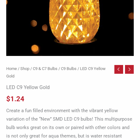
Home
/
Shop
/
C9 & C7 Bulbs
/
C9 Bulbs
/ LED C9 Yellow
Gold
LED C9 Yellow Gold
$
1.24
Create a fun filled environment with the vibrant yellow
variation of the “New” SMD LED C9 bulbs! This multipurpose
bulb works great on its own or paired with other colors and
is not only great for aqua themes, but is water resistant