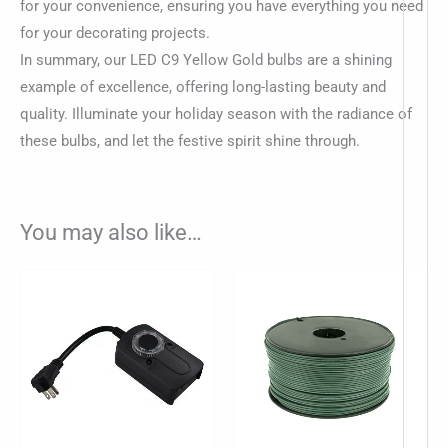
for your convenience, ensuring you have everything you need
for your decorating projects.
In summary, our LED C9 Yellow Gold bulbs are a shining
example of excellence, offering long-lasting beauty and
quality. Illuminate your holiday season with the radiance of
these bulbs, and let the festive spirit shine through.
You may also like…