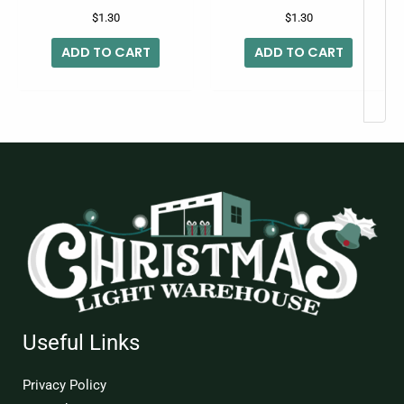
$
1.30
$
1.30
ADD TO CART
ADD TO CART
Useful Links
Privacy Policy