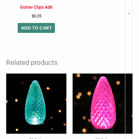
Gutter Clips Add
-
$
0.25
ADD TO CART
Related products