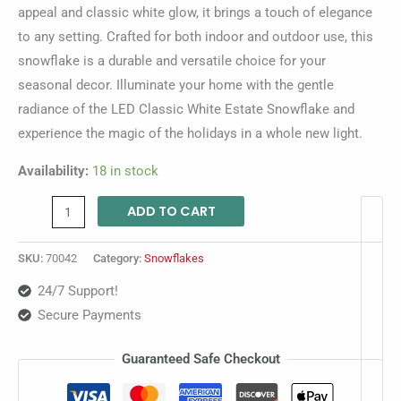
appeal and classic white glow, it brings a touch of elegance
to any setting. Crafted for both indoor and outdoor use, this
snowflake is a durable and versatile choice for your
seasonal decor. Illuminate your home with the gentle
radiance of the LED Classic White Estate Snowflake and
experience the magic of the holidays in a whole new light.
Availability:
18 in stock
ADD TO CART
SKU:
70042
Category:
Snowflakes
24/7 Support!
Secure Payments
Guaranteed Safe Checkout