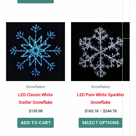
Price
This
range:
produc
$163.18
through
has
$244.78
multip
variant
The
option
may
Snowflakes
Snowflakes
be
LED Classic White
LED Pure White Sparkler
chose
Steller Snowflake
Snowflake
on
$
135.98
$
163.18
–
$
244.78
the
ADD TO CART
SELECT OPTIONS
produc
page