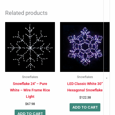
Related products
Snowflakes
Snowflakes
-
Snowflake 24″ – Pure
LED Classic White 30”
White – Wire Frame Rice
Hexagonal Snowflake
Light
$
122.38
$
67.98
ADD TO CART
ADD TO CART