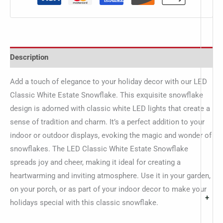
Description
Add a touch of elegance to your holiday decor with our LED
Classic White Estate Snowflake. This exquisite snowflake
design is adorned with classic white LED lights that create a
sense of tradition and charm. It’s a perfect addition to your
indoor or outdoor displays, evoking the magic and wonder of
snowflakes. The LED Classic White Estate Snowflake
spreads joy and cheer, making it ideal for creating a
heartwarming and inviting atmosphere. Use it in your garden,
on your porch, or as part of your indoor decor to make your
+
holidays special with this classic snowflake.