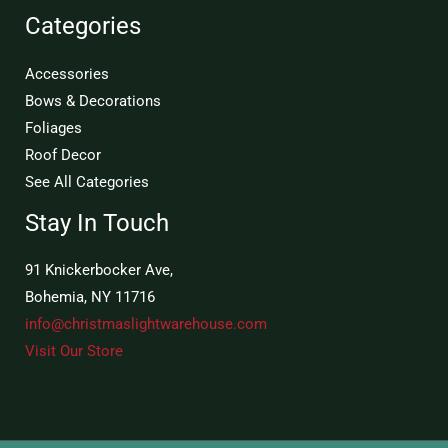
Categories
Accessories
Bows & Decorations
Foliages
Roof Decor
See All Categories
Stay In Touch
91 Knickerbocker Ave,
Bohemia, NY 11716
info@christmaslightwarehouse.com
Visit Our Store