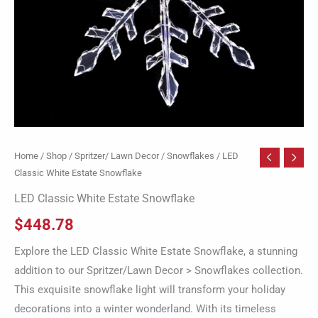
Home
/
Shop
/
Spritzer/ Lawn Decor
/
Snowflakes
/ LED
Classic White Estate Snowflake
LED Classic White Estate Snowflake
$
448.78
Explore the LED Classic White Estate Snowflake, a stunning
addition to our Spritzer/Lawn Decor > Snowflakes collection.
This exquisite snowflake light will transform your holiday
decorations into a winter wonderland. With its timeless