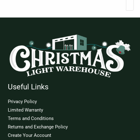
Useful Links
Privacy Policy
Limited Warranty
Terms and Conditions
Returns and Exchange Policy
Create Your Account