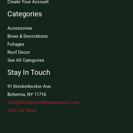
Create Your Account
Categories
Accessories
Bows & Decorations
Foliages
Roof Decor
See All Categories
Stay In Touch
91 Knickerbocker Ave,
Bohemia, NY 11716
info@christmaslightwarehouse.com
Visit Our Store