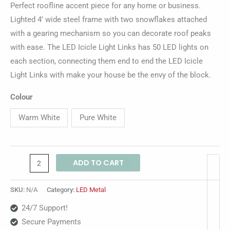
Perfect roofline accent piece for any home or business.
Lighted 4’ wide steel frame with two snowflakes attached
with a gearing mechanism so you can decorate roof peaks
with ease. The LED Icicle Light Links has 50 LED lights on
each section, connecting them end to end the LED Icicle
Light Links with make your house be the envy of the block.
Colour
Warm White
Pure White
ADD TO CART
SKU:
N/A
Category:
LED Metal
24/7 Support!
Secure Payments