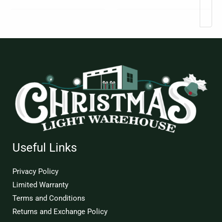
page
Useful Links
Privacy Policy
Limited Warranty
Terms and Conditions
Returns and Exchange Policy