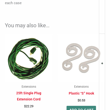
each case
You may also like…
+
Extensions
Extensions
25ft Single Plug
Plastic “S” Hook
Extension Cord
$
0.53
$
22.29
ADD TO CART