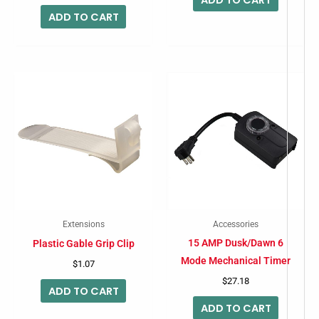
ADD TO CART
Extensions
Accessories
15 AMP Dusk/Dawn 6
Plastic Gable Grip Clip
Mode Mechanical Timer
$
1.07
$
27.18
ADD TO CART
ADD TO CART