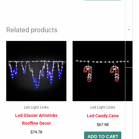
Related products
-
Led Light Links
Led Light Links
Led Glacier Artisticks
Led Candy Cane
Roofline Decor
$
67.98
$
74.78
ADD TO CART