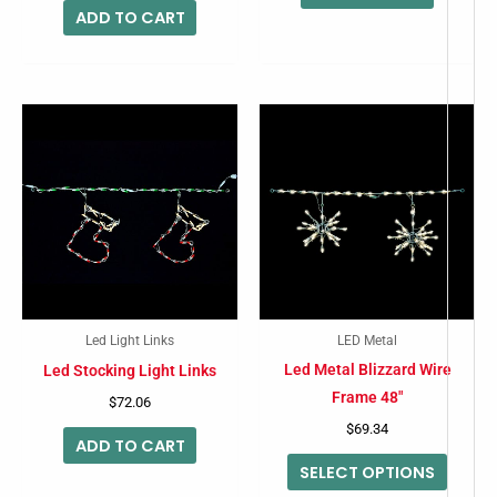
ADD TO CART
This
produc
has
multip
variant
The
option
may
Led Light Links
LED Metal
be
Led Metal Blizzard Wire
Led Stocking Light Links
chose
Frame 48″
$
72.06
on
$
69.34
ADD TO CART
the
SELECT OPTIONS
produc