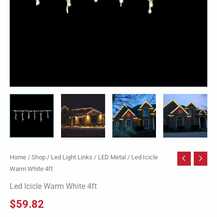
Home
/
Shop
/
Led Light Links
/
LED Metal
/ Led Icicle
Warm White 4ft
Led Icicle Warm White 4ft
$
59.82