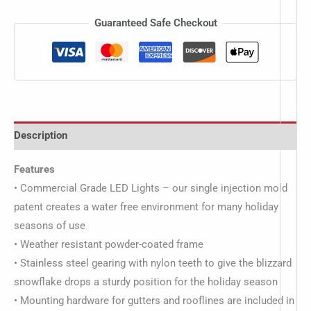
Guaranteed Safe Checkout
Description
Features
• Commercial Grade LED Lights – our single injection mold
patent creates a water free environment for many holiday
seasons of use
• Weather resistant powder-coated frame
• Stainless steel gearing with nylon teeth to give the blizzard
snowflake drops a sturdy position for the holiday season
• Mounting hardware for gutters and rooflines are included in