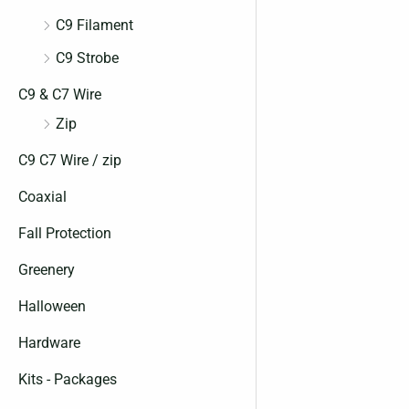
C9 Filament
C9 Strobe
C9 & C7 Wire
Zip
C9 C7 Wire / zip
Coaxial
Fall Protection
Greenery
Halloween
Hardware
Kits - Packages