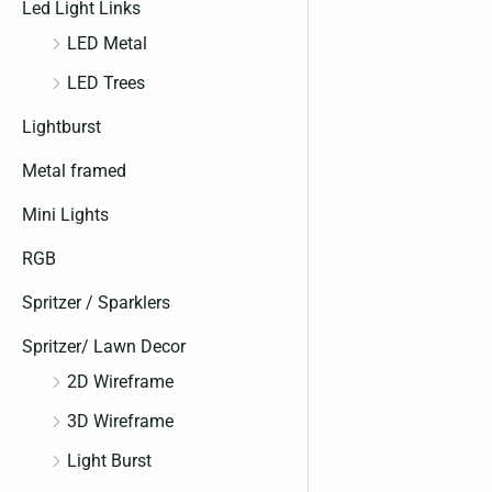
Led Light Links
LED Metal
LED Trees
Lightburst
Metal framed
Mini Lights
RGB
Spritzer / Sparklers
Spritzer/ Lawn Decor
2D Wireframe
3D Wireframe
Light Burst