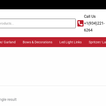
Call Us
+1(934)221-
6264
ge/ Garland
Bows & Decorations
Led Light Links
Spritzer/ L
gle result