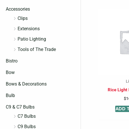
c
c
Accessories
e
e
Clips
Extensions
Patio Lighting
Tools of The Trade
Bistro
Bow
L
Bows & Decorations
Rice Light
Bulb
$
1
C9 & C7 Bulbs
ADD 
C7 Bulbs
C9 Bulbs