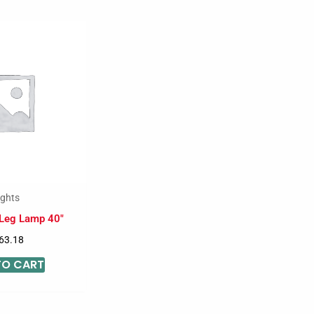
ights
 Leg Lamp 40″
63.18
TO CART