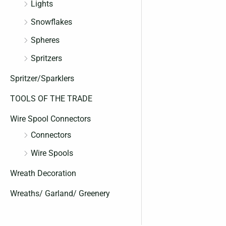
Lights
Snowflakes
Spheres
Spritzers
Spritzer/Sparklers
TOOLS OF THE TRADE
Wire Spool Connectors
Connectors
Wire Spools
Wreath Decoration
Wreaths/ Garland/ Greenery