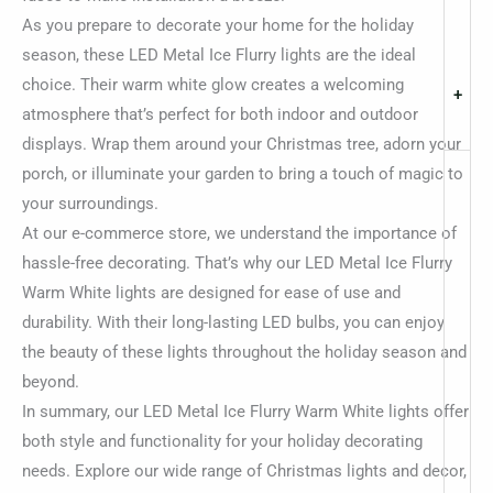
As you prepare to decorate your home for the holiday
season, these LED Metal Ice Flurry lights are the ideal
choice. Their warm white glow creates a welcoming
+
atmosphere that’s perfect for both indoor and outdoor
displays. Wrap them around your Christmas tree, adorn your
porch, or illuminate your garden to bring a touch of magic to
your surroundings.
At our e-commerce store, we understand the importance of
hassle-free decorating. That’s why our LED Metal Ice Flurry
Warm White lights are designed for ease of use and
durability. With their long-lasting LED bulbs, you can enjoy
the beauty of these lights throughout the holiday season and
beyond.
In summary, our LED Metal Ice Flurry Warm White lights offer
both style and functionality for your holiday decorating
needs. Explore our wide range of Christmas lights and decor,