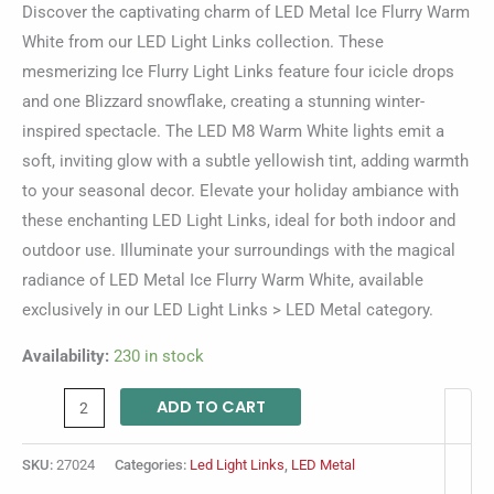
Discover the captivating charm of LED Metal Ice Flurry Warm
White from our LED Light Links collection. These
mesmerizing Ice Flurry Light Links feature four icicle drops
and one Blizzard snowflake, creating a stunning winter-
inspired spectacle. The LED M8 Warm White lights emit a
soft, inviting glow with a subtle yellowish tint, adding warmth
to your seasonal decor. Elevate your holiday ambiance with
these enchanting LED Light Links, ideal for both indoor and
outdoor use. Illuminate your surroundings with the magical
radiance of LED Metal Ice Flurry Warm White, available
exclusively in our LED Light Links > LED Metal category.
Availability:
230 in stock
ADD TO CART
SKU:
27024
Categories:
Led Light Links
,
LED Metal