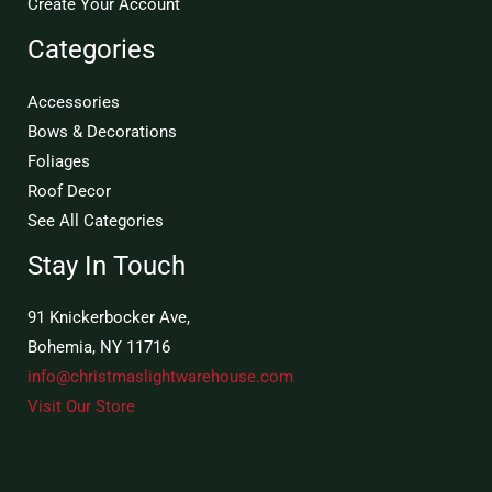
Create Your Account
Categories
Accessories
Bows & Decorations
Foliages
Roof Decor
See All Categories
Stay In Touch
91 Knickerbocker Ave,
Bohemia, NY 11716
info@christmaslightwarehouse.com
Visit Our Store