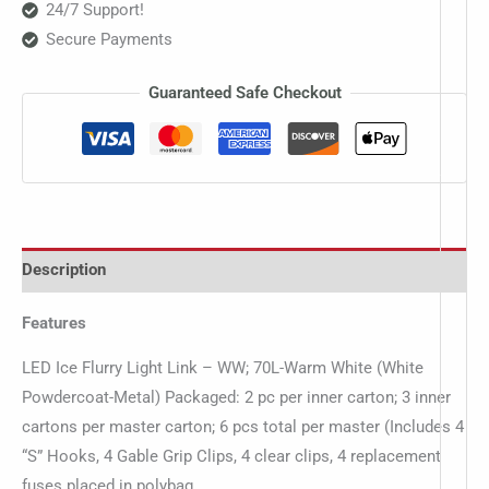
24/7 Support!
Secure Payments
Guaranteed Safe Checkout
Description
Features
LED Ice Flurry Light Link – WW; 70L-Warm White (White
Powdercoat-Metal) Packaged: 2 pc per inner carton; 3 inner
cartons per master carton; 6 pcs total per master (Includes 4
“S” Hooks, 4 Gable Grip Clips, 4 clear clips, 4 replacement
fuses placed in polybag…