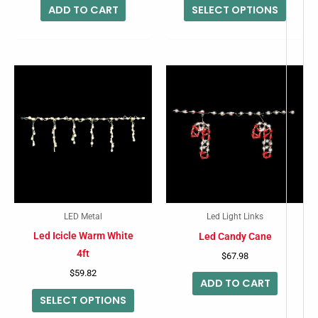
ADD TO CART
SELECT OPTIONS
produc
page
This
product
has
multiple
variants.
The
options
may
LED Metal
Led Light Links
be
Led Icicle Warm White
Led Candy Cane
chosen
4ft
$
67.98
on
$
59.82
ADD TO CART
the
SELECT OPTIONS
product