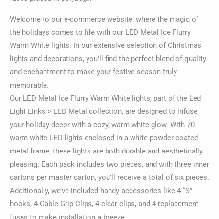
Welcome to our e-commerce website, where the magic of
the holidays comes to life with our LED Metal Ice Flurry
Warm White lights. In our extensive selection of Christmas
lights and decorations, you’ll find the perfect blend of quality
and enchantment to make your festive season truly
memorable.
Our LED Metal Ice Flurry Warm White lights, part of the Led
Light Links > LED Metal collection, are designed to infuse
your holiday decor with a cozy, warm white glow. With 70
warm white LED lights enclosed in a white powder-coated
metal frame, these lights are both durable and aesthetically
pleasing. Each pack includes two pieces, and with three inner
cartons per master carton, you’ll receive a total of six pieces.
Additionally, we’ve included handy accessories like 4 “S”
hooks, 4 Gable Grip Clips, 4 clear clips, and 4 replacement
fuses to make installation a breeze.