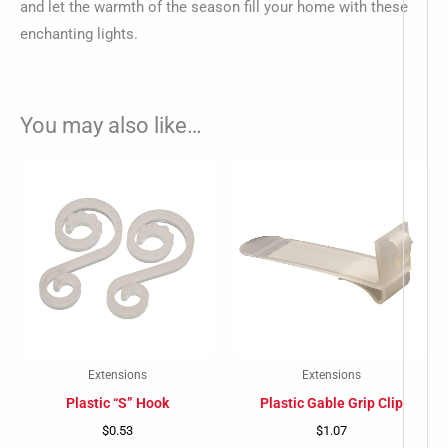
and let the warmth of the season fill your home with these
enchanting lights.
You may also like…
Extensions
Extensions
Plastic “S” Hook
Plastic Gable Grip Clip
$
0.53
$
1.07