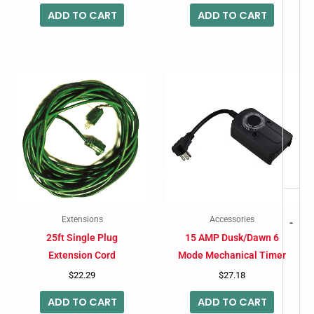
ADD TO CART
ADD TO CART
Extensions
Accessories
-
25ft Single Plug
15 AMP Dusk/Dawn 6
Extension Cord
Mode Mechanical Timer
$
22.29
$
27.18
ADD TO CART
ADD TO CART