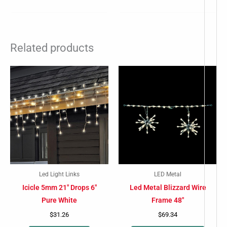
Related products
This
produc
has
multip
variant
The
option
may
Led Light Links
LED Metal
be
Icicle 5mm 21″ Drops 6″
Led Metal Blizzard Wire
chose
Pure White
Frame 48″
on
$
31.26
$
69.34
the