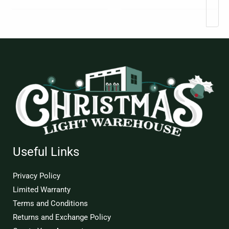
page
Useful Links
Privacy Policy
Limited Warranty
Terms and Conditions
Returns and Exchange Policy