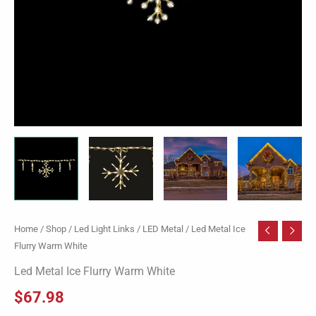
Home
/
Shop
/
Led Light Links
/
LED Metal
/ Led Metal Ice
Flurry Warm White
Led Metal Ice Flurry Warm White
$
67.98