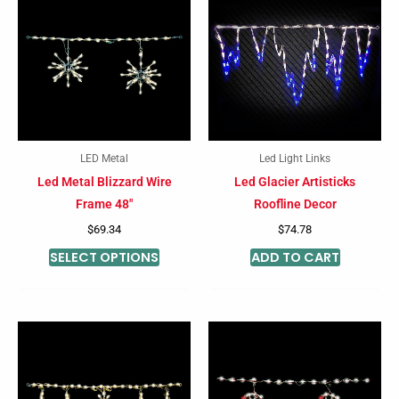
product
has
multiple
variants.
The
options
may
LED Metal
Led Light Links
be
Led Metal Blizzard Wire
Led Glacier Artisticks
chosen
Frame 48″
Roofline Decor
on
$
69.34
$
74.78
the
SELECT OPTIONS
ADD TO CART
product
page