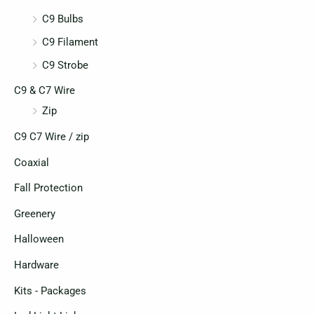
C9 Bulbs
C9 Filament
C9 Strobe
C9 & C7 Wire
Zip
C9 C7 Wire / zip
Coaxial
Fall Protection
Greenery
Halloween
Hardware
Kits - Packages