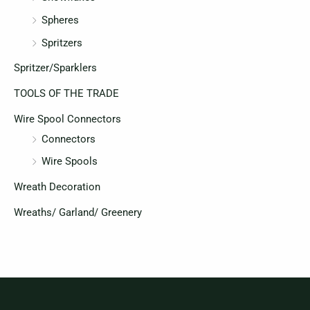
Spheres
Spritzers
Spritzer/Sparklers
TOOLS OF THE TRADE
Wire Spool Connectors
Connectors
Wire Spools
Wreath Decoration
Wreaths/ Garland/ Greenery