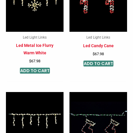
Led Light Links
Led Light Links
Led Metal Ice Flurry
Led Candy Cane
Warm White
$
67.98
$
67.98
ADD TO CART
ADD TO CART
This
product
has
multiple
variants.