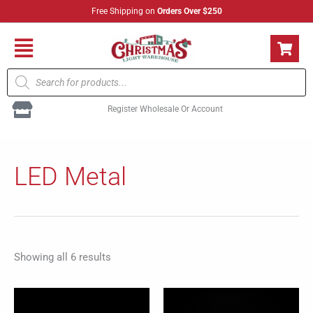
Skip
Free Shipping on
Orders Over $250
to
content
Flyout
Products
Menu
search
Register Wholesale Or Account
Sorted
by
LED Metal
popularity
Showing all 6 results
This