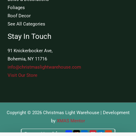
Foliages
Roof Decor
See All Categories
Stay In Touch
91 Knickerbocker Ave,
Bohemia, NY 11716
info@christmaslightwarehouse.com
Visit Our Store
Copyright © 2026 Christmas Light Warehouse | Development
by
XMAS Mentor