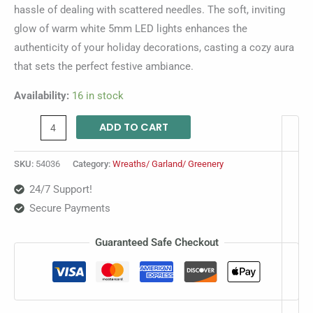
hassle of dealing with scattered needles. The soft, inviting
glow of warm white 5mm LED lights enhances the
authenticity of your holiday decorations, casting a cozy aura
that sets the perfect festive ambiance.
Availability:
16 in stock
ADD TO CART
SKU:
54036
Category:
Wreaths/ Garland/ Greenery
24/7 Support!
Secure Payments
Guaranteed Safe Checkout