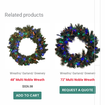
Related products
-
Wreaths/ Garland/ Greenery
Wreaths/ Garland/ Greenery
48″ Multi Noble Wreath
72″ Multi Noble Wreath
$
326.38
REQUEST A QUOTE
ADD TO CART