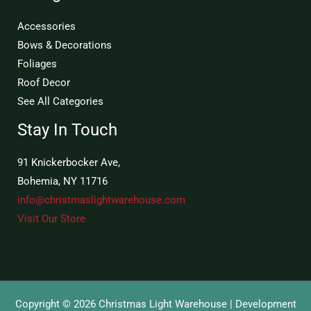
Accessories
Bows & Decorations
Foliages
Roof Decor
See All Categories
Stay In Touch
91 Knickerbocker Ave,
Bohemia, NY 11716
info@christmaslightwarehouse.com
Visit Our Store
Copyright © 2026 Christmas Light Warehouse | Development