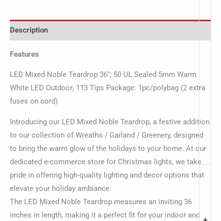
Description
Features
LED Mixed Noble Teardrop 36″; 50 UL Sealed 5mm Warm
White LED Outdoor; 113 Tips Package: 1pc/polybag (2 extra
fuses on cord)
Introducing our LED Mixed Noble Teardrop, a festive addition
to our collection of Wreaths / Garland / Greenery, designed
to bring the warm glow of the holidays to your home. At our
dedicated e-commerce store for Christmas lights, we take
pride in offering high-quality lighting and decor options that
elevate your holiday ambiance.
The LED Mixed Noble Teardrop measures an inviting 36
inches in length, making it a perfect fit for your indoor and
+