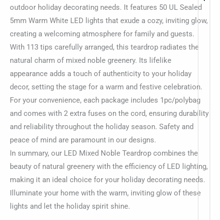
outdoor holiday decorating needs. It features 50 UL Sealed
5mm Warm White LED lights that exude a cozy, inviting glow,
creating a welcoming atmosphere for family and guests.
With 113 tips carefully arranged, this teardrop radiates the
natural charm of mixed noble greenery. Its lifelike
appearance adds a touch of authenticity to your holiday
decor, setting the stage for a warm and festive celebration.
For your convenience, each package includes 1pc/polybag
and comes with 2 extra fuses on the cord, ensuring durability
and reliability throughout the holiday season. Safety and
peace of mind are paramount in our designs.
In summary, our LED Mixed Noble Teardrop combines the
beauty of natural greenery with the efficiency of LED lighting,
making it an ideal choice for your holiday decorating needs.
Illuminate your home with the warm, inviting glow of these
lights and let the holiday spirit shine.