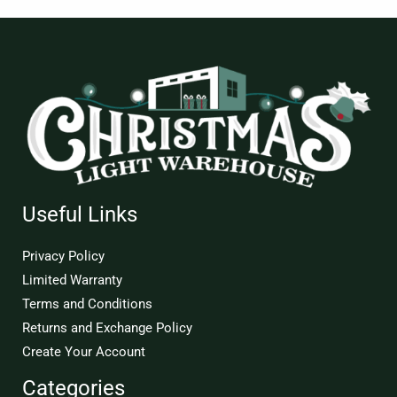
Useful Links
Privacy Policy
Limited Warranty
Terms and Conditions
Returns and Exchange Policy
Create Your Account
Categories