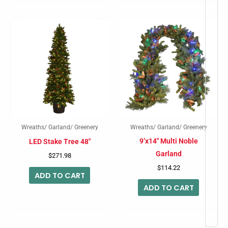
Wreaths/ Garland/ Greenery
Wreaths/ Garland/ Greenery
9’x14″ Multi Noble
LED Stake Tree 48″
Garland
$
271.98
$
114.22
ADD TO CART
ADD TO CART