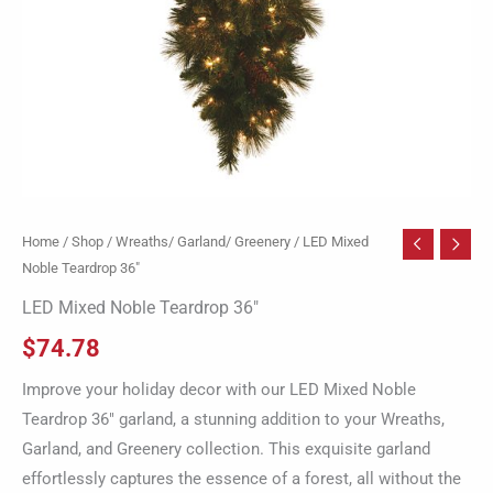
Home
/
Shop
/
Wreaths/ Garland/ Greenery
/ LED Mixed
Noble Teardrop 36″
LED Mixed Noble Teardrop 36″
$
74.78
Improve your holiday decor with our LED Mixed Noble
Teardrop 36″ garland, a stunning addition to your Wreaths,
Garland, and Greenery collection. This exquisite garland
effortlessly captures the essence of a forest, all without the