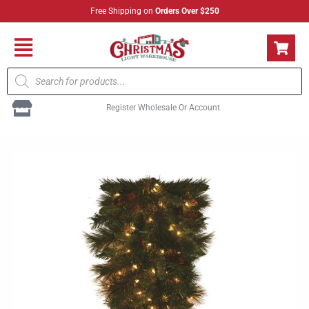
Skip
Free Shipping on
Orders Over $250
to
content
Flyout
Products
Menu
search
Register Wholesale Or Account
LED
Mixed
Noble
Teardrop
36"
quantity