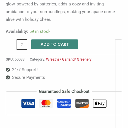
glow, powered by batteries, adds a cozy and inviting
ambiance to your surroundings, making your space come
alive with holiday cheer.
Availability:
69 in stock
ADD TO CART
SKU:
50033
Category:
Wreaths/ Garland/ Greenery
24/7 Support!
Secure Payments
Guaranteed Safe Checkout