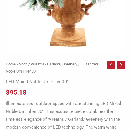
Home
/
Shop
/
Wreaths/ Garland/ Greenery
/ LED Mixed
Noble Urn Filler 30″
LED Mixed Noble Urn Filler 30″
$
95.18
Illuminate your outdoor space with our stunning LED Mixed
Noble Urn Filler 30″. This exquisite piece combines the
timeless elegance of Wreaths / Garland/ Greenery with the
modern convenience of LED technology. The warm white