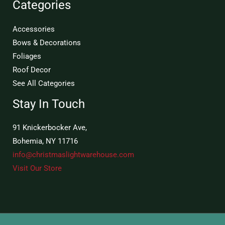
Categories
Accessories
Bows & Decorations
Foliages
Roof Decor
See All Categories
Stay In Touch
91 Knickerbocker Ave,
Bohemia, NY 11716
info@christmaslightwarehouse.com
Visit Our Store