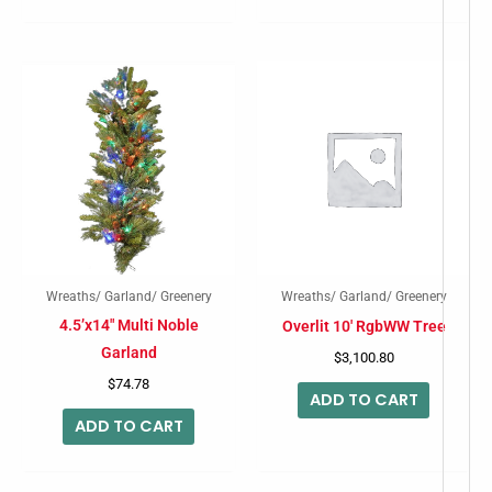
product
produc
page
page
Wreaths/ Garland/ Greenery
Wreaths/ Garland/ Greenery
4.5’x14″ Multi Noble
Overlit 10′ RgbWW Tree
Garland
$
3,100.80
$
74.78
ADD TO CART
ADD TO CART