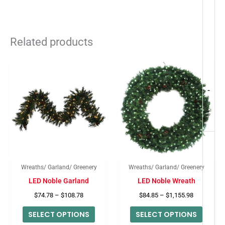
Related products
Price
Price
This
This
range:
range:
product
produc
$74.78
$84.85
through
through
-
has
has
$108.78
$1,155.98
multiple
multip
variants.
variant
The
The
options
option
may
may
Wreaths/ Garland/ Greenery
Wreaths/ Garland/ Greenery
be
be
LED Noble Garland
LED Noble Wreath
chosen
chose
$
74.78
–
$
108.78
$
84.85
–
$
1,155.98
on
on
SELECT OPTIONS
SELECT OPTIONS
the
the