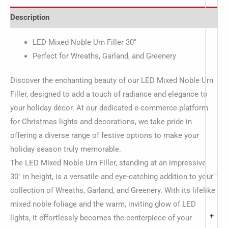
Description
LED Mixed Noble Urn Filler 30″
Perfect for Wreaths, Garland, and Greenery
Discover the enchanting beauty of our LED Mixed Noble Urn
Filler, designed to add a touch of radiance and elegance to
your holiday décor. At our dedicated e-commerce platform
for Christmas lights and decorations, we take pride in
offering a diverse range of festive options to make your
holiday season truly memorable.
The LED Mixed Noble Urn Filler, standing at an impressive
30″ in height, is a versatile and eye-catching addition to your
collection of Wreaths, Garland, and Greenery. With its lifelike
mixed noble foliage and the warm, inviting glow of LED
+
lights, it effortlessly becomes the centerpiece of your