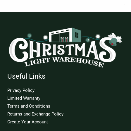
Useful Links
Privacy Policy
Limited Warranty
Terms and Conditions
Returns and Exchange Policy
Create Your Account