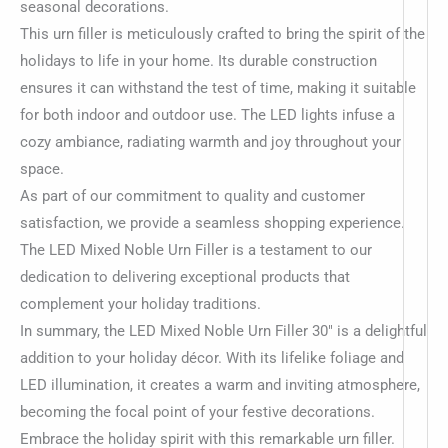
seasonal decorations.
This urn filler is meticulously crafted to bring the spirit of the
holidays to life in your home. Its durable construction
ensures it can withstand the test of time, making it suitable
for both indoor and outdoor use. The LED lights infuse a
cozy ambiance, radiating warmth and joy throughout your
space.
As part of our commitment to quality and customer
satisfaction, we provide a seamless shopping experience.
The LED Mixed Noble Urn Filler is a testament to our
dedication to delivering exceptional products that
complement your holiday traditions.
In summary, the LED Mixed Noble Urn Filler 30″ is a delightful
addition to your holiday décor. With its lifelike foliage and
LED illumination, it creates a warm and inviting atmosphere,
becoming the focal point of your festive decorations.
Embrace the holiday spirit with this remarkable urn filler.