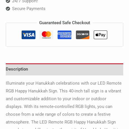
24/7 Support!
Secure Payments
Guaranteed Safe Checkout
Description
Illuminate your Hanukkah celebrations with our LED Remote
RGB Happy Hanukkah Sign. This 40-inch tall sign is a vibrant
and customizable addition to your indoor or outdoor
displays. With its remote-controlled RGB lights, you can
choose from a wide range of colors to create a festive
atmosphere. The LED Remote RGB Happy Hanukkah Sign