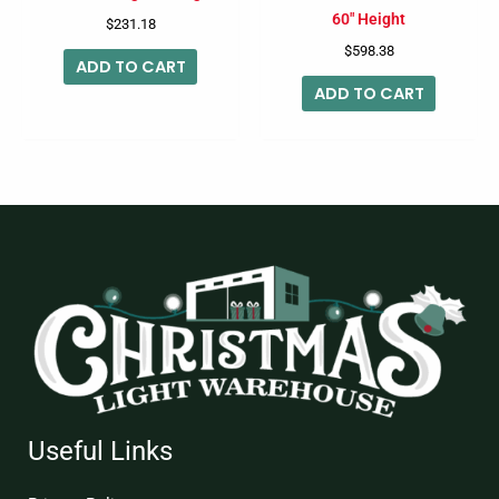
60″ Height
$
231.18
$
598.38
ADD TO CART
ADD TO CART
Useful Links