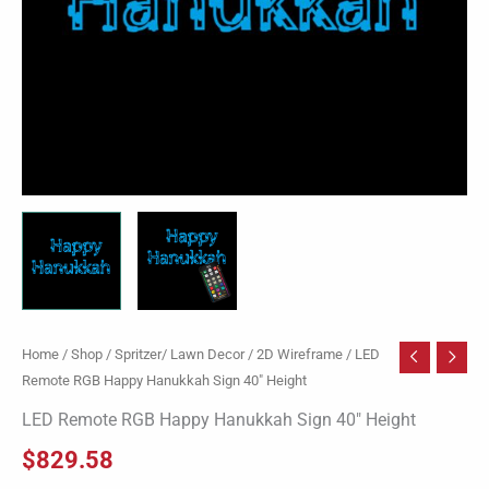
Home
/
Shop
/
Spritzer/ Lawn Decor
/
2D Wireframe
/ LED
Remote RGB Happy Hanukkah Sign 40″ Height
LED Remote RGB Happy Hanukkah Sign 40″ Height
$
829.58