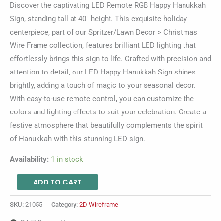
Discover the captivating LED Remote RGB Happy Hanukkah
Sign, standing tall at 40″ height. This exquisite holiday
centerpiece, part of our Spritzer/Lawn Decor > Christmas
Wire Frame collection, features brilliant LED lighting that
effortlessly brings this sign to life. Crafted with precision and
attention to detail, our LED Happy Hanukkah Sign shines
brightly, adding a touch of magic to your seasonal decor.
With easy-to-use remote control, you can customize the
colors and lighting effects to suit your celebration. Create a
festive atmosphere that beautifully complements the spirit
of Hanukkah with this stunning LED sign.
Availability:
1 in stock
ADD TO CART
SKU:
21055
Category:
2D Wireframe