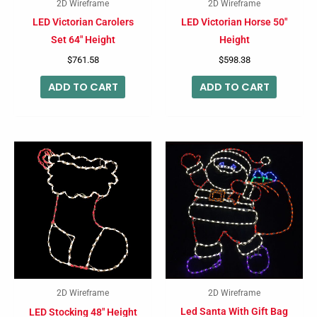
2D Wireframe
2D Wireframe
LED Victorian Carolers
LED Victorian Horse 50″
Set 64″ Height
Height
$
761.58
$
598.38
ADD TO CART
ADD TO CART
2D Wireframe
2D Wireframe
Led Santa With Gift Bag
LED Stocking 48″ Height