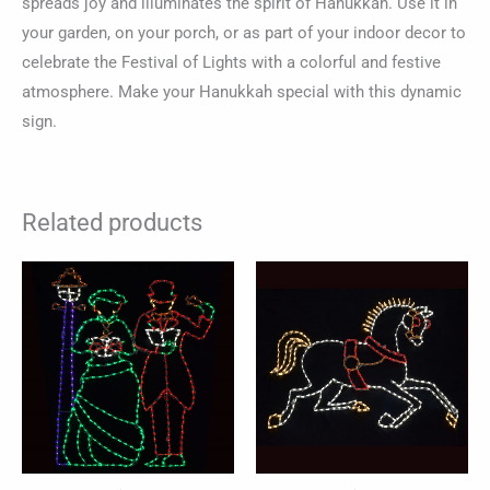
spreads joy and illuminates the spirit of Hanukkah. Use it in
your garden, on your porch, or as part of your indoor decor to
celebrate the Festival of Lights with a colorful and festive
atmosphere. Make your Hanukkah special with this dynamic
sign.
Related products