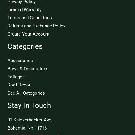
Privacy Policy
Limited Warranty
Terms and Conditions
Returns and Exchange Policy
Create Your Account
Categories
Accessories
Bows & Decorations
Foliages
Roof Decor
See All Categories
Stay In Touch
91 Knickerbocker Ave,
Bohemia, NY 11716