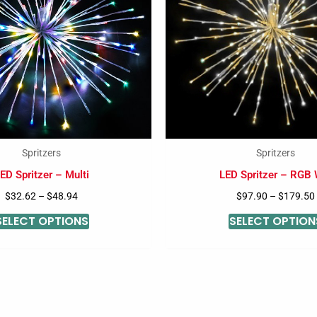
variants.
The
options
may
be
chosen
on
the
Spritzers
Spritzers
product
ED Spritzer – Multi
LED Spritzer – RGB
page
$
32.62
–
$
48.94
$
97.90
–
$
179.50
SELECT OPTIONS
SELECT OPTION