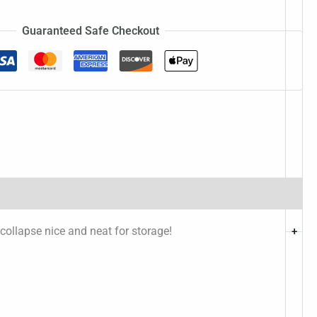
Guaranteed Safe Checkout
 collapse nice and neat for storage!
+