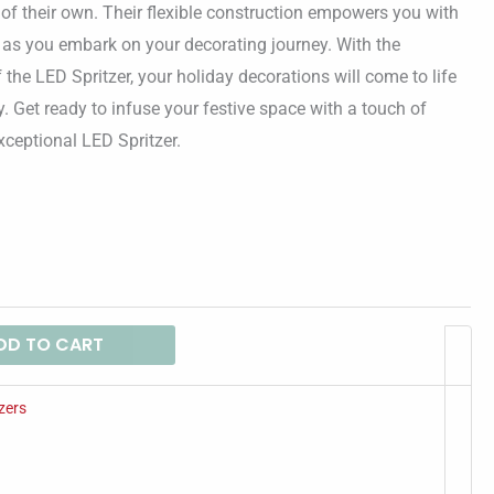
$48.94
e of their own. Their flexible construction empowers you with
 as you embark on your decorating journey. With the
the LED Spritzer, your holiday decorations will come to life
y. Get ready to infuse your festive space with a touch of
xceptional LED Spritzer.
DD TO CART
zers