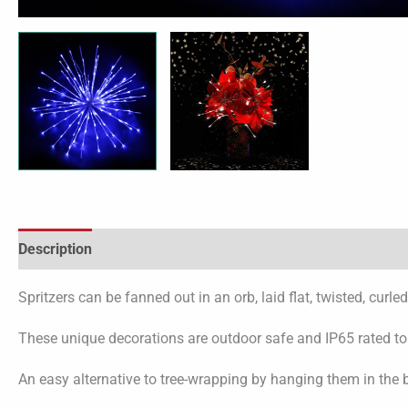
Description
Spritzers can be fanned out in an orb, laid flat, twisted, cur
These unique decorations are outdoor safe and IP65 rated to fa
An easy alternative to tree-wrapping by hanging them in the