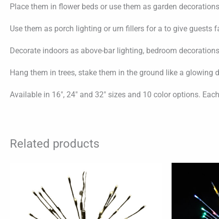
Place them in flower beds or use them as garden decoration
Use them as porch lighting or urn fillers for a to give guests 
Decorate indoors as above-bar lighting, bedroom decorations,
Hang them in trees, stake them in the ground like a glowing 
Available in 16″, 24″ and 32″ sizes and 10 color options. Eac
Related products