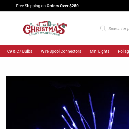
Skip
Free Shipping on
Orders Over $250
to
content
Products
search
C9 & C7 Bulbs
Wire Spool Connectors
Mini Lights
Folia