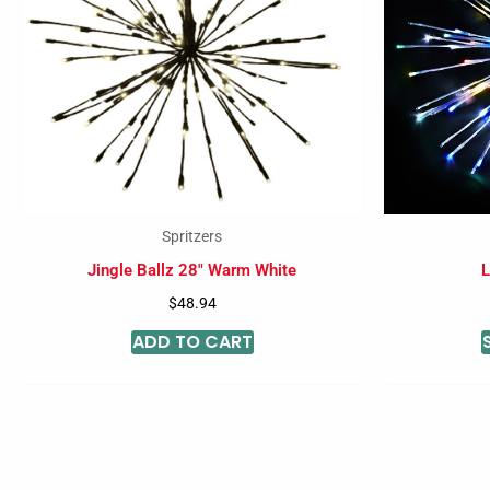
Spritzers
Jingle Ballz 28″ Warm White
L
$
48.94
ADD TO CART