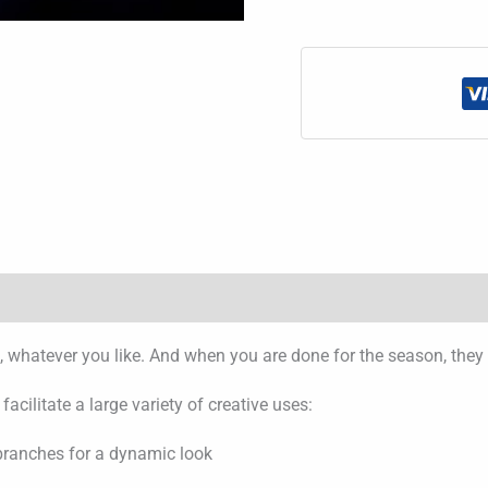
led, whatever you like. And when you are done for the season, they
cilitate a large variety of creative uses:
 branches for a dynamic look