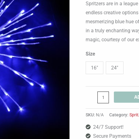
Spritzers are in a leagu
endless creative options
mesmerizing blue hue of 
in a truly enchanting wa
magic, courtesy of our e
Size
16"
24"
A
SKU:
N/A
Category:
Sprit
24/7 Support!
Secure Payments