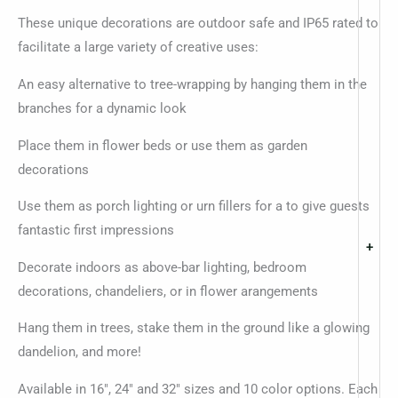
These unique decorations are outdoor safe and IP65 rated to
facilitate a large variety of creative uses:
An easy alternative to tree-wrapping by hanging them in the
branches for a dynamic look
Place them in flower beds or use them as garden
decorations
Use them as porch lighting or urn fillers for a to give guests
fantastic first impressions
+
Decorate indoors as above-bar lighting, bedroom
decorations, chandeliers, or in flower arangements
Hang them in trees, stake them in the ground like a glowing
dandelion, and more!
Available in 16″, 24″ and 32″ sizes and 10 color options. Each