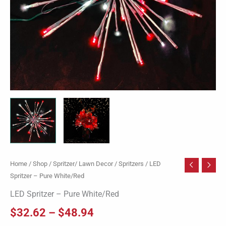
Home
/
Shop
/
Spritzer/ Lawn Decor
/
Spritzers
/ LED
Spritzer – Pure White/Red
LED Spritzer – Pure White/Red
$
32.62
–
$
48.94