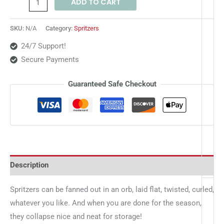
ADD TO CART
SKU:
N/A
Category:
Spritzers
24/7 Support!
Secure Payments
Guaranteed Safe Checkout
Description
Spritzers can be fanned out in an orb, laid flat, twisted, curled,
whatever you like. And when you are done for the season,
they collapse nice and neat for storage!