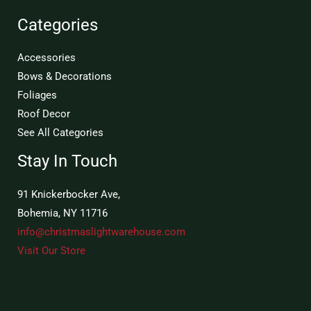
Categories
Accessories
Bows & Decorations
Foliages
Roof Decor
See All Categories
Stay In Touch
91 Knickerbocker Ave,
Bohemia, NY 11716
info@christmaslightwarehouse.com
Visit Our Store