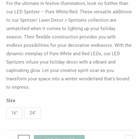
For the ultimate in festive illumination, look no further than
our LED Spritzer – Pure White/Red. These versatile additions
to our Spritzer/ Lawn Decor > Spritzers collection are
unmatched when it comes to lighting up your holiday
season. Their flexible construction provides you with
endless possibilities for your decorative endeavors. With the
dynamic interplay of Pure White and Red LEDs, our LED
Spritzers infuse your holiday decor with a vibrant and
captivating glow. Let your creative spirit soar as you
transform your space into a winter wonderland that’s bound
to impress.
Size
16"
24"