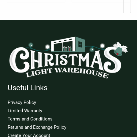
page
Useful Links
Privacy Policy
Limited Warranty
Terms and Conditions
Returns and Exchange Policy
Create Your Account