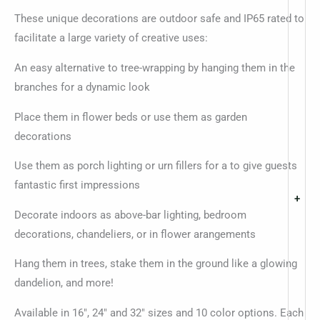
These unique decorations are outdoor safe and IP65 rated to
facilitate a large variety of creative uses:
An easy alternative to tree-wrapping by hanging them in the
branches for a dynamic look
Place them in flower beds or use them as garden
decorations
Use them as porch lighting or urn fillers for a to give guests
fantastic first impressions
+
Decorate indoors as above-bar lighting, bedroom
decorations, chandeliers, or in flower arangements
Hang them in trees, stake them in the ground like a glowing
dandelion, and more!
Available in 16″, 24″ and 32″ sizes and 10 color options. Each