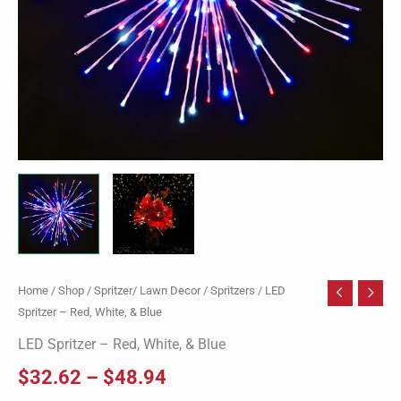
Home
/
Shop
/
Spritzer/ Lawn Decor
/
Spritzers
/ LED
Spritzer – Red, White, & Blue
LED Spritzer – Red, White, & Blue
$
32.62
–
$
48.94