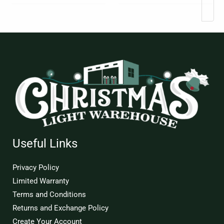
Useful Links
Privacy Policy
Limited Warranty
Terms and Conditions
Returns and Exchange Policy
Create Your Account