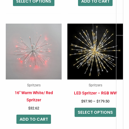
SELECT OPTIONS
ADD TO CART
the
product
page
Price
This
range:
produc
$97.90
through
has
$179.50
multip
variant
The
option
may
Spritzers
Spritzers
be
16″ Warm White/ Red
LED Spritzer – RGB WW
chose
Spritzer
$
97.90
–
$
179.50
on
$
32.62
SELECT OPTIONS
the
ADD TO CART
produc
page