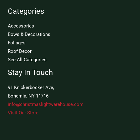
Categories
Accessories
Bows & Decorations
Foliages
Roof Decor
See All Categories
Stay In Touch
91 Knickerbocker Ave,
Bohemia, NY 11716
info@christmaslightwarehouse.com
Visit Our Store