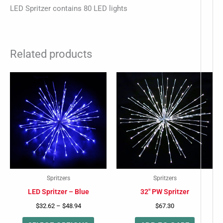
LED Spritzer contains 80 LED lights
Related products
Price
This
range:
product
$32.62
-
through
has
$48.94
multiple
variants.
The
options
may
Spritzers
Spritzers
be
LED Spritzer – Blue
32″ PW Spritzer
chosen
$
32.62
–
$
48.94
$
67.30
on