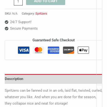
ADD TO CART
SKU:
N/A
Category:
Spritzers
24/7 Support!
Secure Payments
Guaranteed Safe Checkout
Description
Spritzers can be fanned out in an orb, laid flat, twisted, curled,
whatever you like. And when you are done for the season,
they collapse nice and neat for storage!