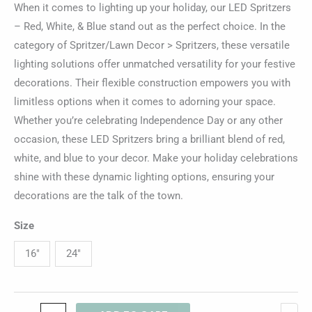
When it comes to lighting up your holiday, our LED Spritzers
– Red, White, & Blue stand out as the perfect choice. In the
category of Spritzer/Lawn Decor > Spritzers, these versatile
lighting solutions offer unmatched versatility for your festive
decorations. Their flexible construction empowers you with
limitless options when it comes to adorning your space.
Whether you’re celebrating Independence Day or any other
occasion, these LED Spritzers bring a brilliant blend of red,
white, and blue to your decor. Make your holiday celebrations
shine with these dynamic lighting options, ensuring your
decorations are the talk of the town.
Size
16"
24"