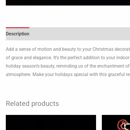
Description
Add a sense of motion and beauty to your Christmas decoratio
of grace and elegance. It’s the perfect addition to your indo
holiday season’s beauty, reminding us of the enchantment of C
atmosphere. Make your holidays special with this graceful re
Related products