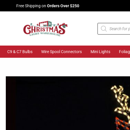
Skip
Free Shipping on
Orders Over $250
to
content
Products
search
C9 & C7 Bulbs
Wire Spool Connectors
Mini Lights
Folia