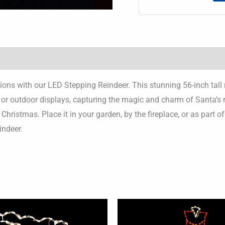
ns with our LED Stepping Reindeer. This stunning 56-inch tall 
or or outdoor displays, capturing the magic and charm of Santa’s
hristmas. Place it in your garden, by the fireplace, or as part 
indeer.