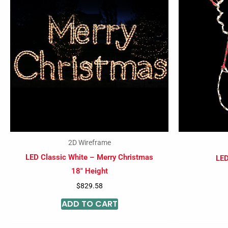
2D Wireframe
LED Classic White – Merry Christmas
LED
18″ Height
$
829.58
ADD TO CART