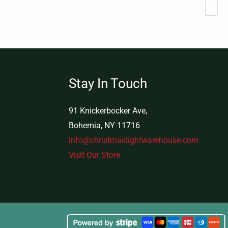
Stay In Touch
91 Knickerbocker Ave,
Bohemia, NY 11716
info@christmaslightwarehouse.com
Visit Our Store