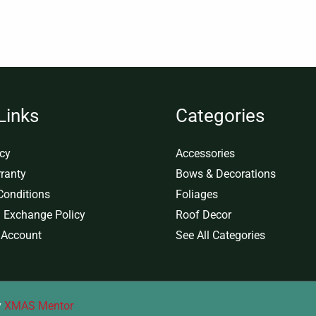
Links
Categories
icy
Accessories
ranty
Bows & Decorations
Conditions
Foliages
 Exchange Policy
Roof Decor
 Account
See All Categories
y
XMAS Mentor