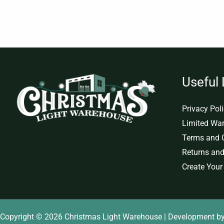
Useful 
Privacy Pol
Limited War
Terms and 
Returns and
Create Your
Copyright © 2026 Christmas Light Warehouse | Development b