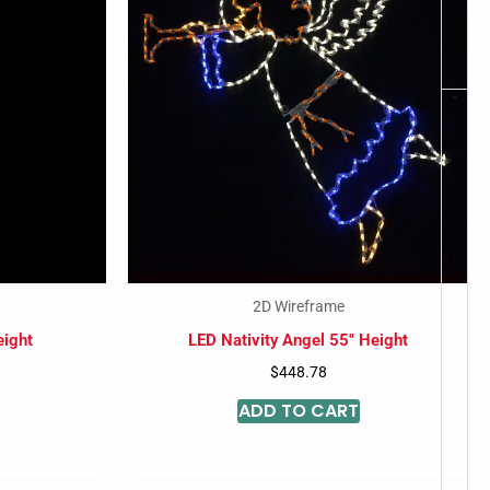
-
2D Wireframe
eight
LED Nativity Angel 55″ Height
$
448.78
ADD TO CART