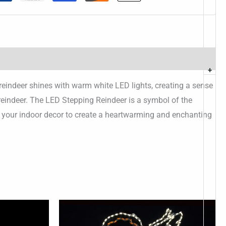
+
reindeer shines with warm white LED lights, creating a sense
 reindeer. The LED Stepping Reindeer is a symbol of the
of your indoor decor to create a heartwarming and enchanting