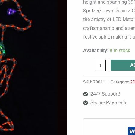
height and spanning 39″ 
Spritzer/Lawn Decor > C
the artistry of LED Metal
craftsmanship and atten
festive spirit, making it
Availability:
8 in stock
A
SKU:
70011
Category:
2D
24/7 Support!
Secure Payments