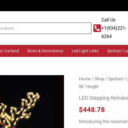
Call Us
+1(934)221-
6264
ge/ Garland
Bows & Decorations
Led Light Links
Spritzer/ L
LED
Home
/
Shop
/
Spritzer/
56″ Height
Stepping
Reindeer
LED Stepping Reindee
56"
$
448.78
Height
quantity
Introducing the mesmeriz