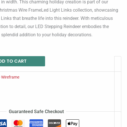
in width. This charming holiday creation is part of our
hristmas Wire FrameLed Light Links collection, showcasing
 Links that breathe life into this reindeer. With meticulous
tion to detail, our LED Stepping Reindeer embodies the
 a splendid addition to your holiday decorations.
DD TO CART
 Wireframe
Guaranteed Safe Checkout