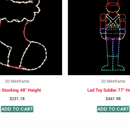
2D Wireframe
2D Wireframe
 Stocking 48″ Height
Led Toy Soldier 77″ H
$
231.18
$
441.98
ADD TO CART
ADD TO CART