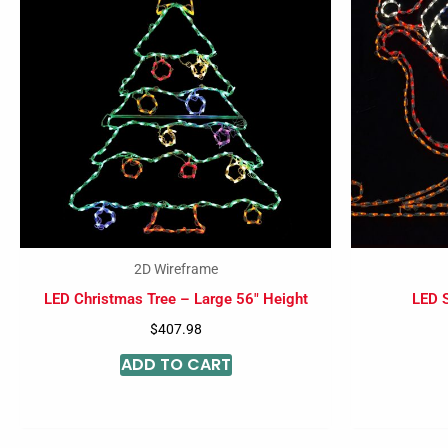
2D Wireframe
LED Christmas Tree – Large 56″ Height
LED S
$
407.98
ADD TO CART