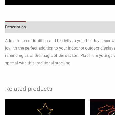
Description
Add a touch of tradition and festivity to your holiday decor 
joy. It’s the perfect addition to your indoor or outdoor displ
reminding us of the magic of the season. Place it in your ga
special with this traditional stocking.
Related products