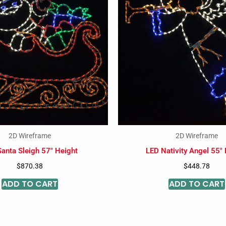
2D Wireframe
2D Wireframe
anta Sleigh 57″ Height
LED Nativity Angel 55″
$
870.38
$
448.78
ADD TO CART
ADD TO CART