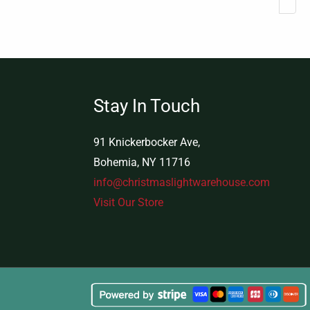
Stay In Touch
91 Knickerbocker Ave,
Bohemia, NY 11716
info@christmaslightwarehouse.com
Visit Our Store