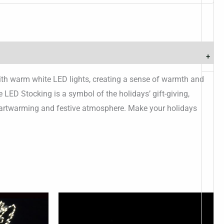
+
 with warm white LED lights, creating a sense of warmth and
 LED Stocking is a symbol of the holidays’ gift-giving,
 heartwarming and festive atmosphere. Make your holidays