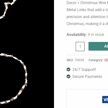
Decor > Christmas Wire F
Metal Links that add a t
precision and attention t
Christmas, making it a de
Availability:
4 in stock
A
SKU:
70039
Category:
2D
24/7 Support!
Secure Payments