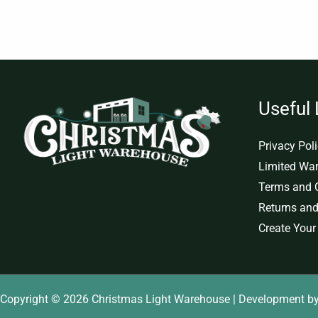
Useful 
Privacy Pol
Limited War
Terms and 
Returns and
Create Your
Copyright © 2026 Christmas Light Warehouse | Development b