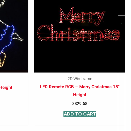
-
2D Wireframe
LED Remote RGB – Merry Christmas 18″
 Height
Height
$
829.58
ADD TO CART