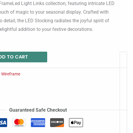
rameLed Light Links collection, featuring intricate LED
ouch of magic to your seasonal display. Crafted with
o detail, the LED Stocking radiates the joyful spirit of
lightful addition to your festive decorations.
DD TO CART
 Wireframe
Guaranteed Safe Checkout