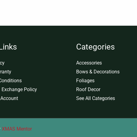
Links
Categories
icy
Accessories
ranty
Bows & Decorations
Conditions
Foliages
 Exchange Policy
Roof Decor
 Account
See All Categories
y
XMAS Mentor