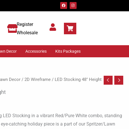
F
I
a
n
c
s
e
t
b
a
o
g
Register
o
r
k
a
m
Wholesale
awn Decor
Accessories
Kits Packages
 Lawn Decor
/
2D Wireframe
/ LED Stocking 48″ Height
ght
g LED Stocking in a vibrant Red/Pure White combo, standing
is eye-catching holiday piece is a part of our Spritzer/Lawn