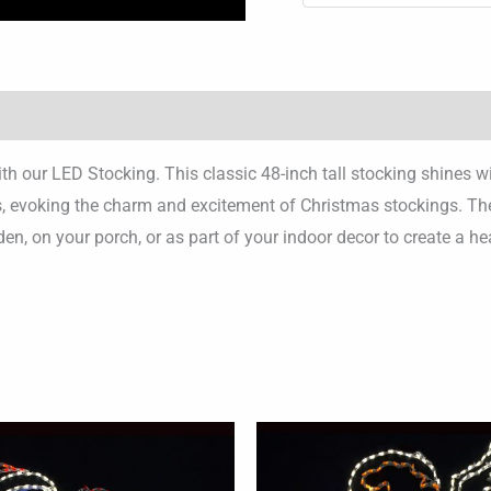
with our LED Stocking. This classic 48-inch tall stocking shines
ays, evoking the charm and excitement of Christmas stockings. The
rden, on your porch, or as part of your indoor decor to create a