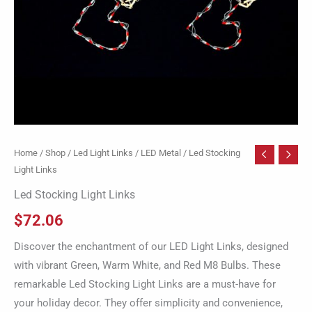
Home
/
Shop
/
Led Light Links
/
LED Metal
/ Led Stocking
Light Links
Led Stocking Light Links
$
72.06
Discover the enchantment of our LED Light Links, designed
with vibrant Green, Warm White, and Red M8 Bulbs. These
remarkable Led Stocking Light Links are a must-have for
your holiday decor. They offer simplicity and convenience,