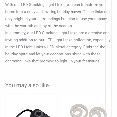
With our LED Stocking Light Links, you can transform your
home into a cozy and inviting holiday haven. These links not
only brighten your surroundings but also infuse your space
with the warmth and joy of the season.
In summary, our LED Stocking Light Links are a creative and
inviting addition to our LED Light Links collection, especially
in the LED Light Links > LED Metal category. Embrace the
holiday spirit and let your decorations shine with these
charming links that promise to light up your festivities.
You may also like…