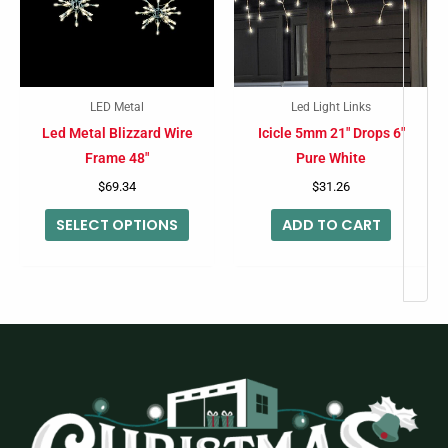
variants.
The
options
may
LED Metal
Led Light Links
be
Led Metal Blizzard Wire
Icicle 5mm 21″ Drops 6″
chosen
Frame 48″
Pure White
on
$
69.34
$
31.26
the
SELECT OPTIONS
ADD TO CART
product
page