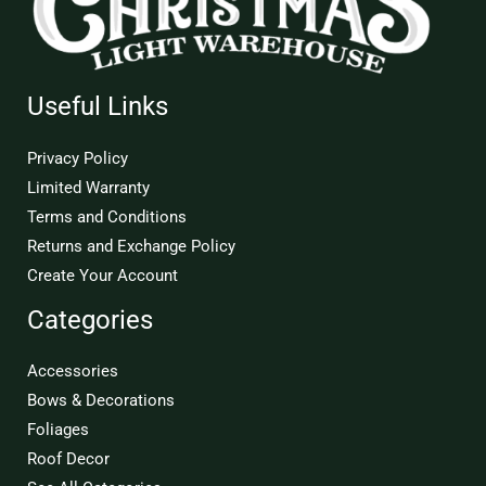
Useful Links
Privacy Policy
Limited Warranty
Terms and Conditions
Returns and Exchange Policy
Create Your Account
Categories
Accessories
Bows & Decorations
Foliages
Roof Decor