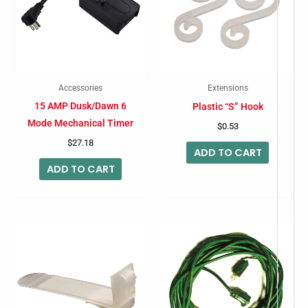
Accessories
Extensions
15 AMP Dusk/Dawn 6
Plastic “S” Hook
Mode Mechanical Timer
$
0.53
$
27.18
ADD TO CART
ADD TO CART