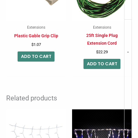
Extensions
Extensions
25ft Single Plug
Plastic Gable Grip Clip
Extension Cord
$
1.07
-
$
22.29
ADD TO CART
ADD TO CART
Related products