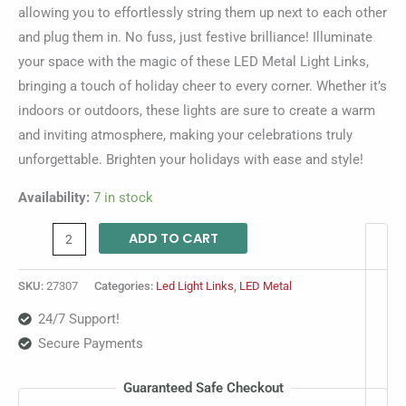
allowing you to effortlessly string them up next to each other
and plug them in. No fuss, just festive brilliance! Illuminate
your space with the magic of these LED Metal Light Links,
bringing a touch of holiday cheer to every corner. Whether it’s
indoors or outdoors, these lights are sure to create a warm
and inviting atmosphere, making your celebrations truly
unforgettable. Brighten your holidays with ease and style!
Availability:
7 in stock
ADD TO CART
SKU:
27307
Categories:
Led Light Links
,
LED Metal
24/7 Support!
Secure Payments
Guaranteed Safe Checkout