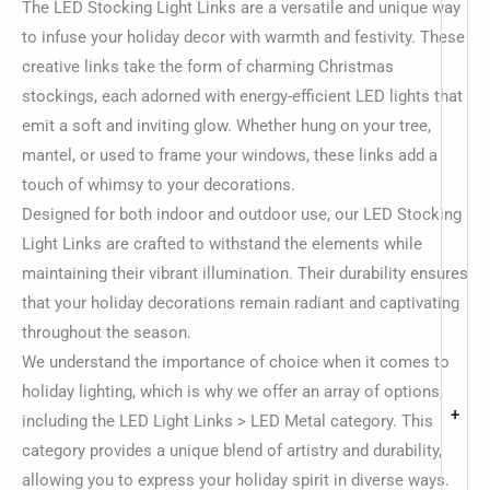
The LED Stocking Light Links are a versatile and unique way
to infuse your holiday decor with warmth and festivity. These
creative links take the form of charming Christmas
stockings, each adorned with energy-efficient LED lights that
emit a soft and inviting glow. Whether hung on your tree,
mantel, or used to frame your windows, these links add a
touch of whimsy to your decorations.
Designed for both indoor and outdoor use, our LED Stocking
Light Links are crafted to withstand the elements while
maintaining their vibrant illumination. Their durability ensures
that your holiday decorations remain radiant and captivating
throughout the season.
We understand the importance of choice when it comes to
holiday lighting, which is why we offer an array of options,
+
including the LED Light Links > LED Metal category. This
category provides a unique blend of artistry and durability,
allowing you to express your holiday spirit in diverse ways.