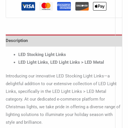
Description
LED Stocking Light Links
LED Light Links, LED Light Links > LED Metal
Introducing our innovative LED Stocking Light Links—a
delightful addition to our extensive collection of LED Light
Links, specifically in the LED Light Links > LED Metal
category. At our dedicated e-commerce platform for
Christmas lights, we take pride in offering a diverse range of
lighting solutions to illuminate your holiday season with
style and brilliance.