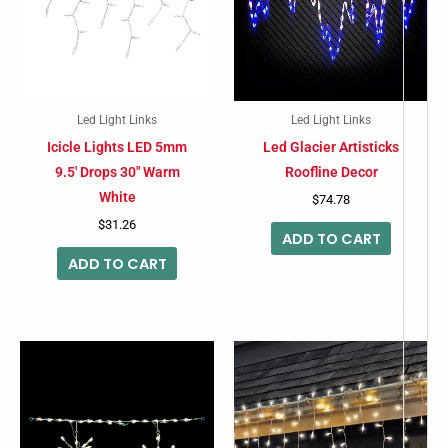
Led Light Links
Led Light Links
Icicle Lights LED 5mm
Led Glacier Artisticks
9.5′ Drops 30″ Warm
Roofline Decor
White
$
74.78
$
31.26
ADD TO CART
ADD TO CART
This
product
has
multiple