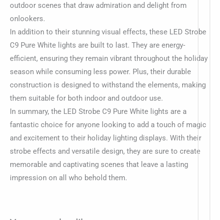
outdoor scenes that draw admiration and delight from
onlookers.
In addition to their stunning visual effects, these LED Strobe
C9 Pure White lights are built to last. They are energy-
efficient, ensuring they remain vibrant throughout the holiday
season while consuming less power. Plus, their durable
construction is designed to withstand the elements, making
them suitable for both indoor and outdoor use.
In summary, the LED Strobe C9 Pure White lights are a
fantastic choice for anyone looking to add a touch of magic
and excitement to their holiday lighting displays. With their
strobe effects and versatile design, they are sure to create
memorable and captivating scenes that leave a lasting
impression on all who behold them.