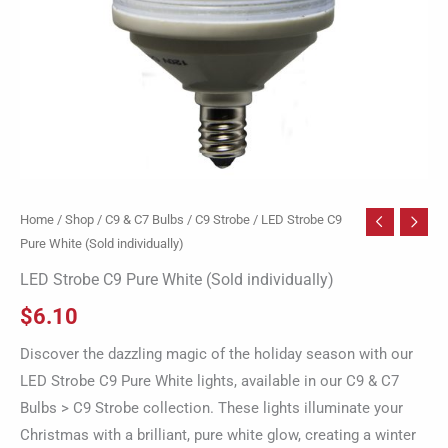
Home
/
Shop
/
C9 & C7 Bulbs
/
C9 Strobe
/ LED Strobe C9
Pure White (Sold individually)
LED Strobe C9 Pure White (Sold individually)
$
6.10
Discover the dazzling magic of the holiday season with our
LED Strobe C9 Pure White lights, available in our C9 & C7
Bulbs > C9 Strobe collection. These lights illuminate your
Christmas with a brilliant, pure white glow, creating a winter