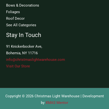
Bows & Decorations
Foliages
Roof Decor
See All Categories
Stay In Touch
91 Knickerbocker Ave,
Bohemia, NY 11716
info@christmaslightwarehouse.com
Visit Our Store
Copyright © 2026 Christmas Light Warehouse | Development
by
XMAS Mentor