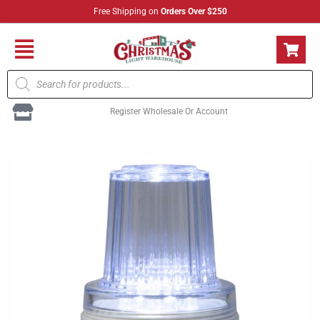
Skip
Free Shipping on
Orders Over $250
to
content
Flyout
Products
Menu
search
Register Wholesale Or Account
LED
Strobe
C9
Pure
White
(Sold
individually)
quantity