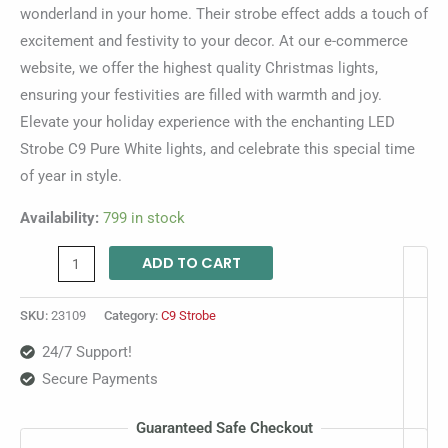
wonderland in your home. Their strobe effect adds a touch of
excitement and festivity to your decor. At our e-commerce
website, we offer the highest quality Christmas lights,
ensuring your festivities are filled with warmth and joy.
Elevate your holiday experience with the enchanting LED
Strobe C9 Pure White lights, and celebrate this special time
of year in style.
Availability:
799 in stock
ADD TO CART
SKU:
23109
Category:
C9 Strobe
24/7 Support!
Secure Payments
Guaranteed Safe Checkout