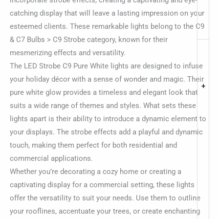
incorporate strobe effects, creating a captivating and eye-
catching display that will leave a lasting impression on your
esteemed clients. These remarkable lights belong to the C9
& C7 Bulbs > C9 Strobe category, known for their
mesmerizing effects and versatility.
The LED Strobe C9 Pure White lights are designed to infuse
your holiday décor with a sense of wonder and magic. Their
+
pure white glow provides a timeless and elegant look that
suits a wide range of themes and styles. What sets these
lights apart is their ability to introduce a dynamic element to
your displays. The strobe effects add a playful and dynamic
touch, making them perfect for both residential and
commercial applications.
Whether you’re decorating a cozy home or creating a
captivating display for a commercial setting, these lights
offer the versatility to suit your needs. Use them to outline
your rooflines, accentuate your trees, or create enchanting