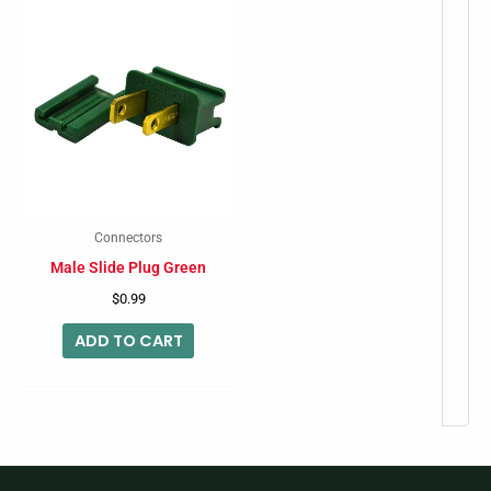
Connectors
Male Slide Plug Green
$
0.99
ADD TO CART