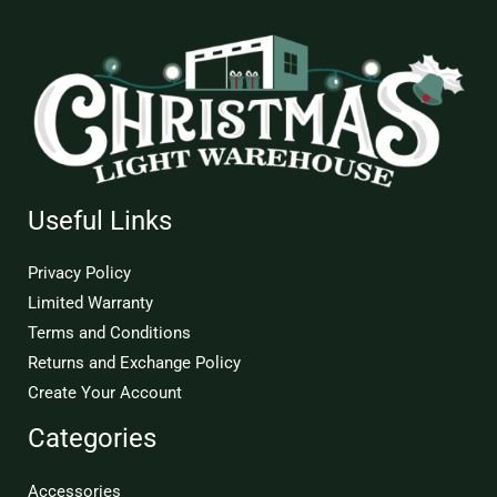
Useful Links
Privacy Policy
Limited Warranty
Terms and Conditions
Returns and Exchange Policy
Create Your Account
Categories
Accessories