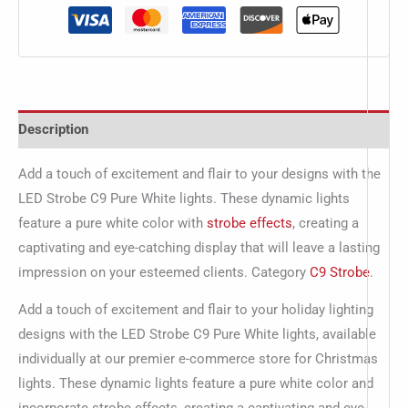
Description
Add a touch of excitement and flair to your designs with the
LED Strobe C9 Pure White lights. These dynamic lights
feature a pure white color with
strobe effects
, creating a
captivating and eye-catching display that will leave a lasting
impression on your esteemed clients. Category
C9 Strobe
.
Add a touch of excitement and flair to your holiday lighting
designs with the LED Strobe C9 Pure White lights, available
individually at our premier e-commerce store for Christmas
lights. These dynamic lights feature a pure white color and