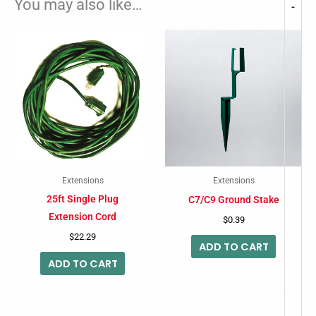
You may also like…
-
Extensions
Extensions
25ft Single Plug
C7/C9 Ground Stake
Extension Cord
$
0.39
$
22.29
ADD TO CART
ADD TO CART