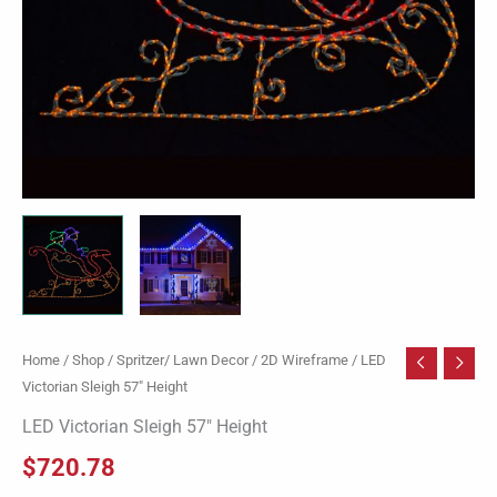
Home
/
Shop
/
Spritzer/ Lawn Decor
/
2D Wireframe
/ LED
Victorian Sleigh 57″ Height
LED Victorian Sleigh 57″ Height
$
720.78