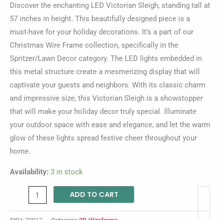
Discover the enchanting LED Victorian Sleigh, standing tall at
57 inches in height. This beautifully designed piece is a
must-have for your holiday decorations. It’s a part of our
Christmas Wire Frame collection, specifically in the
Spritzer/Lawn Decor category. The LED lights embedded in
this metal structure create a mesmerizing display that will
captivate your guests and neighbors. With its classic charm
and impressive size, this Victorian Sleigh is a showstopper
that will make your holiday decor truly special. Illuminate
your outdoor space with ease and elegance, and let the warm
glow of these lights spread festive cheer throughout your
home.
Availability:
3 in stock
ADD TO CART