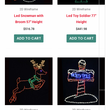
2D Wireframe
2D Wireframe
Led Snowman with
Led Toy Soldier 77″
Broom 57″ Height
Height
$
516.78
$
441.98
ADD TO CART
ADD TO CART
2D Wireframe
2D Wireframe