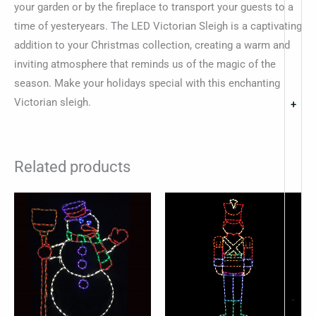
your garden or by the fireplace to transport your guests to a
time of yesteryears. The LED Victorian Sleigh is a captivating
addition to your Christmas collection, creating a warm and
inviting atmosphere that reminds us of the magic of the
season. Make your holidays special with this enchanting
Victorian sleigh.
+
Related products
-