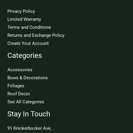
Privacy Policy
Limited Warranty
Terms and Conditions
Returns and Exchange Policy
Create Your Account
Categories
Accessories
Bows & Decorations
Foliages
Roof Decor
See All Categories
Stay In Touch
91 Knickerbocker Ave,