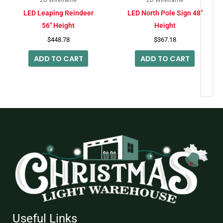
LED Leaping Reindeer
LED North Pole Sign 48″
56″ Height
Height
$
448.78
$
367.18
ADD TO CART
ADD TO CART
Useful Links