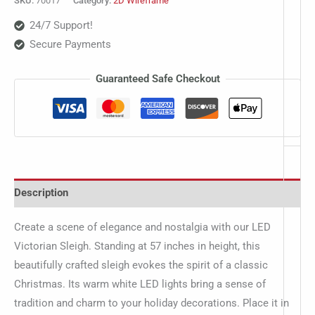
SKU:
70017
Category:
2D Wireframe
24/7 Support!
Secure Payments
Guaranteed Safe Checkout
Description
Create a scene of elegance and nostalgia with our LED
Victorian Sleigh. Standing at 57 inches in height, this
beautifully crafted sleigh evokes the spirit of a classic
Christmas. Its warm white LED lights bring a sense of
tradition and charm to your holiday decorations. Place it in