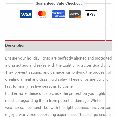
Guaranteed Safe Checkout
Description
Ensure your holiday lights are perfectly aligned and protected
along gutters and eaves with the Light Link Gutter Guard Clip.
They prevent sagging and damage, simplifying the process of
creating a neat and dazzling display. These clips are built to
last for many festive seasons to come.
Furthermore, these clips provide the protection your lights
need, safeguarding them from potential damage. Winter
weather can be harsh, but with the right accessories, you can
enjoy a worry-free decorating experience. These clips ensure