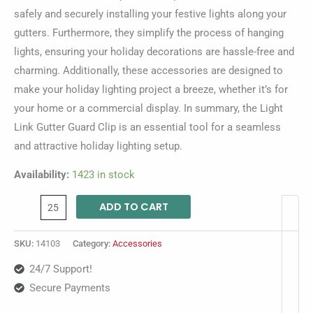
safely and securely installing your festive lights along your
gutters. Furthermore, they simplify the process of hanging
lights, ensuring your holiday decorations are hassle-free and
charming. Additionally, these accessories are designed to
make your holiday lighting project a breeze, whether it’s for
your home or a commercial display. In summary, the Light
Link Gutter Guard Clip is an essential tool for a seamless
and attractive holiday lighting setup.
Availability:
1423 in stock
ADD TO CART
SKU:
14103
Category:
Accessories
24/7 Support!
Secure Payments