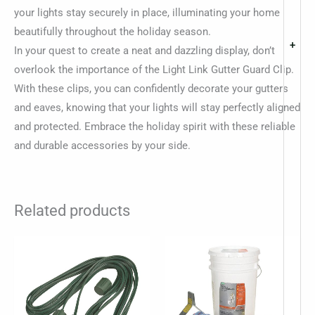
your lights stay securely in place, illuminating your home
beautifully throughout the holiday season.
+
In your quest to create a neat and dazzling display, don’t
overlook the importance of the Light Link Gutter Guard Clip.
With these clips, you can confidently decorate your gutters
and eaves, knowing that your lights will stay perfectly aligned
and protected. Embrace the holiday spirit with these reliable
and durable accessories by your side.
Related products
Price
This
range:
product
$4.49
through
has
$8.14
multiple