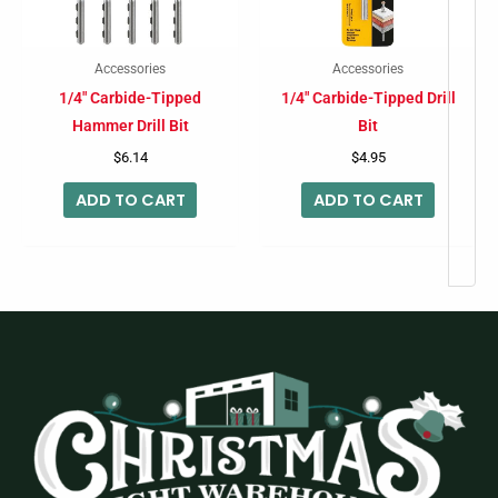
Accessories
Accessories
1/4″ Carbide-Tipped
1/4″ Carbide-Tipped Drill
Hammer Drill Bit
Bit
$
6.14
$
4.95
ADD TO CART
ADD TO CART