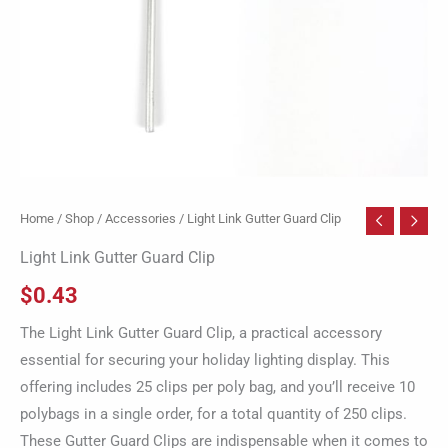
Home
/
Shop
/
Accessories
/ Light Link Gutter Guard Clip
Light Link Gutter Guard Clip
$
0.43
The Light Link Gutter Guard Clip, a practical accessory
essential for securing your holiday lighting display. This
offering includes 25 clips per poly bag, and you’ll receive 10
polybags in a single order, for a total quantity of 250 clips.
These Gutter Guard Clips are indispensable when it comes to