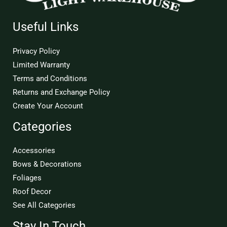
Useful Links
Privacy Policy
Limited Warranty
Terms and Conditions
Returns and Exchange Policy
Create Your Account
Categories
Accessories
Bows & Decorations
Foliages
Roof Decor
See All Categories
Stay In Touch