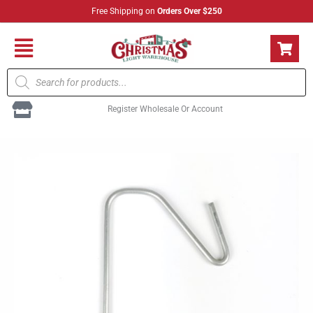
Skip
Free Shipping on
Orders Over $250
to
content
Flyout
Products
Menu
search
Register Wholesale Or Account
Light
Link
Gutter
Guard
Clip
quantity