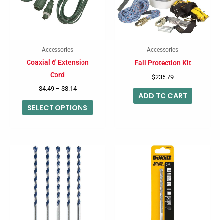
variants.
-
The
options
may
Accessories
Accessories
be
Coaxial 6′ Extension
Fall Protection Kit
chosen
Cord
$
235.79
on
$
4.49
–
$
8.14
ADD TO CART
the
SELECT OPTIONS
product
page