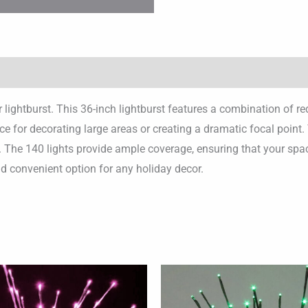
r lightburst. This 36-inch lightburst features a combination of r
oice for decorating large areas or creating a dramatic focal poin
n. The 140 lights provide ample coverage, ensuring that your spac
nd convenient option for any holiday decor.