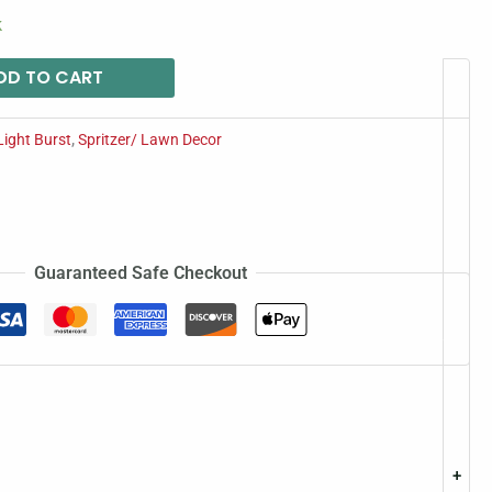
k
DD TO CART
Light Burst
,
Spritzer/ Lawn Decor
Guaranteed Safe Checkout
+