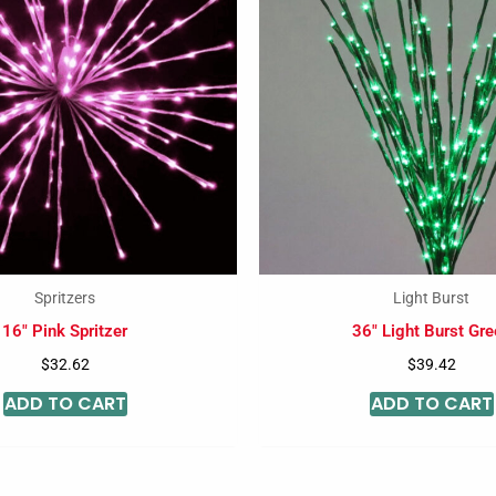
Spritzers
Light Burst
16″ Pink Spritzer
36″ Light Burst Gre
$
32.62
$
39.42
ADD TO CART
ADD TO CART