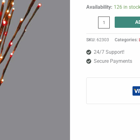
Availability:
126 in stoc
A
SKU:
62303
Categories:
24/7 Support!
Secure Payments