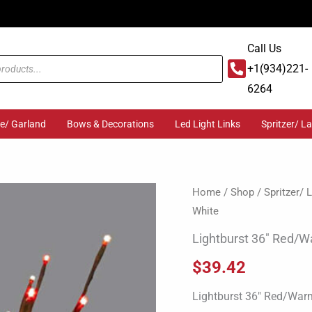
Call Us
+1(934)221-
6264
ge/ Garland
Bows & Decorations
Led Light Links
Spritzer/ L
Lightburst
Home
/
Shop
/
Spritzer/
White
36"
Red/Warm
Lightburst 36″ Red/
White
$
39.42
quantity
Lightburst 36″ Red/War