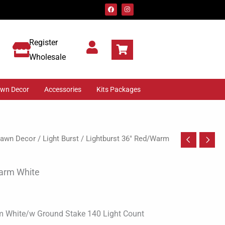
F
I
a
n
c
s
e
t
b
a
o
g
Register
o
r
k
a
m
Wholesale
awn Decor
Accessories
Kits Packages
 Lawn Decor
/
Light Burst
/ Lightburst 36″ Red/Warm
Warm White
m White/w Ground Stake 140 Light Count