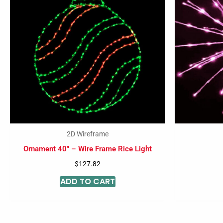
2D Wireframe
Ornament 40″ – Wire Frame Rice Light
$
127.82
ADD TO CART