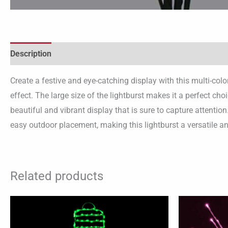
Description
Create a festive and eye-catching display with this multi-colo
effect. The large size of the lightburst makes it a perfect ch
beautiful and vibrant display that is sure to capture attentio
easy outdoor placement, making this lightburst a versatile a
Related products