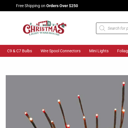
Skip
Free Shipping on
Orders Over $250
to
content
Products
search
C9 & C7 Bulbs
Wire Spool Connectors
Mini Lights
Folia