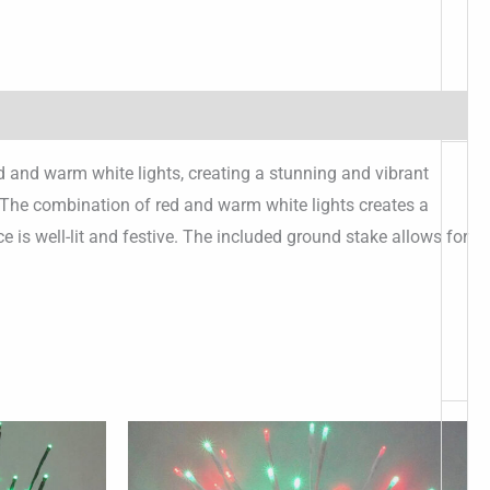
ed and warm white lights, creating a stunning and vibrant
t. The combination of red and warm white lights creates a
e is well-lit and festive. The included ground stake allows for