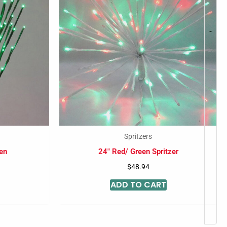
-
Spritzers
en
24″ Red/ Green Spritzer
$
48.94
ADD TO CART