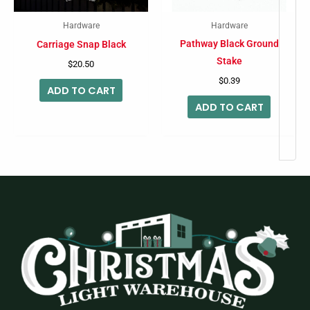
Hardware
Hardware
Pathway Black Ground
Carriage Snap Black
Stake
$
20.50
$
0.39
ADD TO CART
ADD TO CART