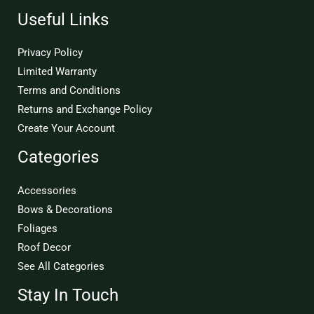
Useful Links
Privacy Policy
Limited Warranty
Terms and Conditions
Returns and Exchange Policy
Create Your Account
Categories
Accessories
Bows & Decorations
Foliages
Roof Decor
See All Categories
Stay In Touch