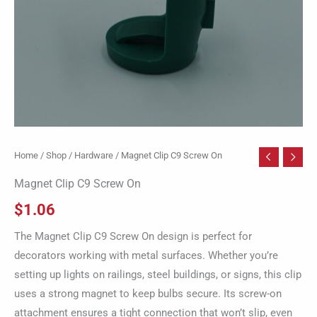
Home
/
Shop
/
Hardware
/ Magnet Clip C9 Screw On
Magnet Clip C9 Screw On
$
1.06
The Magnet Clip C9 Screw On design is perfect for
decorators working with metal surfaces. Whether you’re
setting up lights on railings, steel buildings, or signs, this clip
uses a strong magnet to keep bulbs secure. Its screw-on
attachment ensures a tight connection that won’t slip, even