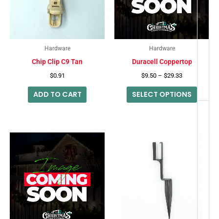
-
variant
The
option
may
Hardware
Hardware
be
Chip Clip C9 Tan
Duracell Coppertop
chose
$
0.91
$
9.50
–
$
29.33
on
ADD TO CART
SELECT OPTIONS
the
produc
page