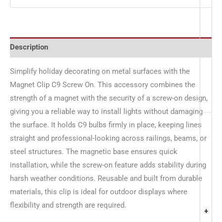
Description
Simplify holiday decorating on metal surfaces with the
Magnet Clip C9 Screw On. This accessory combines the
strength of a magnet with the security of a screw-on design,
giving you a reliable way to install lights without damaging
the surface. It holds C9 bulbs firmly in place, keeping lines
straight and professional-looking across railings, beams, or
steel structures. The magnetic base ensures quick
installation, while the screw-on feature adds stability during
harsh weather conditions. Reusable and built from durable
materials, this clip is ideal for outdoor displays where
flexibility and strength are required.
+