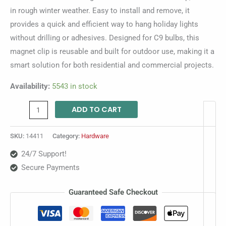
in rough winter weather. Easy to install and remove, it
provides a quick and efficient way to hang holiday lights
without drilling or adhesives. Designed for C9 bulbs, this
magnet clip is reusable and built for outdoor use, making it a
smart solution for both residential and commercial projects.
Availability:
5543 in stock
ADD TO CART
SKU:
14411
Category:
Hardware
24/7 Support!
Secure Payments
Guaranteed Safe Checkout