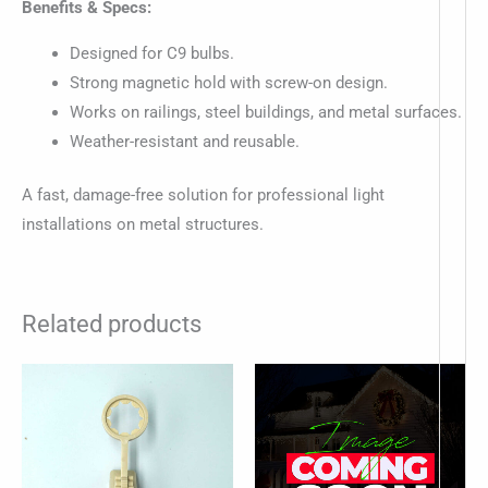
Benefits & Specs:
Designed for C9 bulbs.
Strong magnetic hold with screw-on design.
Works on railings, steel buildings, and metal surfaces.
Weather-resistant and reusable.
A fast, damage-free solution for professional light
installations on metal structures.
Related products
Price
This
range:
produc
$9.50
through
has
$29.33
multip