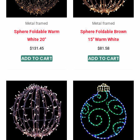
Metal framed
Metal framed
Sphere Foldable Warm
Sphere Foldable Brown
White 20″
15″ Warm White
$
131.45
$
81.58
ADD TO CART
ADD TO CART
Price
This
This
range:
product
product
$131.90
through
has
has
$203.98
multiple
multiple
variants.
variants
The
The
options
options