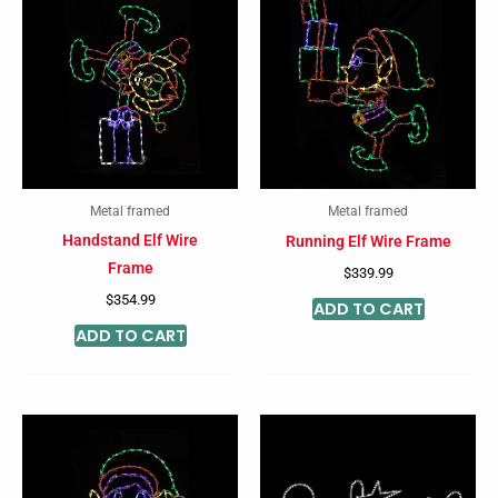
Metal framed
Metal framed
Handstand Elf Wire
Running Elf Wire Frame
Frame
$
339.99
$
354.99
ADD TO CART
ADD TO CART