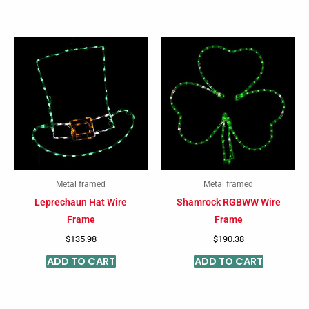
Metal framed
Metal framed
Leprechaun Hat Wire
Shamrock RGBWW Wire
Frame
Frame
$
135.98
$
190.38
ADD TO CART
ADD TO CART