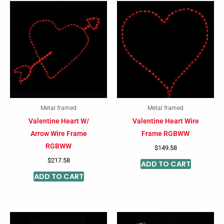
Metal framed
Metal framed
Valentine Heart W/
Valentine Heart Wire
Arrow Wire Frame
Frame RGBWW
RGBWW
$
149.58
$
217.58
ADD TO CART
ADD TO CART