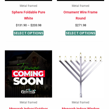
may
may
Metal framed
Metal framed
be
be
Sphere Foldable Pure
Ornament Wire Frame
chosen
chosen
White
Round
on
on
$
131.90
–
$
203.98
$
271.98
the
the
SELECT OPTIONS
SELECT OPTIONS
product
product
page
page
Metal framed
Metal framed
Menorah Indoor/Outdoor
Menorah Indoor Window