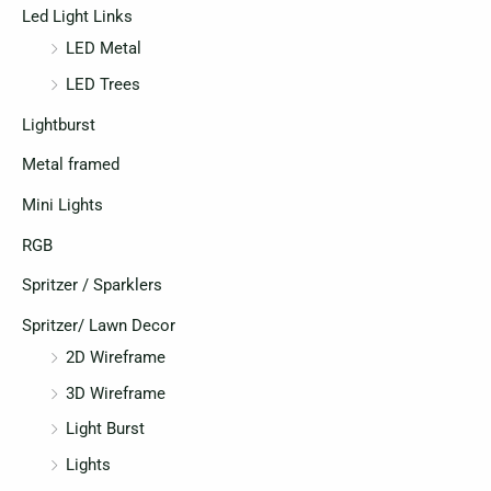
Led Light Links
LED Metal
LED Trees
Lightburst
Metal framed
Mini Lights
RGB
Spritzer / Sparklers
Spritzer/ Lawn Decor
2D Wireframe
3D Wireframe
Light Burst
Lights