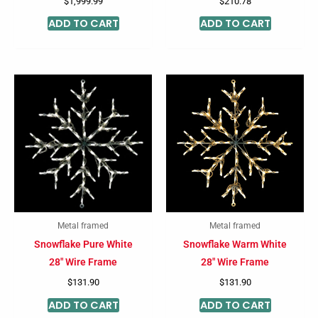
$
1,999.99
$
210.78
ADD TO CART
ADD TO CART
Metal framed
Metal framed
Snowflake Pure White
Snowflake Warm White
28″ Wire Frame
28″ Wire Frame
$
131.90
$
131.90
ADD TO CART
ADD TO CART