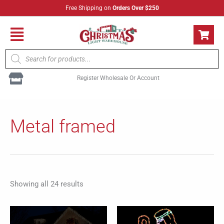
Skip
Free Shipping on
Orders Over $250
to
content
Flyout
Products
Menu
search
Register Wholesale Or Account
Sorted
by
Metal framed
popularity
Showing all 24 results
Price
This
range: