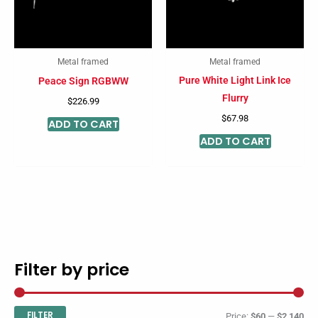
Metal framed
Metal framed
Pure White Light Link Ice
Peace Sign RGBWW
Flurry
$
226.99
$
67.98
ADD TO CART
ADD TO CART
Filter by price
M
M
i
a
n
x
FILTER
Price:
$60
—
$2,140