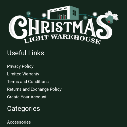
Useful Links
Privacy Policy
Limited Warranty
Terms and Conditions
Returns and Exchange Policy
Create Your Account
Categories
Accessories