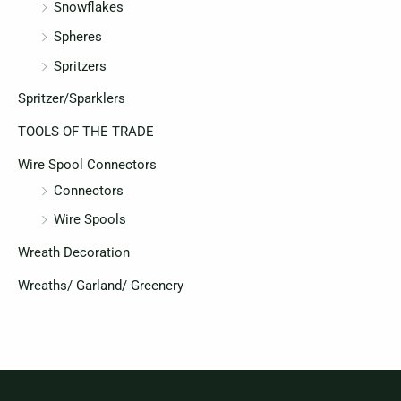
Snowflakes
Spheres
Spritzers
Spritzer/Sparklers
TOOLS OF THE TRADE
Wire Spool Connectors
Connectors
Wire Spools
Wreath Decoration
Wreaths/ Garland/ Greenery