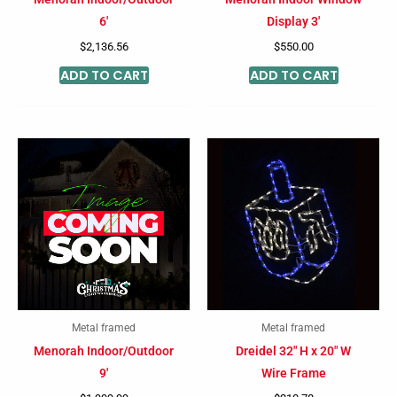
6′
Display 3′
$
2,136.56
$
550.00
ADD TO CART
ADD TO CART
Metal framed
Metal framed
Menorah Indoor/Outdoor
Dreidel 32″ H x 20″ W
9′
Wire Frame