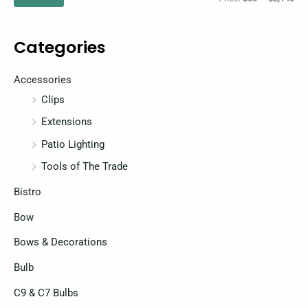
p
p
r
r
Categories
i
i
c
c
Accessories
e
e
Clips
Extensions
Patio Lighting
Tools of The Trade
Bistro
Bow
Bows & Decorations
Bulb
C9 & C7 Bulbs