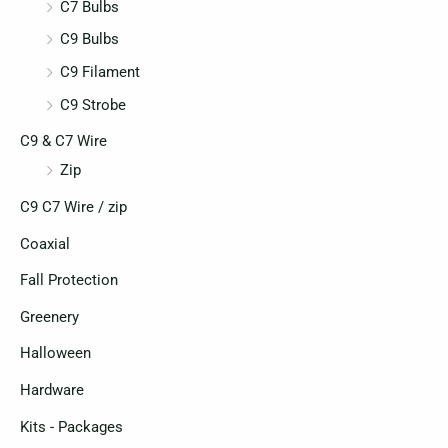
C7 Bulbs
C9 Bulbs
C9 Filament
C9 Strobe
C9 & C7 Wire
Zip
C9 C7 Wire / zip
Coaxial
Fall Protection
Greenery
Halloween
Hardware
Kits - Packages