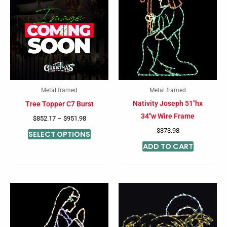
product
$852.17
through
has
$951.98
multiple
variants.
The
options
may
Metal framed
Metal framed
be
Nativity Joseph 51″hx
Tree Topper C7 Burst
chosen
34″w Wire Frame
$
852.17
–
$
951.98
on
$
373.98
SELECT OPTIONS
the
ADD TO CART
product
page