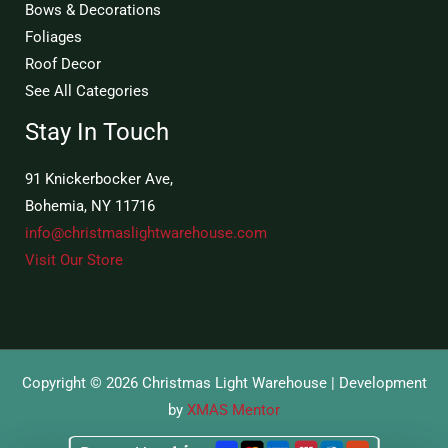
Bows & Decorations
Foliages
Roof Decor
See All Categories
Stay In Touch
91 Knickerbocker Ave,
Bohemia, NY 11716
info@christmaslightwarehouse.com
Visit Our Store
Copyright © 2026 Christmas Light Warehouse | Development
by
XMAS Mentor