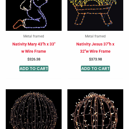
Metal framed
Metal framed
Nativity Mary 43″h x 33″
Nativity Jesus 37″h x
w Wire Frame
32″w Wire Frame
$
326.38
$
373.98
ADD TO CART
ADD TO CART