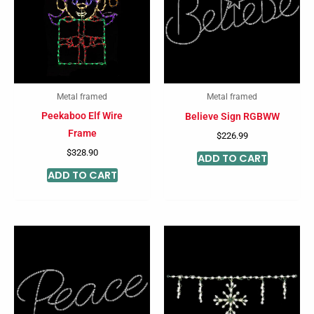
Metal framed
Metal framed
Peekaboo Elf Wire
Believe Sign RGBWW
Frame
$
226.99
$
328.90
ADD TO CART
ADD TO CART