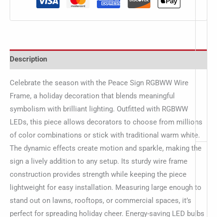
Description
Celebrate the season with the Peace Sign RGBWW Wire
Frame, a holiday decoration that blends meaningful
symbolism with brilliant lighting. Outfitted with RGBWW
LEDs, this piece allows decorators to choose from millions
of color combinations or stick with traditional warm white.
The dynamic effects create motion and sparkle, making the
sign a lively addition to any setup. Its sturdy wire frame
construction provides strength while keeping the piece
lightweight for easy installation. Measuring large enough to
stand out on lawns, rooftops, or commercial spaces, it’s
perfect for spreading holiday cheer. Energy-saving LED bulbs