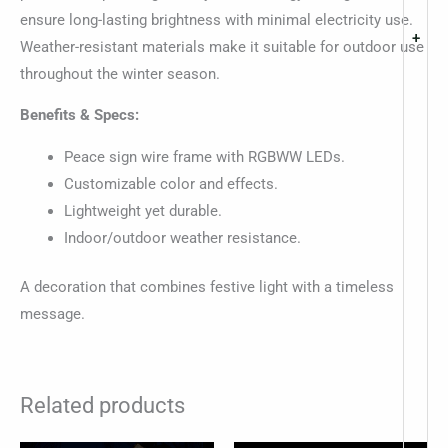
ensure long-lasting brightness with minimal electricity use.
+
Weather-resistant materials make it suitable for outdoor use
throughout the winter season.
Benefits & Specs:
Peace sign wire frame with RGBWW LEDs.
Customizable color and effects.
Lightweight yet durable.
Indoor/outdoor weather resistance.
A decoration that combines festive light with a timeless
message.
Related products