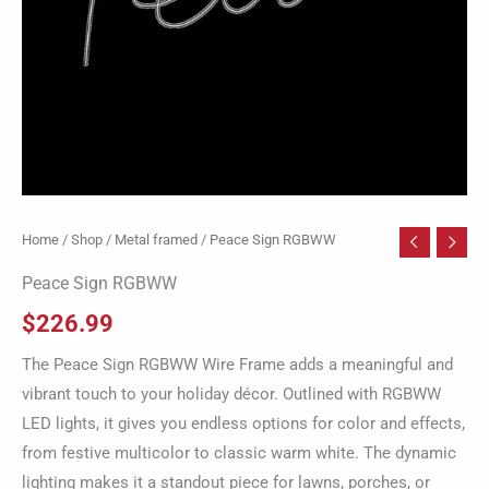
Home
/
Shop
/
Metal framed
/ Peace Sign RGBWW
Peace Sign RGBWW
$
226.99
The Peace Sign RGBWW Wire Frame adds a meaningful and
vibrant touch to your holiday décor. Outlined with RGBWW
LED lights, it gives you endless options for color and effects,
from festive multicolor to classic warm white. The dynamic
lighting makes it a standout piece for lawns, porches, or