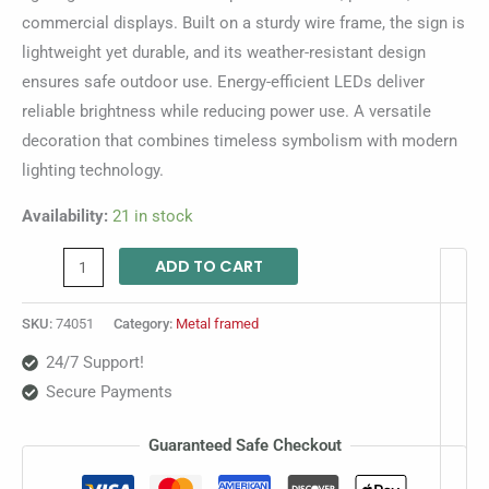
commercial displays. Built on a sturdy wire frame, the sign is
lightweight yet durable, and its weather-resistant design
ensures safe outdoor use. Energy-efficient LEDs deliver
reliable brightness while reducing power use. A versatile
decoration that combines timeless symbolism with modern
lighting technology.
Availability:
21 in stock
ADD TO CART
SKU:
74051
Category:
Metal framed
24/7 Support!
Secure Payments
Guaranteed Safe Checkout