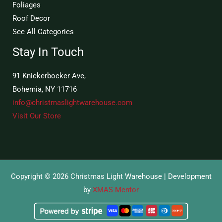
Foliages
Roof Decor
See All Categories
Stay In Touch
91 Knickerbocker Ave,
Bohemia, NY 11716
info@christmaslightwarehouse.com
Visit Our Store
Copyright © 2026 Christmas Light Warehouse | Development
by
XMAS Mentor