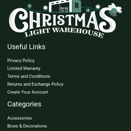
Useful Links
Privacy Policy
Limited Warranty
Terms and Conditions
Returns and Exchange Policy
Create Your Account
Categories
Accessories
Bows & Decorations