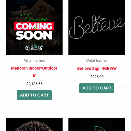
-
Metal framed
Metal framed
Menorah Indoor/Outdoor
Believe Sign RGBWW
6′
$
226.99
$
2,136.56
ADD TO CART
ADD TO CART