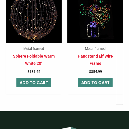
Metal framed
Metal framed
Sphere Foldable Warm
Handstand Elf Wire
White 20″
Frame
$
131.45
$
354.99
ADD TO CART
ADD TO CART