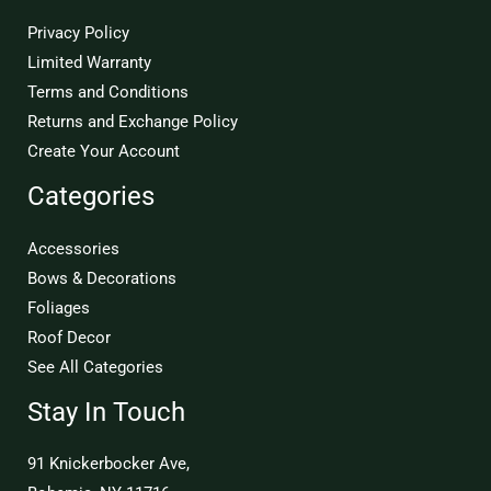
Privacy Policy
Limited Warranty
Terms and Conditions
Returns and Exchange Policy
Create Your Account
Categories
Accessories
Bows & Decorations
Foliages
Roof Decor
See All Categories
Stay In Touch
91 Knickerbocker Ave,