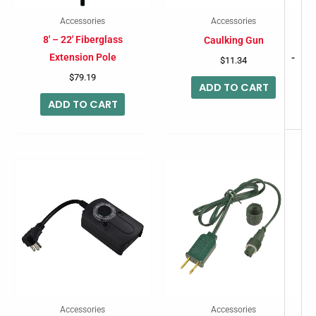
Accessories
Accessories
8′ – 22′ Fiberglass
Caulking Gun
Extension Pole
-
$
11.34
$
79.19
ADD TO CART
ADD TO CART
Accessories
Accessories