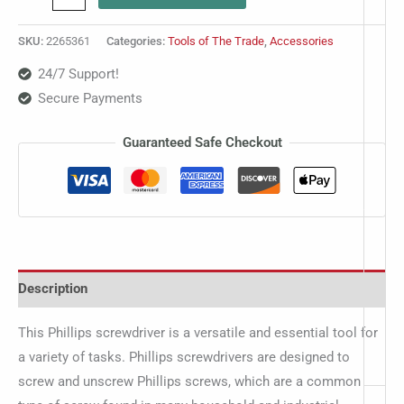
SKU:
2265361
Categories:
Tools of The Trade
,
Accessories
24/7 Support!
Secure Payments
Guaranteed Safe Checkout
Description
This Phillips screwdriver is a versatile and essential tool for
a variety of tasks. Phillips screwdrivers are designed to
screw and unscrew Phillips screws, which are a common