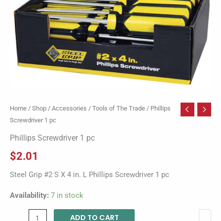
Home
/
Shop
/
Accessories
/
Tools of The Trade
/ Phillips
Screwdriver 1 pc
Phillips Screwdriver 1 pc
$
2.01
Steel Grip #2 S X 4 in. L Phillips Screwdriver 1 pc
Availability:
7 in stock
ADD TO CART