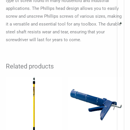
type of screw found in many household and industrial
applications. The Phillips head design allows you to easily
screw and unscrew Phillips screws of various sizes, making
+
it a versatile and essential tool for any toolbox. The durable
steel shaft resists wear and tear, ensuring that your
screwdriver will last for years to come.
Related products