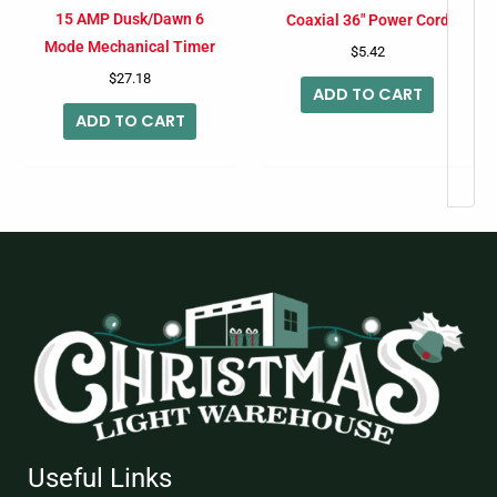
15 AMP Dusk/Dawn 6
Coaxial 36″ Power Cord
Mode Mechanical Timer
$
5.42
$
27.18
ADD TO CART
ADD TO CART
Useful Links